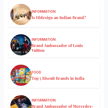
INFORMATION
Is Hidesign an Indian Brand?
INFORMATION
Brand Ambassador of Louis
Vuitton
FOOD
Top 5 Biscuit Brands in India
INFORMATION
Brand Ambassador of Mercedes-