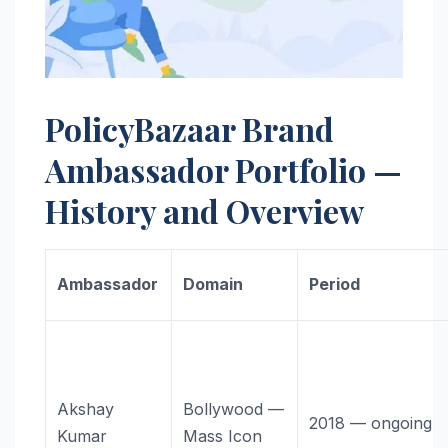
PolicyBazaar Brand
Ambassador Portfolio —
History and Overview
Ambassador
Domain
Period
Akshay
Bollywood —
2018 — ongoing
Kumar
Mass Icon