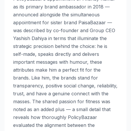
as its primary brand ambassador in 2018 —
announced alongside the simultaneous
appointment for sister brand PaisaBazaar —
was described by co-founder and Group CEO
Yashish Dahiya in terms that illuminate the
strategic precision behind the choice: he is
self-made, speaks directly and delivers
important messages with humour, these
attributes make him a perfect fit for the
brands. Like him, the brands stand for
transparency, positive social change, reliability,
trust, and have a genuine connect with the
masses. The shared passion for fitness was
noted as an added plus — a small detail that
reveals how thoroughly PolicyBazaar
evaluated the alignment between the