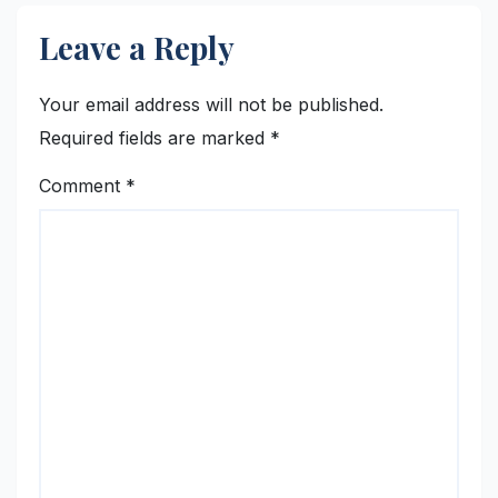
Leave a Reply
Your email address will not be published.
Required fields are marked
*
Comment
*