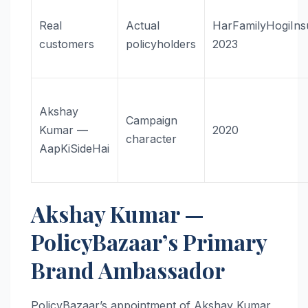
Real
Actual
HarFamilyHogiIns
customers
policyholders
2023
Akshay
Campaign
Kumar —
2020
character
AapKiSideHai
Akshay Kumar —
PolicyBazaar’s Primary
Brand Ambassador
PolicyBazaar’s appointment of Akshay Kumar