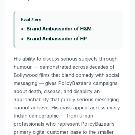
Read More
Brand Ambassador of H&M
Brand Ambassador of HP
His ability to discuss serious subjects through
humour — demonstrated across decades of
Bollywood films that blend comedy with social
messaging — gives PolicyBazaar’s campaigns
about death, disease, and disability an
approachability that purely serious messaging
cannot achieve. His mass appeal across every
Indian demographic — from urban
professionals who represent PolicyBazaar’s
primary digital customer base to the smaller