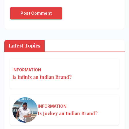
Latest Topics
INFORMATION
Is Infinix an Indian Brand?
INFORMATION
Is Jockey an Indian Brand?