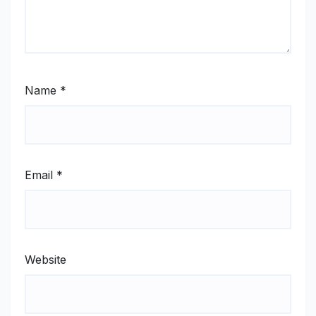
Name
*
Email
*
Website