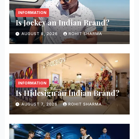
INFORMATION
Is Jockey an Indian Brand?
AUGUST 8, 2026
ROHIT SHARMA
INFORMATION
Is Hidesign an Indian Brand?
AUGUST 7, 2026
ROHIT SHARMA