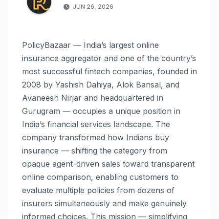
JUN 26, 2026
PolicyBazaar — India’s largest online
insurance aggregator and one of the country’s
most successful fintech companies, founded in
2008 by Yashish Dahiya, Alok Bansal, and
Avaneesh Nirjar and headquartered in
Gurugram — occupies a unique position in
India’s financial services landscape. The
company transformed how Indians buy
insurance — shifting the category from
opaque agent-driven sales toward transparent
online comparison, enabling customers to
evaluate multiple policies from dozens of
insurers simultaneously and make genuinely
informed choices. This mission — simplifying