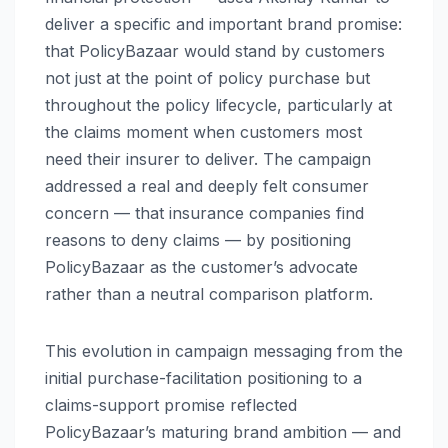
deliver a specific and important brand promise:
that PolicyBazaar would stand by customers
not just at the point of policy purchase but
throughout the policy lifecycle, particularly at
the claims moment when customers most
need their insurer to deliver. The campaign
addressed a real and deeply felt consumer
concern — that insurance companies find
reasons to deny claims — by positioning
PolicyBazaar as the customer’s advocate
rather than a neutral comparison platform.
This evolution in campaign messaging from the
initial purchase-facilitation positioning to a
claims-support promise reflected
PolicyBazaar’s maturing brand ambition — and