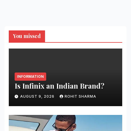
You missed
INFORMATION
Is Infinix an Indian Brand?
AUGUST 9, 2026
ROHIT SHARMA