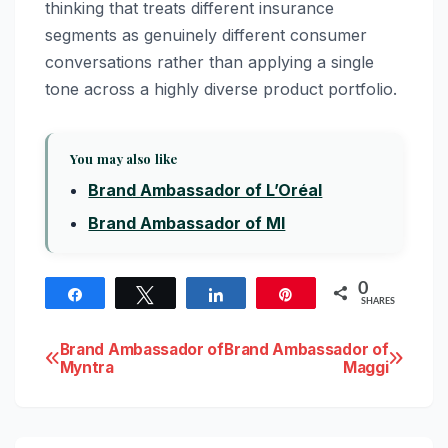
thinking that treats different insurance
segments as genuinely different consumer
conversations rather than applying a single
tone across a highly diverse product portfolio.
You may also like
Brand Ambassador of L’Oréal
Brand Ambassador of MI
0
Share
Tweet
Share
Pin
SHARES
Post
Brand Ambassador of
Brand Ambassador of
Myntra
Maggi
navigation