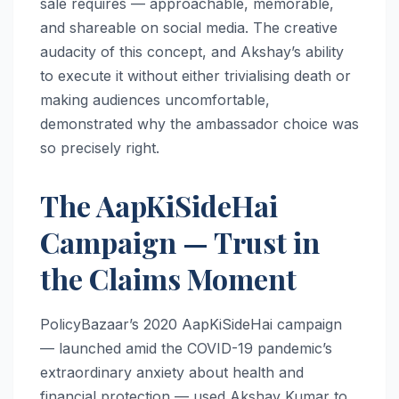
sale requires — approachable, memorable,
and shareable on social media. The creative
audacity of this concept, and Akshay’s ability
to execute it without either trivialising death or
making audiences uncomfortable,
demonstrated why the ambassador choice was
so precisely right.
The AapKiSideHai
Campaign — Trust in
the Claims Moment
PolicyBazaar’s 2020 AapKiSideHai campaign
— launched amid the COVID-19 pandemic’s
extraordinary anxiety about health and
financial protection — used Akshay Kumar to