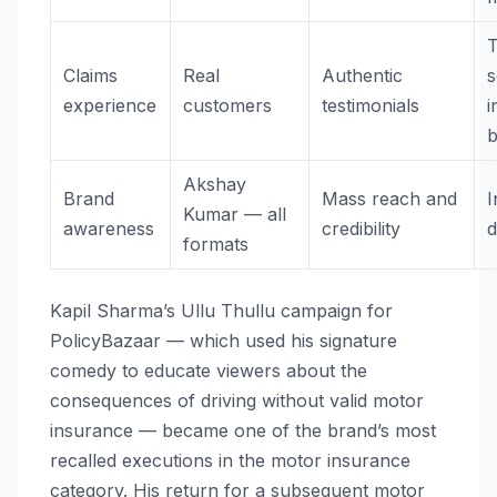
T
Claims
Real
Authentic
s
experience
customers
testimonials
i
Akshay
Brand
Mass reach and
I
Kumar — all
awareness
credibility
formats
Kapil Sharma’s Ullu Thullu campaign for
PolicyBazaar — which used his signature
comedy to educate viewers about the
consequences of driving without valid motor
insurance — became one of the brand’s most
recalled executions in the motor insurance
category. His return for a subsequent motor