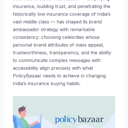
insurance, building trust, and penetrating the
historically low insurance coverage of India’s
vast middle class — has shaped its brand
ambassador strategy with remarkable
consistency: choosing celebrities whose
personal brand attributes of mass appeal,
trustworthiness, transparency, and the ability
to communicate complex messages with
accessibility align precisely with what
PolicyBazaar needs to achieve in changing
India’s insurance buying habits.