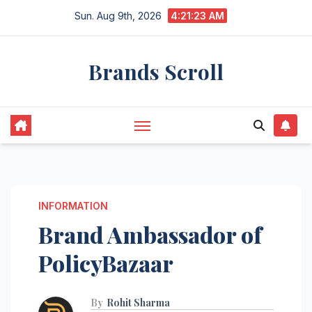
Skip
Sun. Aug 9th, 2026
4:21:24 AM
to
content
Brands Scroll
INFORMATION
Brand Ambassador of
PolicyBazaar
By
Rohit Sharma