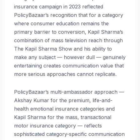
insurance campaign in 2023 reflected
PolicyBazaar’s recognition that for a category
where consumer education remains the
primary barrier to conversion, Kapil Sharma’s
combination of mass television reach through
The Kapil Sharma Show and his ability to
make any subject — however dull — genuinely
entertaining creates communication value that
more serious approaches cannot replicate.
PolicyBazaar’s multi-ambassador approach —
Akshay Kumar for the premium, life-and-
health emotional insurance categories and
Kapil Sharma for the mass, transactional
motor insurance category — reflects
sophisticated category-specific communication