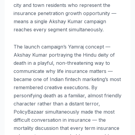
city and town residents who represent the
insurance penetration growth opportunity —
means a single Akshay Kumar campaign
reaches every segment simultaneously.
The launch campaign’s Yamraj concept —
Akshay Kumar portraying the Hindu deity of
death in a playful, non-threatening way to
communicate why life insurance matters —
became one of Indian fintech marketing’s most
remembered creative executions. By
personifying death as a familiar, almost friendly
character rather than a distant terror,
PolicyBazaar simultaneously made the most
difficult conversation in insurance — the
mortality discussion that every term insurance