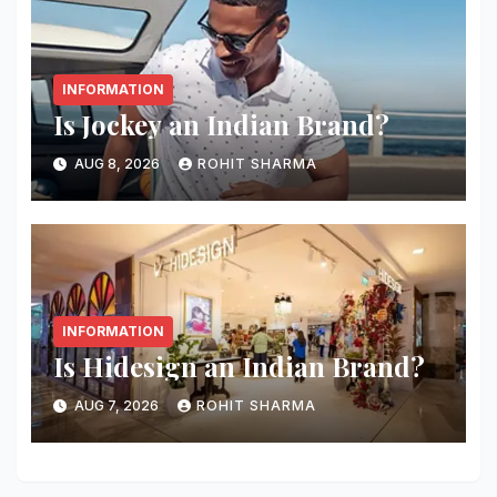
INFORMATION
Is Jockey an Indian Brand?
AUG 8, 2026
ROHIT SHARMA
INFORMATION
Is Hidesign an Indian Brand?
AUG 7, 2026
ROHIT SHARMA