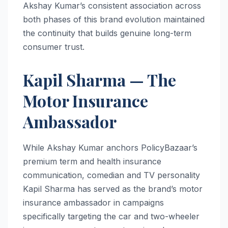
Akshay Kumar’s consistent association across
both phases of this brand evolution maintained
the continuity that builds genuine long-term
consumer trust.
Kapil Sharma — The
Motor Insurance
Ambassador
While Akshay Kumar anchors PolicyBazaar’s
premium term and health insurance
communication, comedian and TV personality
Kapil Sharma has served as the brand’s motor
insurance ambassador in campaigns
specifically targeting the car and two-wheeler