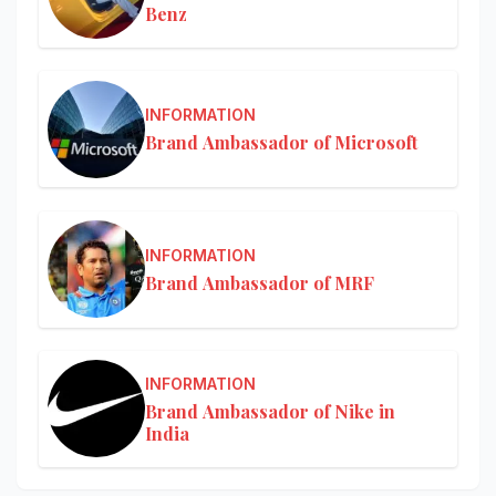
Benz
INFORMATION
Brand Ambassador of Microsoft
INFORMATION
Brand Ambassador of MRF
INFORMATION
Brand Ambassador of Nike in
India