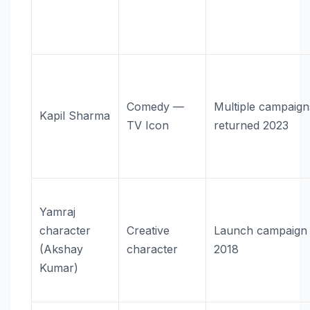
Comedy —
Multiple campaig
Kapil Sharma
TV Icon
returned 2023
Yamraj
character
Creative
Launch campaign
(Akshay
character
2018
Kumar)