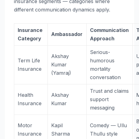
insurance segments — categories where
different communication dynamics apply.
Insurance
Communication
Ambassador
Category
Approach
Serious-
Akshay
Term Life
humorous
Kumar
p
Insurance
mortality
(Yamraj)
a
conversation
Trust and claims
Health
Akshay
M
support
Insurance
Kumar
h
messaging
B
Motor
Kapil
Comedy — Ullu
Insurance
Sharma
Thullu style