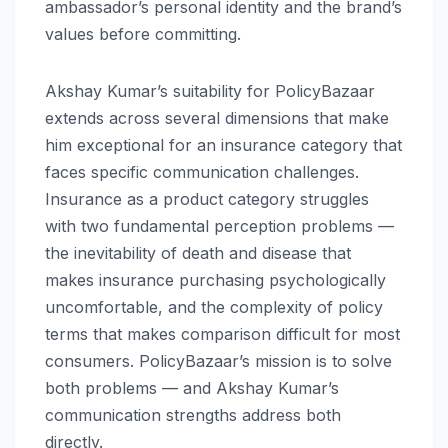
ambassador’s personal identity and the brand’s
values before committing.
Akshay Kumar’s suitability for PolicyBazaar
extends across several dimensions that make
him exceptional for an insurance category that
faces specific communication challenges.
Insurance as a product category struggles
with two fundamental perception problems —
the inevitability of death and disease that
makes insurance purchasing psychologically
uncomfortable, and the complexity of policy
terms that makes comparison difficult for most
consumers. PolicyBazaar’s mission is to solve
both problems — and Akshay Kumar’s
communication strengths address both
directly.