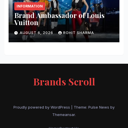
INFORMATION
Brand Ambassador of Louis
Vuitton
AUGUST 6, 2026
ROHIT SHARMA
Brands Scroll
Proudly powered by WordPress
|
Theme:
Pulse News
by
Themeansar
.