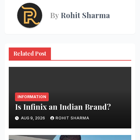
By
Rohit Sharma
Related Post
INFORMATION
Is Infinix an Indian Brand?
AUG 9, 2026
ROHIT SHARMA