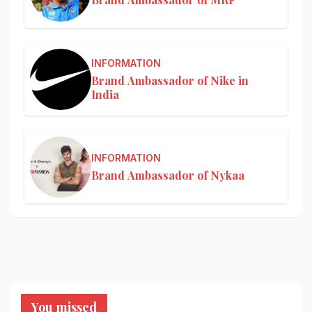
INFORMATION
Brand Ambassador of Nike in
India
INFORMATION
Brand Ambassador of Nykaa
You missed