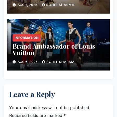
AUG 7, 2026
ROHIT SHARMA
INFORMATION
Brand Ambassador of Louis
Vuitton
AUG 6, 2026
ROHIT SHARMA
Leave a Reply
Your email address will not be published.
Required fields are marked
*