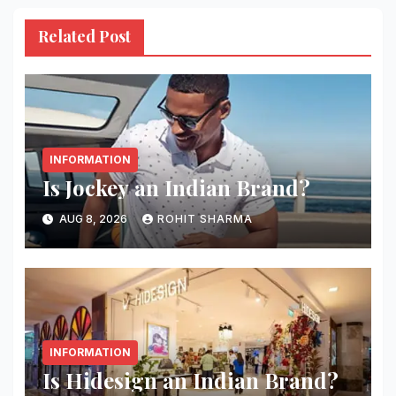
Related Post
INFORMATION
Is Jockey an Indian Brand?
AUG 8, 2026
ROHIT SHARMA
INFORMATION
Is Hidesign an Indian Brand?