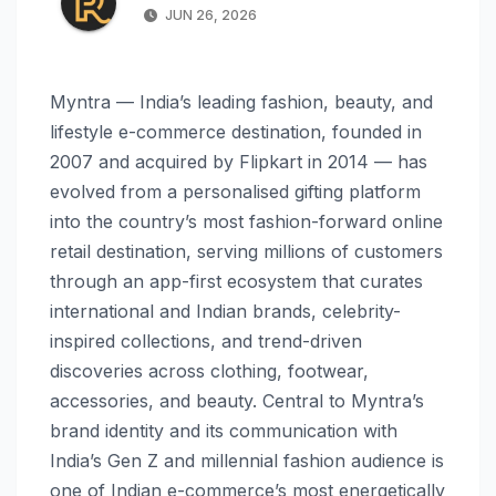
JUN 26, 2026
Myntra — India’s leading fashion, beauty, and
lifestyle e-commerce destination, founded in
2007 and acquired by Flipkart in 2014 — has
evolved from a personalised gifting platform
into the country’s most fashion-forward online
retail destination, serving millions of customers
through an app-first ecosystem that curates
international and Indian brands, celebrity-
inspired collections, and trend-driven
discoveries across clothing, footwear,
accessories, and beauty. Central to Myntra’s
brand identity and its communication with
India’s Gen Z and millennial fashion audience is
one of Indian e-commerce’s most energetically