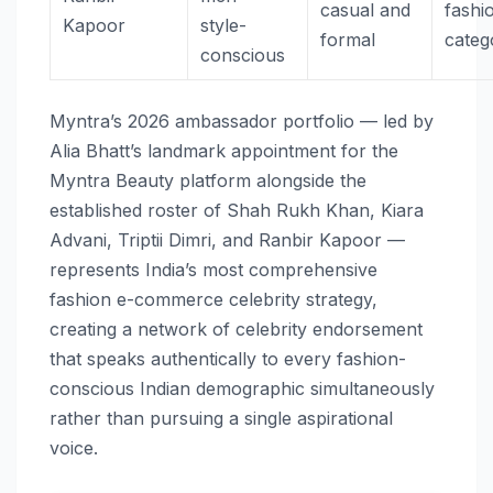
casual and
fashi
Kapoor
style-
formal
categ
conscious
Myntra’s 2026 ambassador portfolio — led by
Alia Bhatt’s landmark appointment for the
Myntra Beauty platform alongside the
established roster of Shah Rukh Khan, Kiara
Advani, Triptii Dimri, and Ranbir Kapoor —
represents India’s most comprehensive
fashion e-commerce celebrity strategy,
creating a network of celebrity endorsement
that speaks authentically to every fashion-
conscious Indian demographic simultaneously
rather than pursuing a single aspirational
voice.