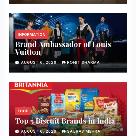
INFORMATION
Brand Ambassador of Louis
Vuitton
AUGUST 6, 2026
ROHIT SHARMA
FOOD
Top 5 Biscuit Brands in India
AUGUST 6, 2026
SAURAV MEHRA