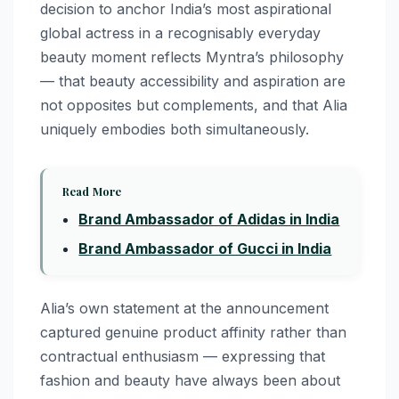
decision to anchor India’s most aspirational
global actress in a recognisably everyday
beauty moment reflects Myntra’s philosophy
— that beauty accessibility and aspiration are
not opposites but complements, and that Alia
uniquely embodies both simultaneously.
Read More
Brand Ambassador of Adidas in India
Brand Ambassador of Gucci in India
Alia’s own statement at the announcement
captured genuine product affinity rather than
contractual enthusiasm — expressing that
fashion and beauty have always been about