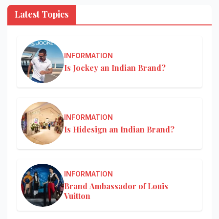
Latest Topics
INFORMATION
Is Jockey an Indian Brand?
INFORMATION
Is Hidesign an Indian Brand?
INFORMATION
Brand Ambassador of Louis
Vuitton