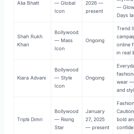
Alia Bhatt
— Global
2026 —
— Glo
Icon
present
Days l
Trend 
Bollywood
Shah Rukh
campai
— Mass
Ongoing
Khan
online 
Icon
in real l
Everyd
Bollywood
fashion
Kiara Advani
— Style
Ongoing
wear —
Icon
and sty
Fashion
Bollywood
January
Cautio
Triptii Dimri
— Rising
27, 2025
bold an
Star
— present
confide