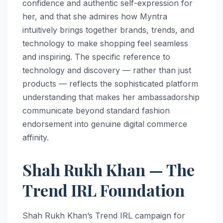
confidence and authentic self-expression for
her, and that she admires how Myntra
intuitively brings together brands, trends, and
technology to make shopping feel seamless
and inspiring. The specific reference to
technology and discovery — rather than just
products — reflects the sophisticated platform
understanding that makes her ambassadorship
communicate beyond standard fashion
endorsement into genuine digital commerce
affinity.
Shah Rukh Khan — The
Trend IRL Foundation
Shah Rukh Khan’s Trend IRL campaign for