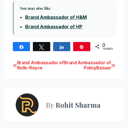
You may also like
Brand Ambassador of H&M
Brand Ambassador of HP
0
Share
Tweet
Share
Pin
SHARES
Post
Brand Ambassador of
Brand Ambassador of
Rolls-Royce
PolicyBazaar
navigation
By
Rohit Sharma