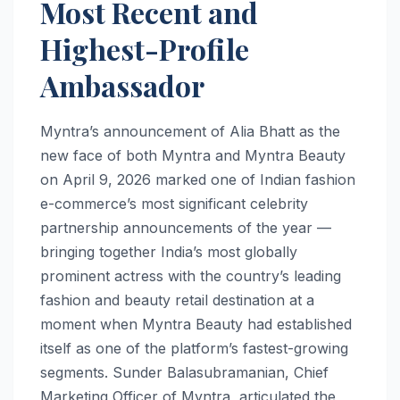
Most Recent and
Highest-Profile
Ambassador
Myntra’s announcement of Alia Bhatt as the
new face of both Myntra and Myntra Beauty
on April 9, 2026 marked one of Indian fashion
e-commerce’s most significant celebrity
partnership announcements of the year —
bringing together India’s most globally
prominent actress with the country’s leading
fashion and beauty retail destination at a
moment when Myntra Beauty had established
itself as one of the platform’s fastest-growing
segments. Sunder Balasubramanian, Chief
Marketing Officer of Myntra, articulated the