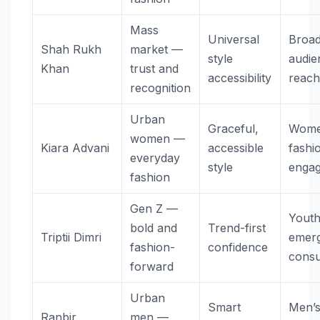
Mass
Universal
Broad
Shah Rukh
market —
style
audie
Khan
trust and
accessibility
reac
recognition
Urban
Graceful,
Wome
women —
Kiara Advani
accessible
fashi
everyday
style
enga
fashion
Gen Z —
Youth
bold and
Trend-first
Triptii Dimri
emerg
fashion-
confidence
cons
forward
Urban
Smart
Men’
Ranbir
men —