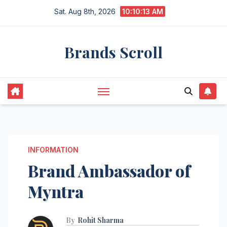
Skip
Sat. Aug 8th, 2026
10:10:14 AM
to
content
Brands Scroll
INFORMATION
Brand Ambassador of
Myntra
By
Rohit Sharma