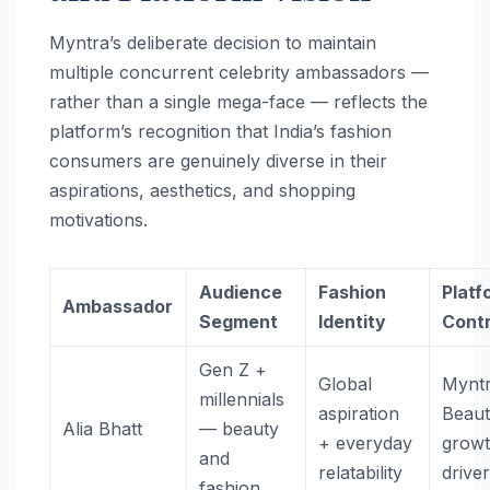
Myntra’s deliberate decision to maintain
multiple concurrent celebrity ambassadors —
rather than a single mega-face — reflects the
platform’s recognition that India’s fashion
consumers are genuinely diverse in their
aspirations, aesthetics, and shopping
motivations.
Audience
Fashion
Platf
Ambassador
Segment
Identity
Contr
Gen Z +
Global
Mynt
millennials
aspiration
Beau
Alia Bhatt
— beauty
+ everyday
grow
and
relatability
drive
fashion