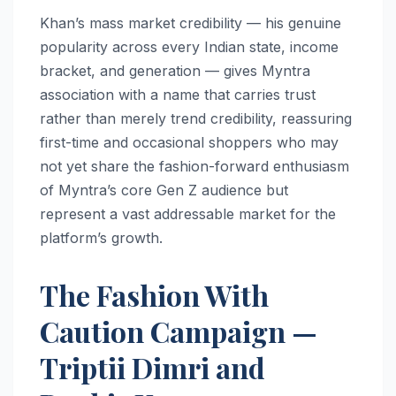
Khan’s mass market credibility — his genuine
popularity across every Indian state, income
bracket, and generation — gives Myntra
association with a name that carries trust
rather than merely trend credibility, reassuring
first-time and occasional shoppers who may
not yet share the fashion-forward enthusiasm
of Myntra’s core Gen Z audience but
represent a vast addressable market for the
platform’s growth.
The Fashion With
Caution Campaign —
Triptii Dimri and