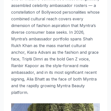
assembled celebrity ambassador rosters — a
constellation of Bollywood personalities whose
combined cultural reach covers every
dimension of fashion aspiration that Myntra’s
diverse consumer base seeks. In 2026,
Myntra’s ambassador portfolio spans Shah
Rukh Khan as the mass market cultural
anchor, Kiara Advani as the fashion and grace
face, Triptii Dimri as the bold Gen Z voice,
Ranbir Kapoor as the style-forward male
ambassador, and in its most significant recent
signing, Alia Bhatt as the face of both Myntra
and the rapidly growing Myntra Beauty
platform.