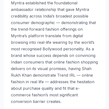
Myntra established the foundational
ambassador relationship that gave Myntra
credibility across India’s broadest possible
consumer demographic — demonstrating that
the trend-forward fashion offerings on
Myntra’s platform translate from digital
browsing into real-life wearing by the world’s
most recognised Bollywood personality. As a
brand whose success depends on convincing
Indian consumers that online fashion shopping
delivers on its visual promises, having Shah
Rukh Khan demonstrate Trend IRL — online
fashion in real life — addresses the hesitation
about purchase quality and fit that e-
commerce fashion’s most significant
conversion barrier creates.