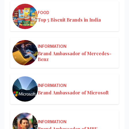
FOOD
Top 5 Biscuit Brands in India
INFORMATION
Brand Ambassador of Mercedes-
Benz
INFORMATION
Brand Ambassador of Microsoft
INFORMATION
Brand Ambassador of MRF