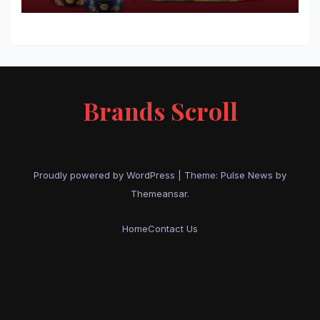
Brands Scroll
Proudly powered by WordPress
|
Theme:
Pulse News
by
Themeansar
.
Home
Contact Us