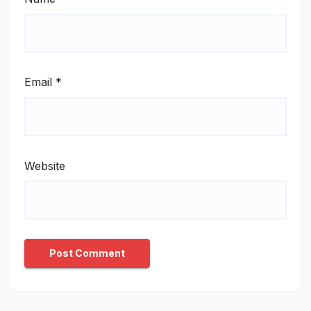
Email
*
Website