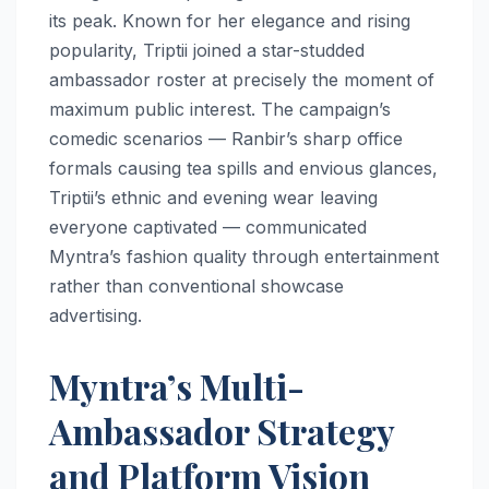
its peak. Known for her elegance and rising
popularity, Triptii joined a star-studded
ambassador roster at precisely the moment of
maximum public interest. The campaign’s
comedic scenarios — Ranbir’s sharp office
formals causing tea spills and envious glances,
Triptii’s ethnic and evening wear leaving
everyone captivated — communicated
Myntra’s fashion quality through entertainment
rather than conventional showcase
advertising.
Myntra’s Multi-
Ambassador Strategy
and Platform Vision