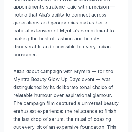
appointment’s strategic logic with precision —
noting that Alia’s ability to connect across
generations and geographies makes her a
natural extension of Myntra’s commitment to
making the best of fashion and beauty
discoverable and accessible to every Indian
consumer.
Alia’s debut campaign with Myntra — for the
Myntra Beauty Glow Up Days event — was
distinguished by its deliberate tonal choice of
relatable humour over aspirational glamour.
The campaign film captured a universal beauty
enthusiast experience: the reluctance to finish
the last drop of serum, the ritual of coaxing
out every bit of an expensive foundation. This