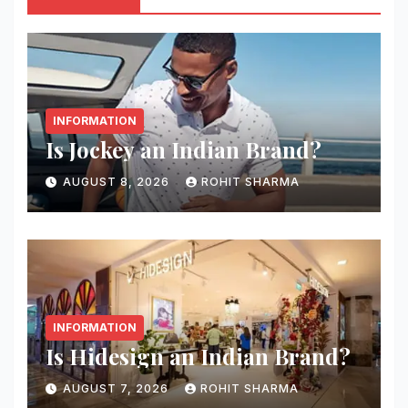
INFORMATION
Is Jockey an Indian Brand?
AUGUST 8, 2026
ROHIT SHARMA
INFORMATION
Is Hidesign an Indian Brand?
AUGUST 7, 2026
ROHIT SHARMA