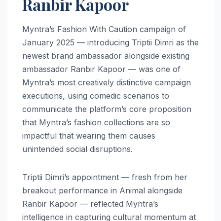
Ranbir Kapoor
Myntra’s Fashion With Caution campaign of
January 2025 — introducing Triptii Dimri as the
newest brand ambassador alongside existing
ambassador Ranbir Kapoor — was one of
Myntra’s most creatively distinctive campaign
executions, using comedic scenarios to
communicate the platform’s core proposition
that Myntra’s fashion collections are so
impactful that wearing them causes
unintended social disruptions.
Triptii Dimri’s appointment — fresh from her
breakout performance in Animal alongside
Ranbir Kapoor — reflected Myntra’s
intelligence in capturing cultural momentum at