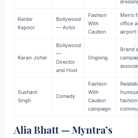
dressin
Fashion
Men’s f
Ranbir
Bollywood
With
office 
Kapoor
— Actor
Caution
airport
Bollywood
Brand 
—
Karan Johar
Ongoing
campai
Director
associa
and Host
Fashion
Relatab
Sushant
With
humour
Comedy
Singh
Caution
fashion
campaign
commun
Alia Bhatt — Myntra’s