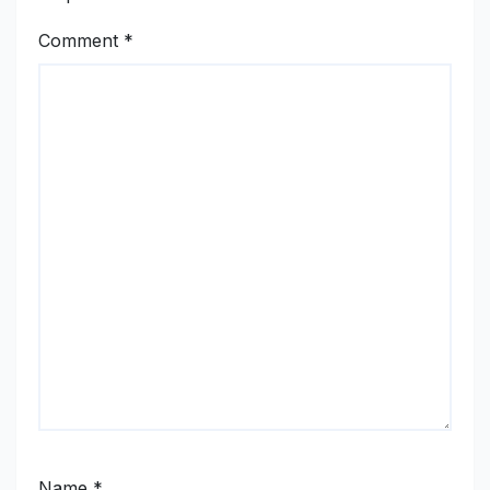
Comment
*
Name
*