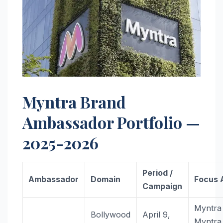
Myntra Brand
Ambassador Portfolio —
2025-2026
Period /
Ambassador
Domain
Focus 
Campaign
Myntra
Bollywood
April 9,
Myntra