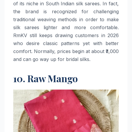
of its niche in South Indian silk sarees. In fact,
the brand is recognized for challenging
traditional weaving methods in order to make
silk sarees lighter and more comfortable.
RmKV still keeps drawing customers in 2026
who desire classic patterns yet with better
comfort. Normally, prices begin at about ₹3,000
and can go way up for bridal ​‍​‌‍​‍‌​‍​‌‍​‍‌silks.
10. Raw Mango