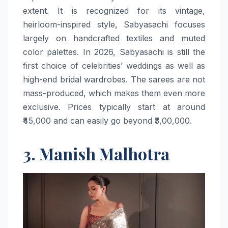
extent. It is recognized for its vintage,
heirloom-inspired style, Sabyasachi focuses
largely on handcrafted textiles and muted
color palettes. In 2026, Sabyasachi is still the
first choice of celebrities’ weddings as well as
high-end bridal wardrobes. The sarees are not
mass-produced, which makes them even more
exclusive. Prices typically start at around
₹45,000 and can easily go beyond ​‍​‌‍​‍‌​‍​‌‍​‍‌₹3,00,000.
3. Manish Malhotra