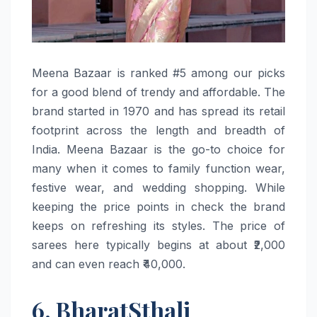
Meena​‍​‌‍​‍‌​‍​‌‍​‍‌ Bazaar is ranked #5 among our picks
for a good blend of trendy and affordable. The
brand started in 1970 and has spread its retail
footprint across the length and breadth of
India. Meena Bazaar is the go-to choice for
many when it comes to family function wear,
festive wear, and wedding shopping. While
keeping the price points in check the brand
keeps on refreshing its styles. The price of
sarees here typically begins at about ₹2,000
and can even reach ​‍​‌‍​‍‌​‍​‌‍​‍‌₹40,000.
6. BharatSthali