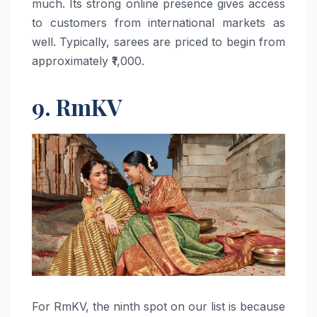
much. Its strong online presence gives access
to customers from international markets as
well. Typically, sarees are priced to begin from
approximately ​‍​‌‍​‍‌​‍​‌‍​‍‌₹1,000.
9. RmKV
For​‍​‌‍​‍‌​‍​‌‍​‍‌ RmKV, the ninth spot on our list is because