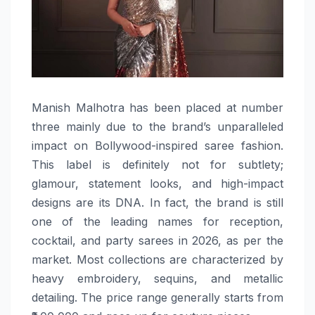
Manish​‍​‌‍​‍‌​‍​‌‍​‍‌ Malhotra has been placed at number
three mainly due to the brand’s unparalleled
impact on Bollywood-inspired saree fashion.
This label is definitely not for subtlety;
glamour, statement looks, and high-impact
designs are its DNA. In fact, the brand is still
one of the leading names for reception,
cocktail, and party sarees in 2026, as per the
market. Most collections are characterized by
heavy embroidery, sequins, and metallic
detailing. The price range generally starts from