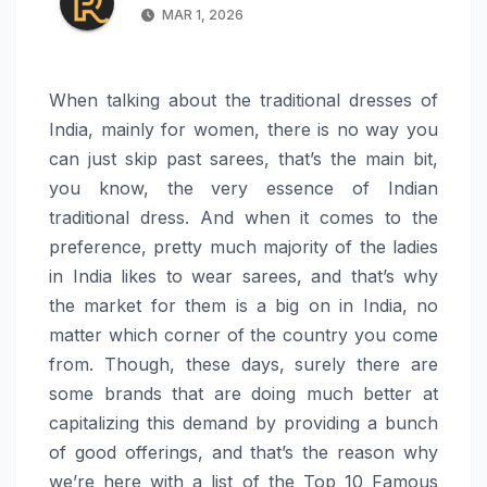
MAR 1, 2026
When talking about the traditional dresses of
India, mainly for women, there is no way you
can just skip past sarees, that’s the main bit,
you know, the very essence of Indian
traditional dress. And when it comes to the
preference, pretty much majority of the ladies
in India likes to wear sarees, and that’s why
the market for them is a big on in India, no
matter which corner of the country you come
from. Though, these days, surely there are
some brands that are doing much better at
capitalizing this demand by providing a bunch
of good offerings, and that’s the reason why
we’re here with a list of the Top 10 Famous