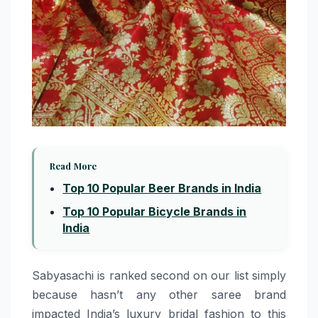
Read More
Top 10 Popular Beer Brands in India
Top 10 Popular Bicycle Brands in
India
Sabyasachi​‍​‌‍​‍‌​‍​‌‍​‍‌ is ranked second on our list simply
because hasn’t any other saree brand
impacted India’s luxury bridal fashion to this