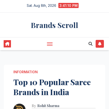
Skip
Sat. Aug 8th, 2026
3:41:12 PM
to
content
Brands Scroll
INFORMATION
Top 10 Popular Saree
Brands in India
By
Rohit Sharma