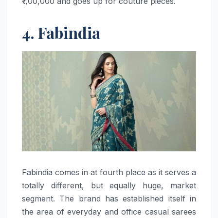
₹1,00,000 and goes up for couture ​‍​‌‍​‍‌​‍​‌‍​‍‌pieces.
4. Fabindia
Fabindia​‍​‌‍​‍‌​‍​‌‍​‍‌ comes in at fourth place as it serves a
totally different, but equally huge, market
segment. The brand has established itself in
the area of everyday and office casual sarees