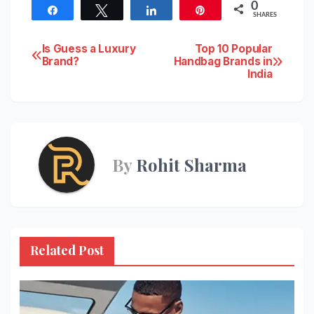
0
Share
Tweet
Share
Pin
SHARES
Post
Is Guess a Luxury
Top 10 Popular
Brand?
Handbag Brands in
India
navigation
By
Rohit Sharma
Related Post