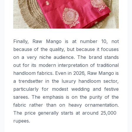
Finally,​‍​‌‍​‍‌​‍​‌‍​‍‌ Raw Mango is at number 10, not
because of the quality, but because it focuses
on a very niche audience. The brand stands
out for its modern interpretation of traditional
handloom fabrics. Even in 2026, Raw Mango is
a trendsetter in the luxury handloom sector,
particularly for modest wedding and festive
sarees. The emphasis is on the purity of the
fabric rather than on heavy ornamentation.
The price generally starts at around 25,000 ​‍​‌‍​‍‌​‍​‌‍​
‍‌rupees.