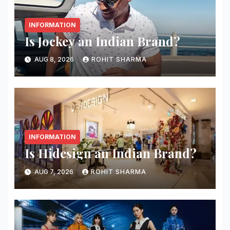
INFORMATION
Is Jockey an Indian Brand?
AUG 8, 2026
ROHIT SHARMA
INFORMATION
Is Hidesign an Indian Brand?
AUG 7, 2026
ROHIT SHARMA