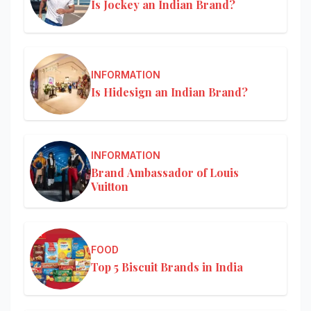
Is Jockey an Indian Brand?
INFORMATION
Is Hidesign an Indian Brand?
INFORMATION
Brand Ambassador of Louis
Vuitton
FOOD
Top 5 Biscuit Brands in India