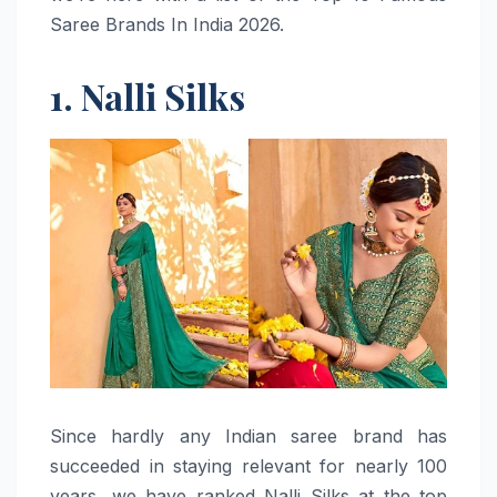
Saree Brands In India 2026.
1. Nalli Silks
Since​‍​‌‍​‍‌​‍​‌‍​‍‌ hardly any Indian saree brand has
succeeded in staying relevant for nearly 100
years, we have ranked Nalli Silks at the top