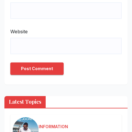
Website
Latest Topics
INFORMATION