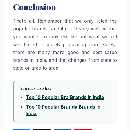
Conclusion
That’s all. Remember that we only listed the
popular brands, and it could very well be that
you want to rerank this list but what we did
was based on purely popular opinion. Surely,
there are many more good and best saree
brands in India, and that changes from state to
state or area to area.
You may also like
Top 10 Popular Bra Brands in India
Top 10 Popular Brandy Brands in
India