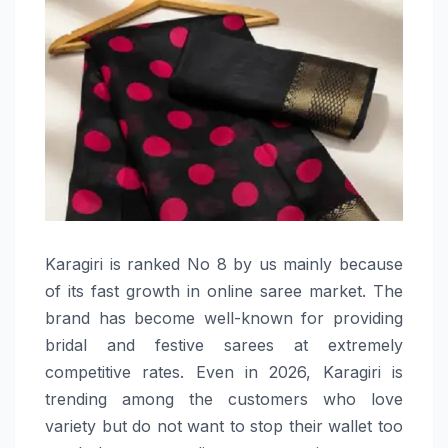
Karagiri​‍​‌‍​‍‌​‍​‌‍​‍‌ is ranked No 8 by us mainly because
of its fast growth in online saree market. The
brand has become well-known for providing
bridal and festive sarees at extremely
competitive rates. Even in 2026, Karagiri is
trending among the customers who love
variety but do not want to stop their wallet too