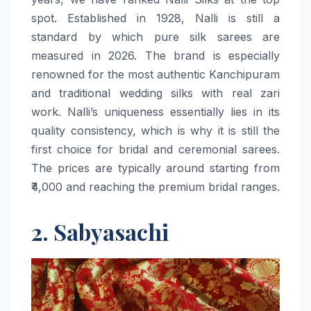
spot. Established in 1928, Nalli is still a
standard by which pure silk sarees are
measured in 2026. The brand is especially
renowned for the most authentic Kanchipuram
and traditional wedding silks with real zari
work. Nalli’s uniqueness essentially lies in its
quality consistency, which is why it is still the
first choice for bridal and ceremonial sarees.
The prices are typically around starting from
₹4,000 and reaching the premium bridal ​‍​‌‍​‍‌​‍​‌‍​‍‌ranges.
2. Sabyasachi