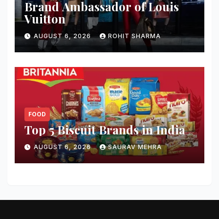
Brand Ambassador of Louis
Vuitton
AUGUST 6, 2026
ROHIT SHARMA
FOOD
Top 5 Biscuit Brands in India
AUGUST 6, 2026
SAURAV MEHRA