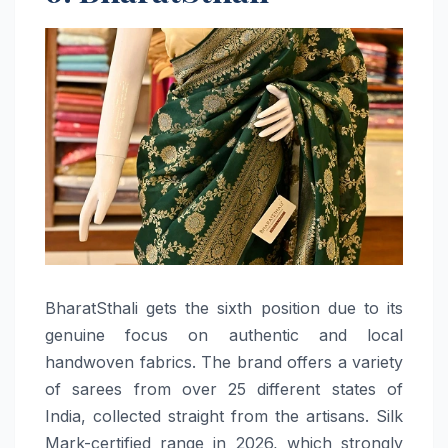
BharatSthali​‍​‌‍​‍‌​‍​‌‍​‍‌ gets the sixth position due to its
genuine focus on authentic and local
handwoven fabrics. The brand offers a variety
of sarees from over 25 different states of
India, collected straight from the artisans. Silk
Mark-certified range in 2026, which strongly