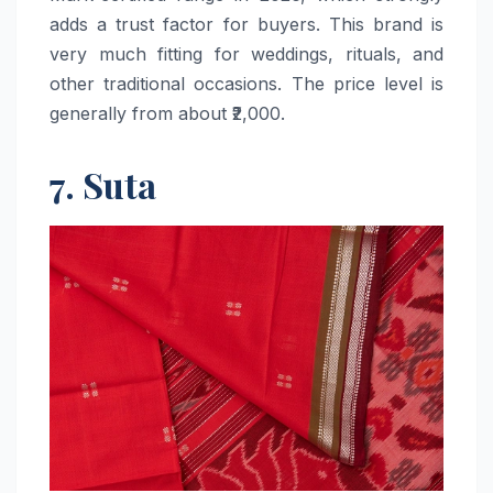
adds a trust factor for buyers. This brand is
very much fitting for weddings, rituals, and
other traditional occasions. The price level is
generally from about ​‍​‌‍​‍‌​‍​‌‍​‍‌₹2,000.
7. Suta