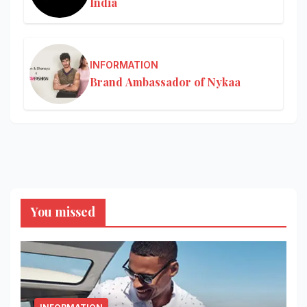
India
INFORMATION
Brand Ambassador of Nykaa
You missed