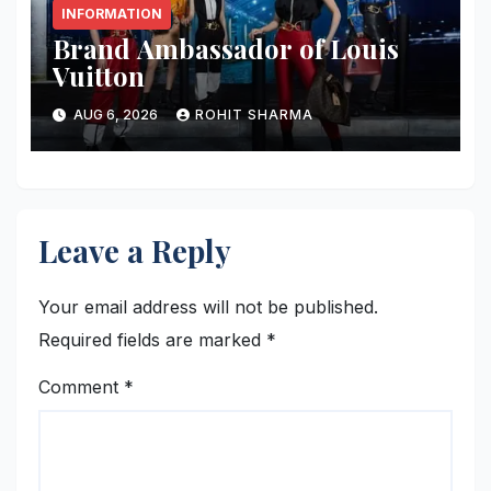
INFORMATION
Brand Ambassador of Louis
Vuitton
AUG 6, 2026
ROHIT SHARMA
Leave a Reply
Your email address will not be published.
Required fields are marked
*
Comment
*