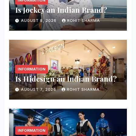
INFORMATION
Is Jockey an Indian Brand?
AUGUST 8, 2026
ROHIT SHARMA
INFORMATION
Is Hidesign an Indian Brand?
AUGUST 7, 2026
ROHIT SHARMA
INFORMATION