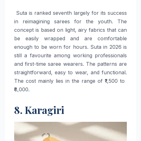
​‍​‌‍​‍‌​‍​‌‍​‍‌ Suta is ranked seventh largely for its success
in reimagining sarees for the youth. The
concept is based on light, airy fabrics that can
be easily wrapped and are comfortable
enough to be worn for hours. Suta in 2026 is
still a favourite among working professionals
and first-time saree wearers. The patterns are
straightforward, easy to wear, and functional.
The cost mainly lies in the range of ₹1,500 to ​‍​‌‍​‍‌​‍​‌‍​
‍‌₹8,000.
8. Karagiri