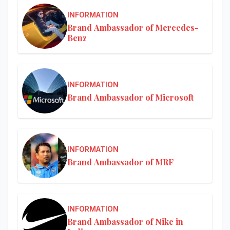
INFORMATION
Brand Ambassador of Mercedes-
Benz
INFORMATION
Brand Ambassador of Microsoft
INFORMATION
Brand Ambassador of MRF
INFORMATION
Brand Ambassador of Nike in