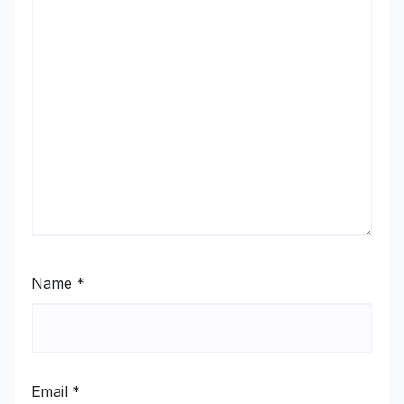
Name
*
Email
*