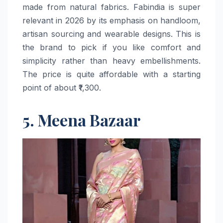
made from natural fabrics. Fabindia is super
relevant in 2026 by its emphasis on handloom,
artisan sourcing and wearable designs. This is
the brand to pick if you like comfort and
simplicity rather than heavy embellishments.
The price is quite affordable with a starting
point of about ​‍​‌‍​‍‌​‍​‌‍​‍‌₹1,300.
5. Meena Bazaar