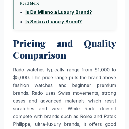
Read More
Is Da Milano a Luxury Brand?
Is Seiko a Luxury Brand?
Pricing and Quality
Comparison
Rado watches typically range from $1,000 to
$5,000. This price range puts the brand above
fashion watches and beginner premium
brands. Rado uses Swiss movements, strong
cases and advanced materials which resist
scratches and wear. While Rado doesn’t
compete with brands such as Rolex and Patek
Philippe, ultra-luxury brands, it offers good