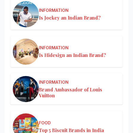
INFORMATION
Is Jockey an Indian Brand?
INFORMATION
Is Hidesign an Indian Brand?
INFORMATION
Brand Ambassador of Louis
Vuitton
FOOD
Top 5 Biscuit Brands in India