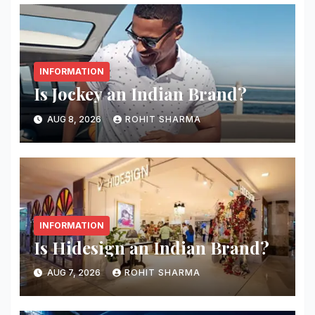
INFORMATION
Is Jockey an Indian Brand?
AUG 8, 2026
ROHIT SHARMA
INFORMATION
Is Hidesign an Indian Brand?
AUG 7, 2026
ROHIT SHARMA