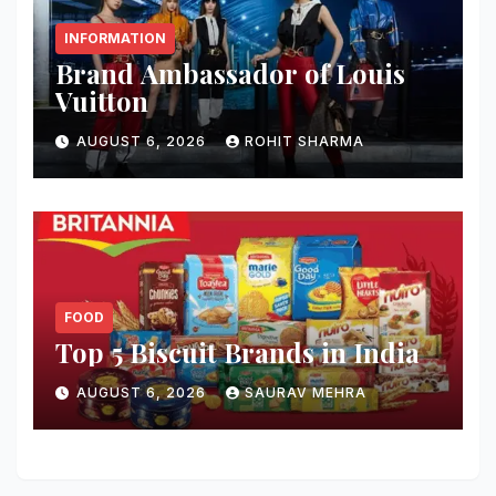
INFORMATION
Brand Ambassador of Louis
Vuitton
AUGUST 6, 2026
ROHIT SHARMA
FOOD
Top 5 Biscuit Brands in India
AUGUST 6, 2026
SAURAV MEHRA