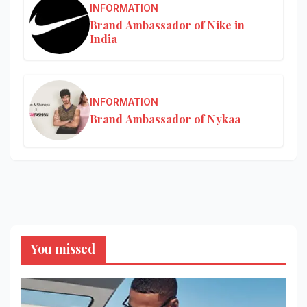
INFORMATION
Brand Ambassador of Nike in
India
INFORMATION
Brand Ambassador of Nykaa
You missed