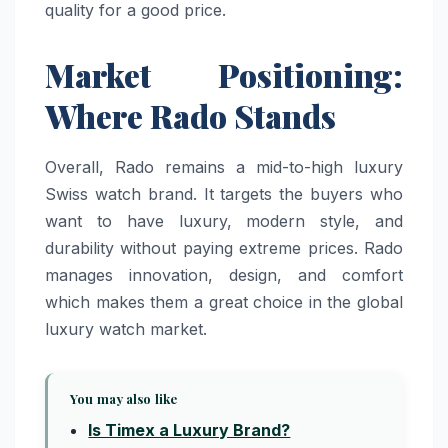
quality for a good price.
Market Positioning:
Where Rado Stands
Overall, Rado remains a mid-to-high luxury
Swiss watch brand. It targets the buyers who
want to have luxury, modern style, and
durability without paying extreme prices. Rado
manages innovation, design, and comfort
which makes them a great choice in the global
luxury watch market.
You may also like
Is Timex a Luxury Brand?