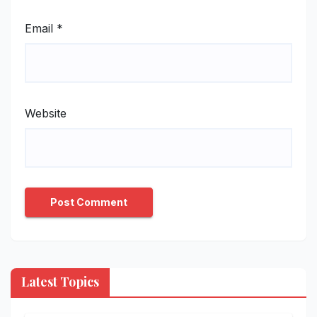
Email
*
Website
Latest Topics