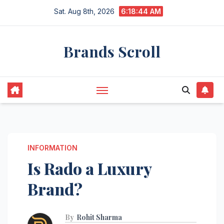
Skip
Sat. Aug 8th, 2026
6:18:45 AM
to
content
Brands Scroll
INFORMATION
Is Rado a Luxury
Brand?
By
Rohit Sharma