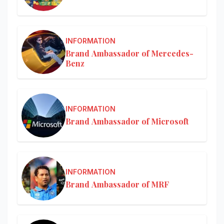
INFORMATION
Brand Ambassador of Mercedes-
Benz
INFORMATION
Brand Ambassador of Microsoft
INFORMATION
Brand Ambassador of MRF