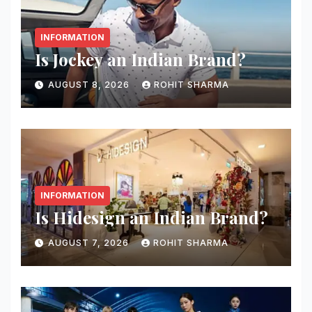
INFORMATION
Is Jockey an Indian Brand?
AUGUST 8, 2026
ROHIT SHARMA
INFORMATION
Is Hidesign an Indian Brand?
AUGUST 7, 2026
ROHIT SHARMA