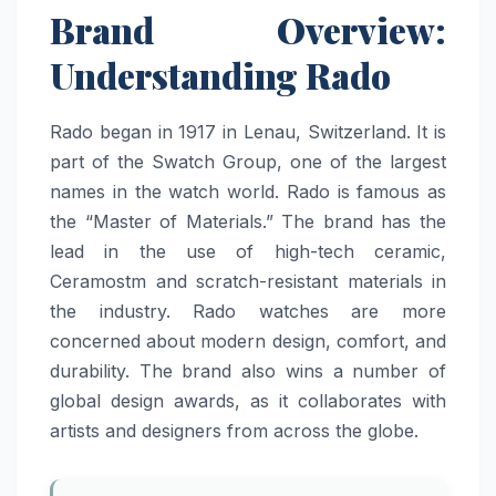
Brand Overview:
Understanding Rado
Rado began in 1917 in Lenau, Switzerland. It is
part of the Swatch Group, one of the largest
names in the watch world. Rado is famous as
the “Master of Materials.” The brand has the
lead in the use of high-tech ceramic,
Ceramostm and scratch-resistant materials in
the industry. Rado watches are more
concerned about modern design, comfort, and
durability. The brand also wins a number of
global design awards, as it collaborates with
artists and designers from across the globe.