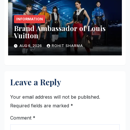
INFORMATION
Brand Ambassador of Louis
Vuitton
AUG 6, 2026
ROHIT SHARMA
Leave a Reply
Your email address will not be published.
Required fields are marked
*
Comment
*