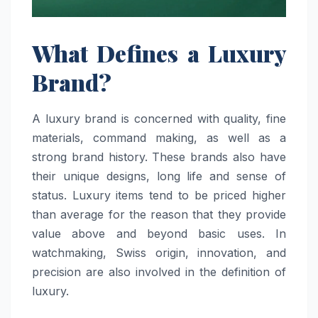
What Defines a Luxury
Brand?
A luxury brand is concerned with quality, fine
materials, command making, as well as a
strong brand history. These brands also have
their unique designs, long life and sense of
status. Luxury items tend to be priced higher
than average for the reason that they provide
value above and beyond basic uses. In
watchmaking, Swiss origin, innovation, and
precision are also involved in the definition of
luxury.