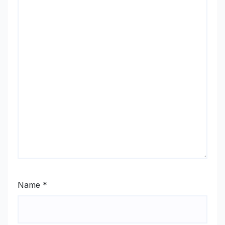
Name
*