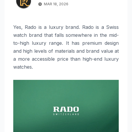
MAR 18, 2026
Yes, Rado is a luxury brand. Rado is a Swiss
watch brand that falls somewhere in the mid-
to-high luxury range. It has premium design
and high levels of materials and brand value at
a more accessible price than high-end luxury
watches.