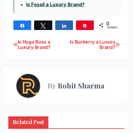
Is Fossil a Luxury Brand?
0
Share
Tweet
Share
Pin
SHARES
Post
Is Hugo Boss a
Is Burberry a Luxury
Luxury Brand?
Brand?
navigation
By
Rohit Sharma
Related Post