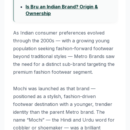
Is Bru an Indian Brand? Origin &
Ownership
As Indian consumer preferences evolved
through the 2000s — with a growing young
population seeking fashion-forward footwear
beyond traditional styles — Metro Brands saw
the need for a distinct sub-brand targeting the
premium fashion footwear segment.
Mochi was launched as that brand —
positioned as a stylish, fashion-driven
footwear destination with a younger, trendier
identity than the parent Metro brand. The
name “Mochi” — the Hindi and Urdu word for
cobbler or shoemaker — was a brilliant