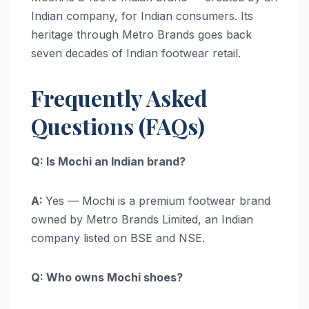
Indian company, for Indian consumers. Its
heritage through Metro Brands goes back
seven decades of Indian footwear retail.
Frequently Asked
Questions (FAQs)
Q: Is Mochi an Indian brand?
A:
Yes — Mochi is a premium footwear brand
owned by Metro Brands Limited, an Indian
company listed on BSE and NSE.
Q: Who owns Mochi shoes?