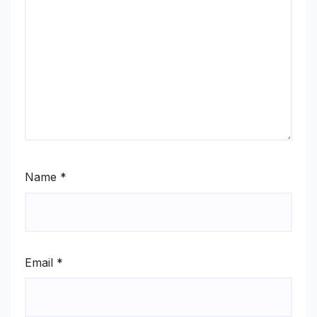
Name
*
Email
*