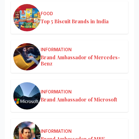
FOOD
Top 5 Biscuit Brands in India
INFORMATION
Brand Ambassador of Mercedes-
Benz
INFORMATION
Brand Ambassador of Microsoft
INFORMATION
Brand Ambassador of MRF