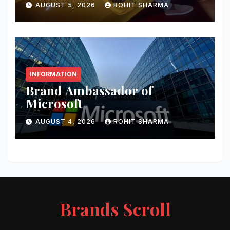
AUGUST 5, 2026
ROHIT SHARMA
INFORMATION
Brand Ambassador of
Microsoft
AUGUST 4, 2026
ROHIT SHARMA
Brands Scroll