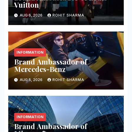
Vuitton
AUG 6, 2026
ROHIT SHARMA
INFORMATION
Brand Ambassador of
Mercedes-Benz
AUG 5, 2026
ROHIT SHARMA
INFORMATION
Brand Ambassador of