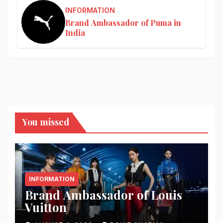
INFORMATION
Brand Ambassador of Puma in
India
You missed
INFORMATION
Brand Ambassador of Louis
Vuitton