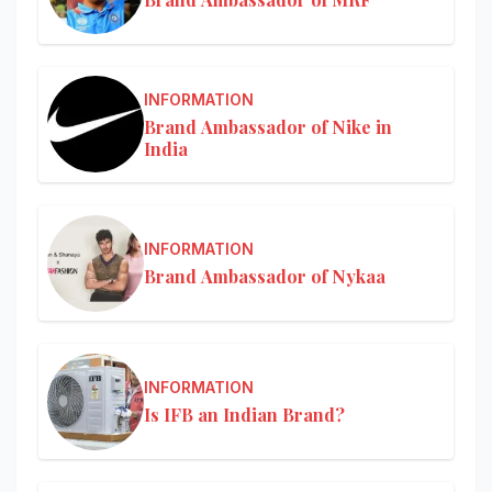
INFORMATION
Brand Ambassador of Nike in
India
INFORMATION
Brand Ambassador of Nykaa
INFORMATION
Is IFB an Indian Brand?