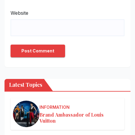
Website
Latest Topics
INFORMATION
Brand Ambassador of Louis
Vuitton