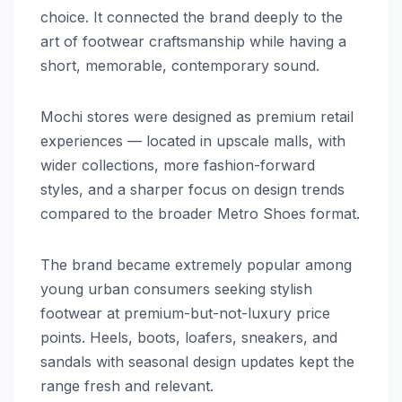
choice. It connected the brand deeply to the
art of footwear craftsmanship while having a
short, memorable, contemporary sound.
Mochi stores were designed as premium retail
experiences — located in upscale malls, with
wider collections, more fashion-forward
styles, and a sharper focus on design trends
compared to the broader Metro Shoes format.
The brand became extremely popular among
young urban consumers seeking stylish
footwear at premium-but-not-luxury price
points. Heels, boots, loafers, sneakers, and
sandals with seasonal design updates kept the
range fresh and relevant.