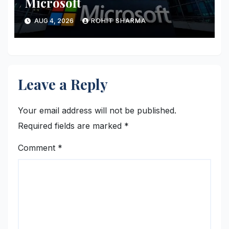
Microsoft
AUG 4, 2026
ROHIT SHARMA
Leave a Reply
Your email address will not be published.
Required fields are marked
*
Comment
*