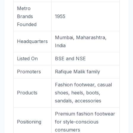
Metro
Brands
1955
Founded
Mumbai, Maharashtra,
Headquarters
India
Listed On
BSE and NSE
Promoters
Rafique Malik family
Fashion footwear, casual
Products
shoes, heels, boots,
sandals, accessories
Premium fashion footwear
Positioning
for style-conscious
consumers