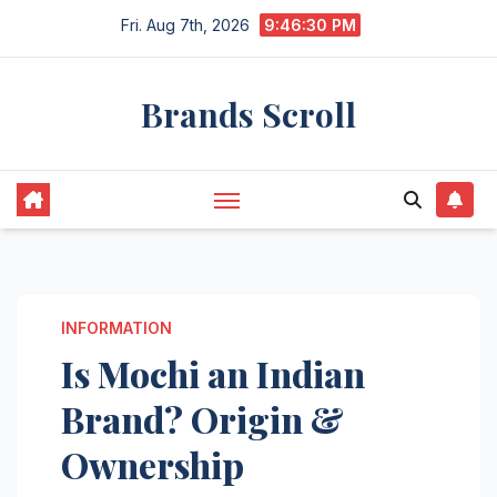
Skip
Fri. Aug 7th, 2026
9:46:31 PM
to
content
Brands Scroll
INFORMATION
Is Mochi an Indian
Brand? Origin &
Ownership