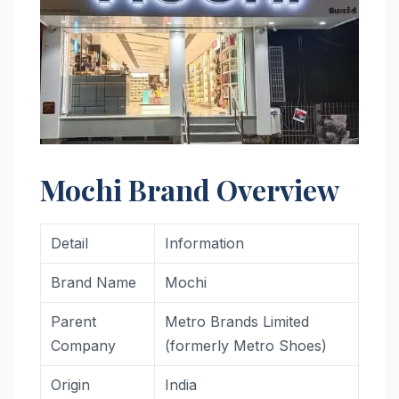
Mochi Brand Overview
Detail
Information
Brand Name
Mochi
Parent
Metro Brands Limited
Company
(formerly Metro Shoes)
Origin
India