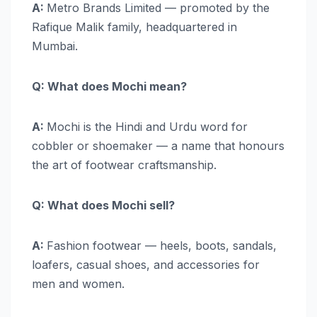
A:
Metro Brands Limited — promoted by the
Rafique Malik family, headquartered in
Mumbai.
Q: What does Mochi mean?
A:
Mochi is the Hindi and Urdu word for
cobbler or shoemaker — a name that honours
the art of footwear craftsmanship.
Q: What does Mochi sell?
A:
Fashion footwear — heels, boots, sandals,
loafers, casual shoes, and accessories for
men and women.