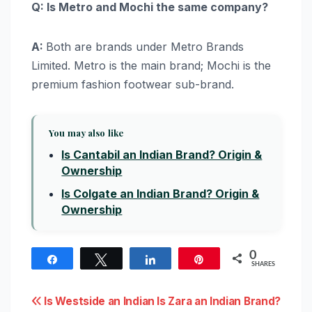
Q: Is Metro and Mochi the same company?
A:
Both are brands under Metro Brands
Limited. Metro is the main brand; Mochi is the
premium fashion footwear sub-brand.
You may also like
Is Cantabil an Indian Brand? Origin &
Ownership
Is Colgate an Indian Brand? Origin &
Ownership
0
Share
Tweet
Share
Pin
SHARES
Post
Is Westside an Indian
Is Zara an Indian Brand?