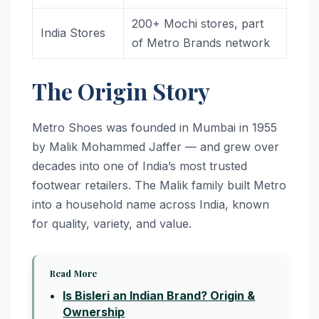
200+ Mochi stores, part
India Stores
of Metro Brands network
The Origin Story
Metro Shoes was founded in Mumbai in 1955
by Malik Mohammed Jaffer — and grew over
decades into one of India’s most trusted
footwear retailers. The Malik family built Metro
into a household name across India, known
for quality, variety, and value.
Read More
Is Bisleri an Indian Brand? Origin &
Ownership