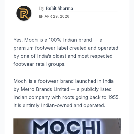
By
Rohit Sharma
APR 29, 2026
Yes. Mochi is a 100% Indian brand — a
premium footwear label created and operated
by one of India’s oldest and most respected
footwear retail groups.
Mochi is a footwear brand launched in India
by Metro Brands Limited — a publicly listed
Indian company with roots going back to 1955.
It is entirely Indian-owned and operated.