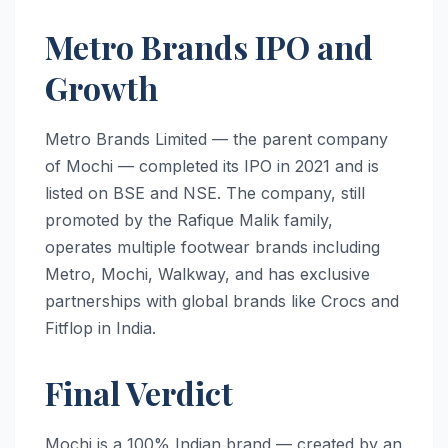
Metro Brands IPO and
Growth
Metro Brands Limited — the parent company
of Mochi — completed its IPO in 2021 and is
listed on BSE and NSE. The company, still
promoted by the Rafique Malik family,
operates multiple footwear brands including
Metro, Mochi, Walkway, and has exclusive
partnerships with global brands like Crocs and
Fitflop in India.
Final Verdict
Mochi is a 100% Indian brand — created by an