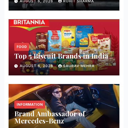
AUGUST 6, 2026
ROHIT SHARMA
FOOD
Top 5 Biscuit Brands in India
AUGUST 6, 2026
SAURAV MEHRA
INFORMATION
Brand Ambassador of
Mercedes-Benz