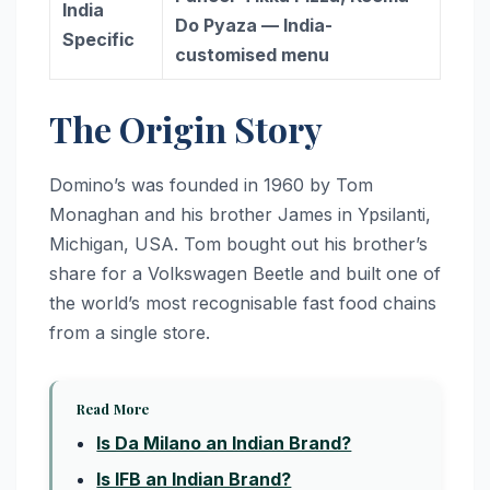
India
Do Pyaza — India-
Specific
customised menu
The Origin Story
Domino’s was founded in 1960 by Tom
Monaghan and his brother James in Ypsilanti,
Michigan, USA. Tom bought out his brother’s
share for a Volkswagen Beetle and built one of
the world’s most recognisable fast food chains
from a single store.
Read More
Is Da Milano an Indian Brand?
Is IFB an Indian Brand?