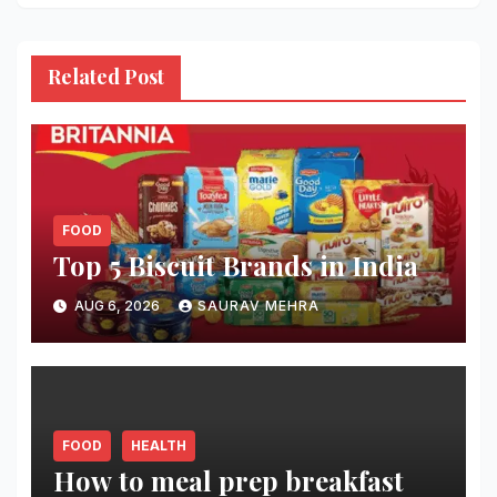
Related Post
FOOD
Top 5 Biscuit Brands in India
AUG 6, 2026
SAURAV MEHRA
FOOD
HEALTH
How to meal prep breakfast