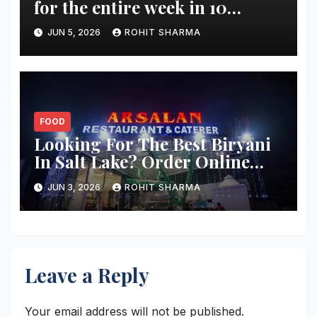
for the entire week in 10
minutes?
JUN 5, 2026
ROHIT SHARMA
FOOD
Looking For The Best Biryani
In Salt Lake? Order Online
From These 5 Spots
JUN 3, 2026
ROHIT SHARMA
Leave a Reply
Your email address will not be published.