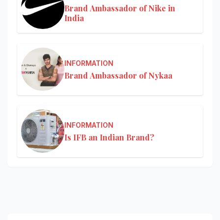
Brand Ambassador of Nike in
India
INFORMATION
Brand Ambassador of Nykaa
INFORMATION
Is IFB an Indian Brand?