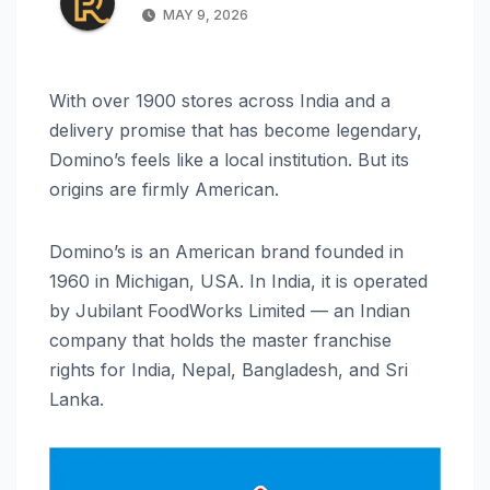
MAY 9, 2026
With over 1900 stores across India and a
delivery promise that has become legendary,
Domino’s feels like a local institution. But its
origins are firmly American.
Domino’s is an American brand founded in
1960 in Michigan, USA. In India, it is operated
by Jubilant FoodWorks Limited — an Indian
company that holds the master franchise
rights for India, Nepal, Bangladesh, and Sri
Lanka.