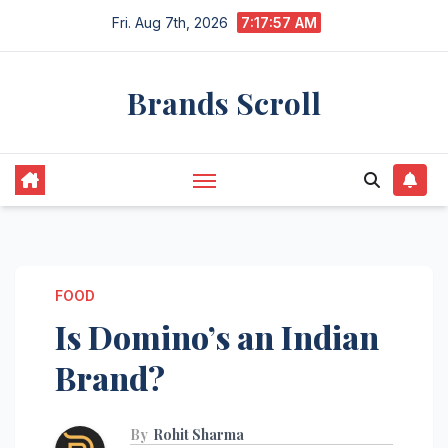
Skip
Fri. Aug 7th, 2026
7:17:58 AM
to
content
Brands Scroll
FOOD
Is Domino’s an Indian
Brand?
By
Rohit Sharma