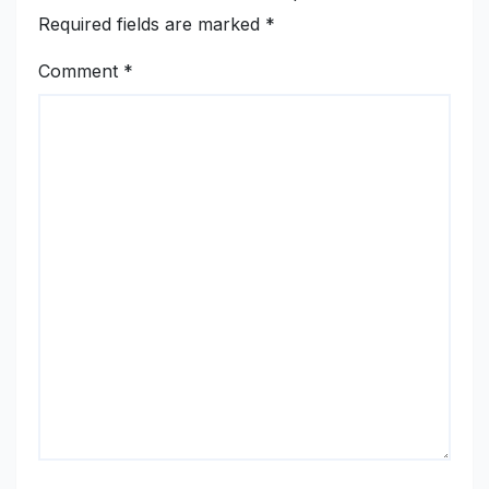
Required fields are marked
*
Comment
*