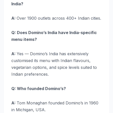
India?
A:
Over 1900 outlets across 400+ Indian cities.
Q: Does Domino’s India have India-specific
menu items?
A:
Yes — Domino’s India has extensively
customised its menu with Indian flavours,
vegetarian options, and spice levels suited to
Indian preferences.
Q: Who founded Domino’s?
A:
Tom Monaghan founded Domino’s in 1960
in Michigan, USA.