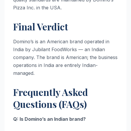
Pizza Inc. in the USA.
Final Verdict
Domino’s is an American brand operated in
India by Jubilant FoodWorks — an Indian
company. The brand is American; the business
operations in India are entirely Indian-
managed.
Frequently Asked
Questions (FAQs)
Q: Is Domino’s an Indian brand?