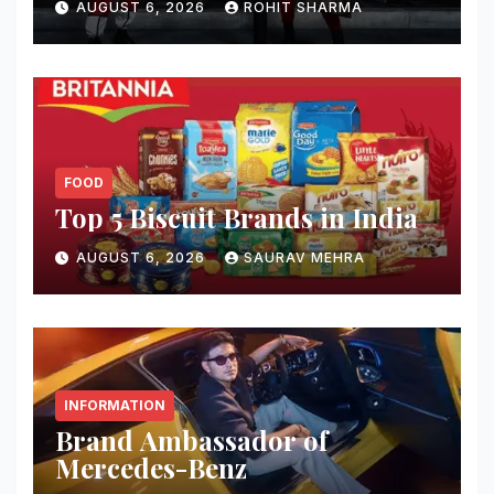
AUGUST 6, 2026
ROHIT SHARMA
FOOD
Top 5 Biscuit Brands in India
AUGUST 6, 2026
SAURAV MEHRA
INFORMATION
Brand Ambassador of
Mercedes-Benz