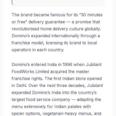
The brand became famous for its “30 minutes
or free” delivery guarantee — a promise that
revolutionised home delivery culture globally.
Domino’s expanded internationally through a
franchise model, licensing its brand to local
operators in each country.
Domino’s entered India in 1996 when Jubilant
FoodWorks Limited acquired the master
franchise rights. The first Indian store opened
in Delhi. Over the next three decades, Jubilant
expanded Domino’s India into the country’s
largest food service company — adapting the
menu extensively for Indian palates with
spicier options, vegetarian-heavy menus, and