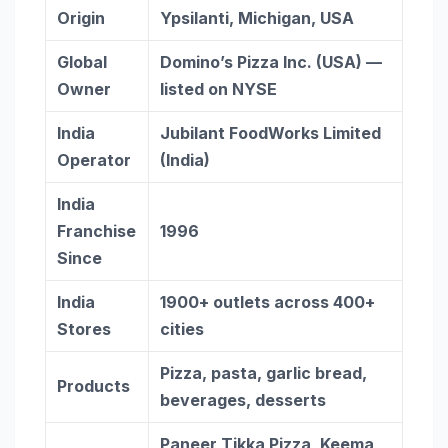
Origin
Ypsilanti, Michigan, USA
Global
Domino’s Pizza Inc. (USA) —
Owner
listed on NYSE
India
Jubilant FoodWorks Limited
Operator
(India)
India
Franchise
1996
Since
India
1900+ outlets across 400+
Stores
cities
Pizza, pasta, garlic bread,
Products
beverages, desserts
Paneer Tikka Pizza, Keema