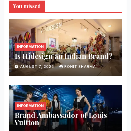
You missed
INFORMATION
Is Hidesign an Indian Brand?
AUGUST 7, 2026
ROHIT SHARMA
INFORMATION
Brand Ambassador of Louis
Vuitton