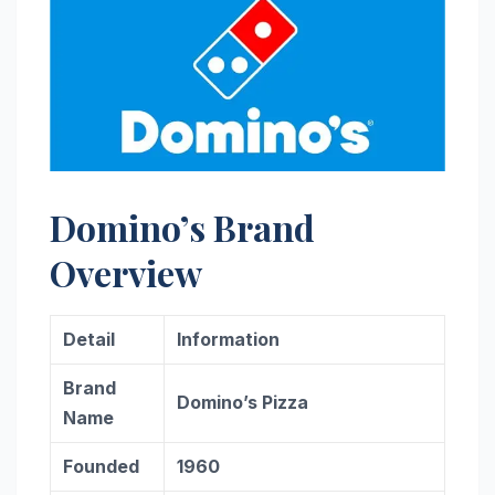
Domino’s Brand
Overview
Detail
Information
Brand
Domino’s Pizza
Name
Founded
1960