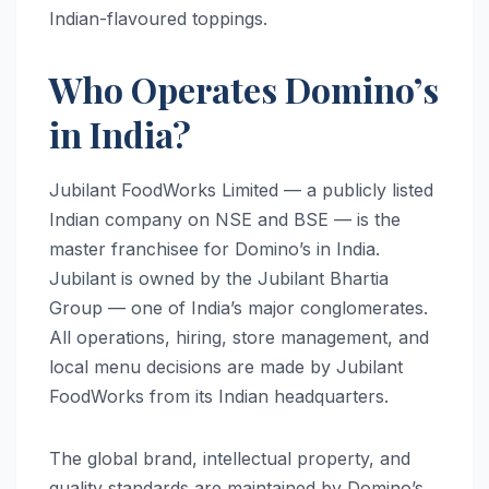
Indian-flavoured toppings.
Who Operates Domino’s
in India?
Jubilant FoodWorks Limited — a publicly listed
Indian company on NSE and BSE — is the
master franchisee for Domino’s in India.
Jubilant is owned by the Jubilant Bhartia
Group — one of India’s major conglomerates.
All operations, hiring, store management, and
local menu decisions are made by Jubilant
FoodWorks from its Indian headquarters.
The global brand, intellectual property, and
quality standards are maintained by Domino’s