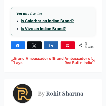
You may also like
Is Colorbar an Indian Brand?
Is Vivo an Indian Brand?
0
Share
Tweet
Share
Pin
SHARES
Post
Brand Ambassador of
Brand Ambassador of
Lays
Red Bull in India
navigation
By
Rohit Sharma