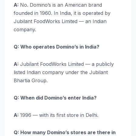
A:
No. Domino’s is an American brand
founded in 1960. In India, it is operated by
Jubilant FoodWorks Limited — an Indian
company.
Q: Who operates Domino’s in India?
A:
Jubilant FoodWorks Limited — a publicly
listed Indian company under the Jubilant
Bhartia Group.
Q: When did Domino’s enter India?
A:
1996 — with its first store in Delhi.
Q: How many Domino’s stores are there in