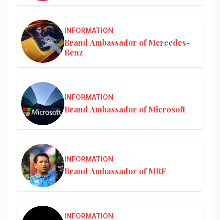
INFORMATION
Brand Ambassador of Mercedes-
Benz
INFORMATION
Brand Ambassador of Microsoft
INFORMATION
Brand Ambassador of MRF
INFORMATION