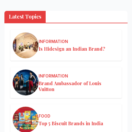
Latest Topics
INFORMATION
Is Hidesign an Indian Brand?
INFORMATION
Brand Ambassador of Louis
Vuitton
FOOD
Top 5 Biscuit Brands in India