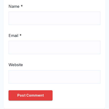
Name
*
Email
*
Website