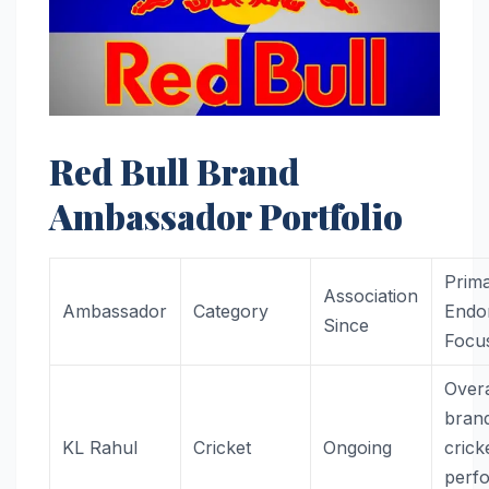
Red Bull Brand
Ambassador Portfolio
Prim
Association
Ambassador
Category
Endo
Since
Focu
Overa
bran
KL Rahul
Cricket
Ongoing
crick
perf