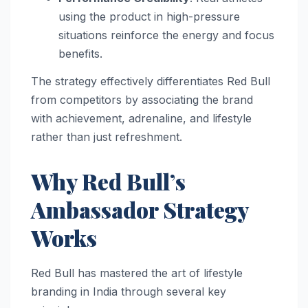
using the product in high-pressure
situations reinforce the energy and focus
benefits.
The strategy effectively differentiates Red Bull
from competitors by associating the brand
with achievement, adrenaline, and lifestyle
rather than just refreshment.
Why Red Bull’s
Ambassador Strategy
Works
Red Bull has mastered the art of lifestyle
branding in India through several key