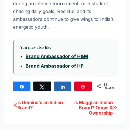
during an intense tournament, or a student
chasing daily goals, Red Bull and its
ambassadors continue to give wings to India’s
energetic youth.
You may also like
Brand Ambassador of H&M
Brand Ambassador of HP
0
Share
Tweet
Share
Pin
SHARES
Post
Is Domino’s an Indian
Is Maggi an Indian
Brand?
Brand? Origin &
Ownership
navigation