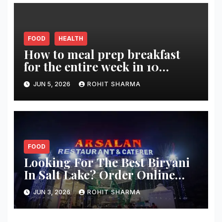
FOOD
HEALTH
How to meal prep breakfast
for the entire week in 10
minutes?
JUN 5, 2026
ROHIT SHARMA
FOOD
Looking For The Best Biryani
In Salt Lake? Order Online
From These 5 Spots
JUN 3, 2026
ROHIT SHARMA