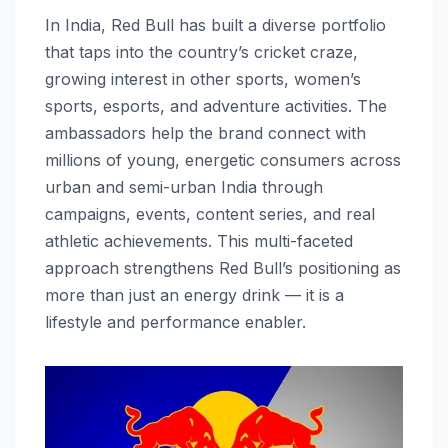
In India, Red Bull has built a diverse portfolio
that taps into the country’s cricket craze,
growing interest in other sports, women’s
sports, esports, and adventure activities. The
ambassadors help the brand connect with
millions of young, energetic consumers across
urban and semi-urban India through
campaigns, events, content series, and real
athletic achievements. This multi-faceted
approach strengthens Red Bull’s positioning as
more than just an energy drink — it is a
lifestyle and performance enabler.