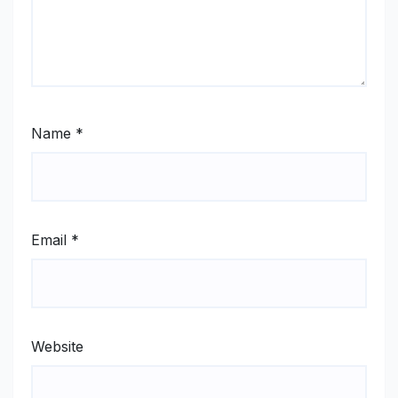
Name
*
Email
*
Website