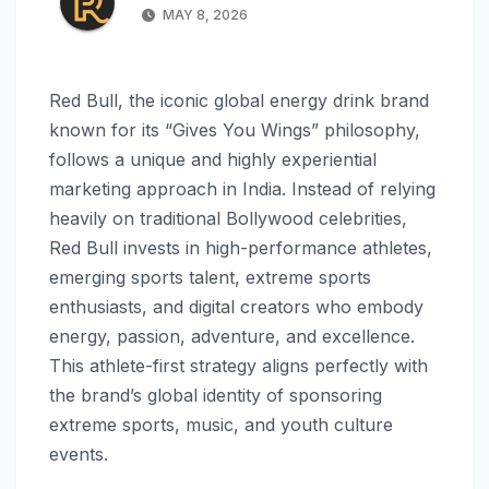
MAY 8, 2026
Red Bull, the iconic global energy drink brand
known for its “Gives You Wings” philosophy,
follows a unique and highly experiential
marketing approach in India. Instead of relying
heavily on traditional Bollywood celebrities,
Red Bull invests in high-performance athletes,
emerging sports talent, extreme sports
enthusiasts, and digital creators who embody
energy, passion, adventure, and excellence.
This athlete-first strategy aligns perfectly with
the brand’s global identity of sponsoring
extreme sports, music, and youth culture
events.