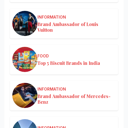
INFORMATION
Brand Ambassador of Louis
Vuitton
FOOD
Top 5 Biscuit Brands in India
INFORMATION
Brand Ambassador of Mercedes-
Benz
INFORMATION