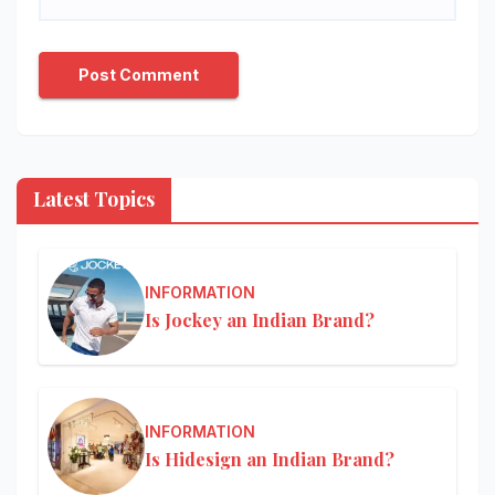
Latest Topics
INFORMATION
Is Jockey an Indian Brand?
INFORMATION
Is Hidesign an Indian Brand?