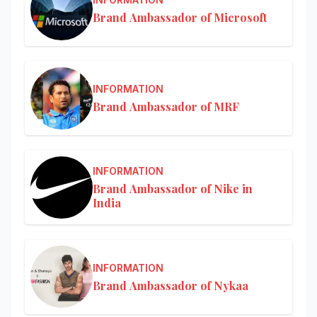
Brand Ambassador of Microsoft
INFORMATION
Brand Ambassador of MRF
INFORMATION
Brand Ambassador of Nike in
India
INFORMATION
Brand Ambassador of Nykaa