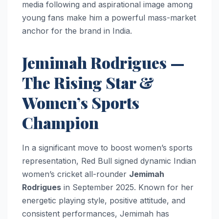
media following and aspirational image among
young fans make him a powerful mass-market
anchor for the brand in India.
Jemimah Rodrigues —
The Rising Star &
Women’s Sports
Champion
In a significant move to boost women’s sports
representation, Red Bull signed dynamic Indian
women’s cricket all-rounder
Jemimah
Rodrigues
in September 2025. Known for her
energetic playing style, positive attitude, and
consistent performances, Jemimah has