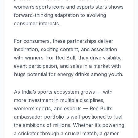
women’s sports icons and esports stars shows
forward-thinking adaptation to evolving
consumer interests.
For consumers, these partnerships deliver
inspiration, exciting content, and association
with winners. For Red Bull, they drive visibility,
event participation, and sales in a market with
huge potential for energy drinks among youth.
As India’s sports ecosystem grows — with
more investment in multiple disciplines,
women’s sports, and esports — Red Bull’s
ambassador portfolio is well-positioned to fuel
the ambitions of millions. Whether it’s powering
a cricketer through a crucial match, a gamer