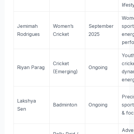
lifest
Wome
Jemimah
Women’s
September
sport
Rodrigues
Cricket
2025
ener
perf
Yout
Cricket
crick
Riyan Parag
Ongoing
(Emerging)
dyna
ener
Preci
Lakshya
Badminton
Ongoing
sports
Sen
& fo
Adve
Rally Raid /