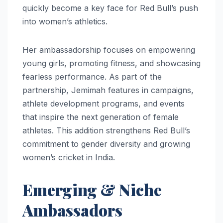
quickly become a key face for Red Bull’s push
into women’s athletics.
Her ambassadorship focuses on empowering
young girls, promoting fitness, and showcasing
fearless performance. As part of the
partnership, Jemimah features in campaigns,
athlete development programs, and events
that inspire the next generation of female
athletes. This addition strengthens Red Bull’s
commitment to gender diversity and growing
women’s cricket in India.
Emerging & Niche
Ambassadors