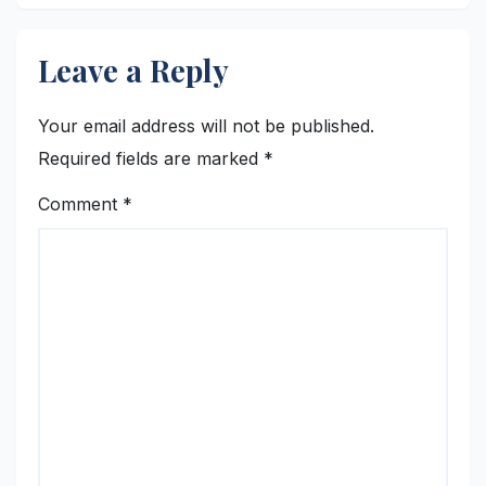
Leave a Reply
Your email address will not be published.
Required fields are marked
*
Comment
*