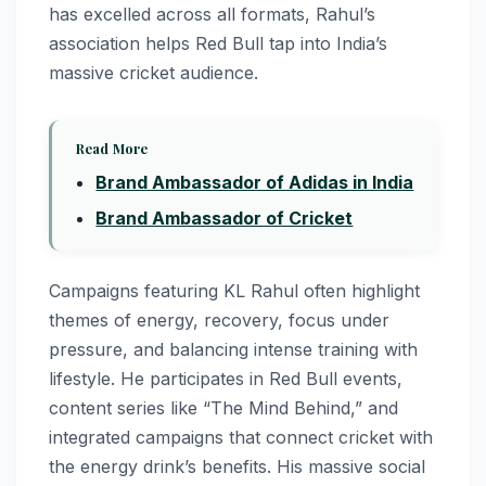
has excelled across all formats, Rahul’s
association helps Red Bull tap into India’s
massive cricket audience.
Read More
Brand Ambassador of Adidas in India
Brand Ambassador of Cricket
Campaigns featuring KL Rahul often highlight
themes of energy, recovery, focus under
pressure, and balancing intense training with
lifestyle. He participates in Red Bull events,
content series like “The Mind Behind,” and
integrated campaigns that connect cricket with
the energy drink’s benefits. His massive social