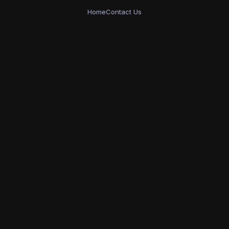
Home
Contact Us