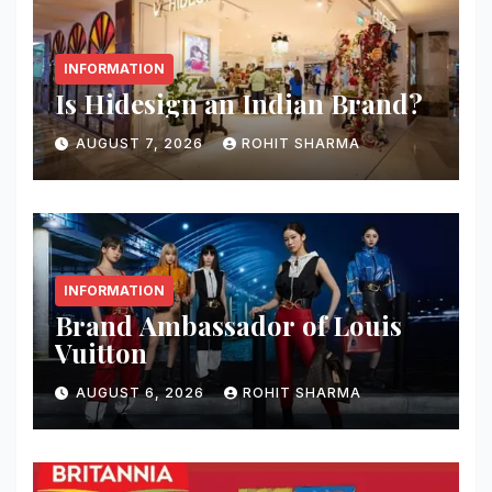
INFORMATION
Is Hidesign an Indian Brand?
AUGUST 7, 2026
ROHIT SHARMA
INFORMATION
Brand Ambassador of Louis
Vuitton
AUGUST 6, 2026
ROHIT SHARMA