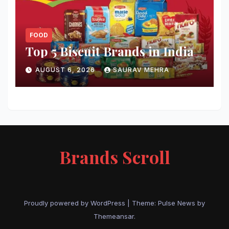
FOOD
Top 5 Biscuit Brands in India
AUGUST 6, 2026
SAURAV MEHRA
Brands Scroll
Proudly powered by WordPress
|
Theme:
Pulse News
by
Themeansar
.