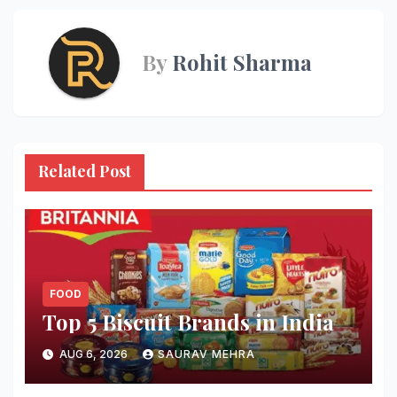
By
Rohit Sharma
Related Post
FOOD
Top 5 Biscuit Brands in India
AUG 6, 2026
SAURAV MEHRA