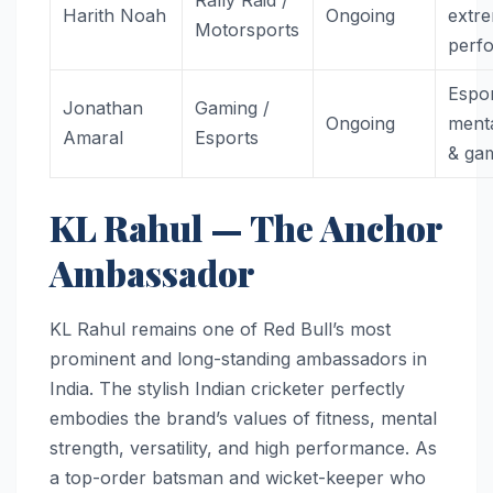
Harith Noah
Ongoing
extr
Motorsports
perf
Espor
Jonathan
Gaming /
Ongoing
menta
Amaral
Esports
& ga
KL Rahul — The Anchor
Ambassador
KL Rahul remains one of Red Bull’s most
prominent and long-standing ambassadors in
India. The stylish Indian cricketer perfectly
embodies the brand’s values of fitness, mental
strength, versatility, and high performance. As
a top-order batsman and wicket-keeper who