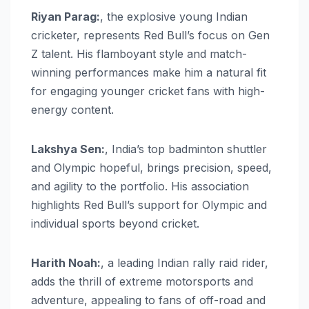
Riyan Parag:
, the explosive young Indian
cricketer, represents Red Bull’s focus on Gen
Z talent. His flamboyant style and match-
winning performances make him a natural fit
for engaging younger cricket fans with high-
energy content.
Lakshya Sen:
, India’s top badminton shuttler
and Olympic hopeful, brings precision, speed,
and agility to the portfolio. His association
highlights Red Bull’s support for Olympic and
individual sports beyond cricket.
Harith Noah:
, a leading Indian rally raid rider,
adds the thrill of extreme motorsports and
adventure, appealing to fans of off-road and