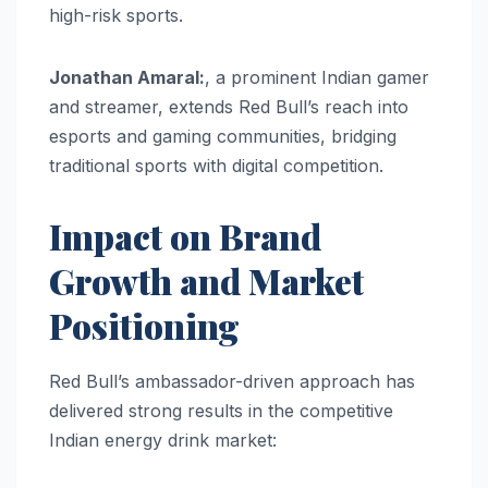
high-risk sports.
Jonathan Amaral:
, a prominent Indian gamer
and streamer, extends Red Bull’s reach into
esports and gaming communities, bridging
traditional sports with digital competition.
Impact on Brand
Growth and Market
Positioning
Red Bull’s ambassador-driven approach has
delivered strong results in the competitive
Indian energy drink market: