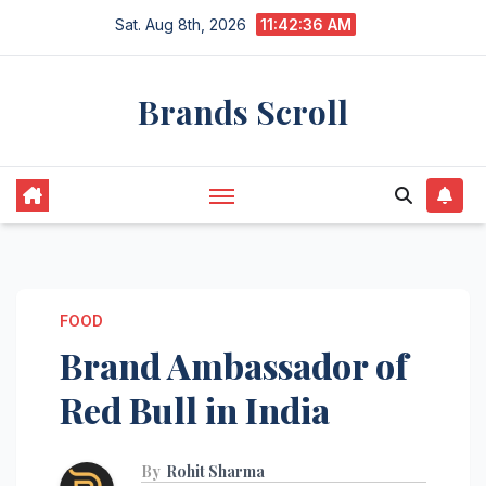
Skip
Sat. Aug 8th, 2026
11:42:37 AM
to
content
Brands Scroll
FOOD
Brand Ambassador of
Red Bull in India
By
Rohit Sharma