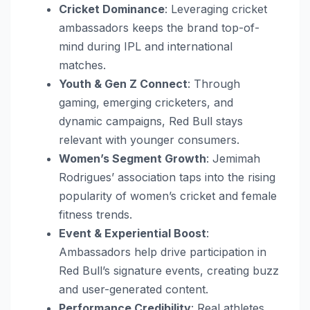
Cricket Dominance
: Leveraging cricket
ambassadors keeps the brand top-of-
mind during IPL and international
matches.
Youth & Gen Z Connect
: Through
gaming, emerging cricketers, and
dynamic campaigns, Red Bull stays
relevant with younger consumers.
Women’s Segment Growth
: Jemimah
Rodrigues’ association taps into the rising
popularity of women’s cricket and female
fitness trends.
Event & Experiential Boost
:
Ambassadors help drive participation in
Red Bull’s signature events, creating buzz
and user-generated content.
Performance Credibility
: Real athletes