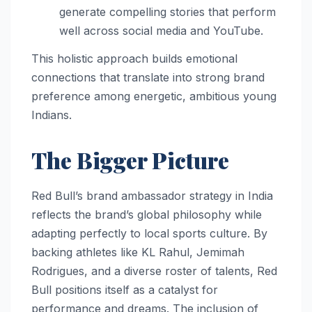
generate compelling stories that perform
well across social media and YouTube.
This holistic approach builds emotional
connections that translate into strong brand
preference among energetic, ambitious young
Indians.
The Bigger Picture
Red Bull’s brand ambassador strategy in India
reflects the brand’s global philosophy while
adapting perfectly to local sports culture. By
backing athletes like KL Rahul, Jemimah
Rodrigues, and a diverse roster of talents, Red
Bull positions itself as a catalyst for
performance and dreams. The inclusion of