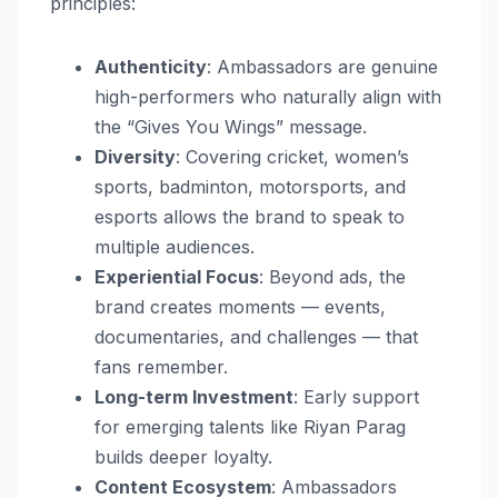
principles:
Authenticity
: Ambassadors are genuine
high-performers who naturally align with
the “Gives You Wings” message.
Diversity
: Covering cricket, women’s
sports, badminton, motorsports, and
esports allows the brand to speak to
multiple audiences.
Experiential Focus
: Beyond ads, the
brand creates moments — events,
documentaries, and challenges — that
fans remember.
Long-term Investment
: Early support
for emerging talents like Riyan Parag
builds deeper loyalty.
Content Ecosystem
: Ambassadors