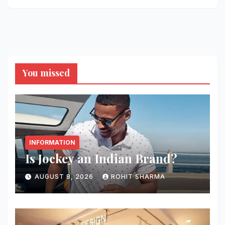
You missed
INFORMATION
Is Jockey an Indian Brand?
AUGUST 8, 2026
ROHIT SHARMA