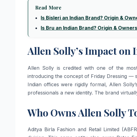
Read More
Is Bisleri an Indian Brand? Origin & Own
Is Bru an Indian Brand? Origin & Owner
Allen Solly’s Impact on 
Allen Solly is credited with one of the mos
introducing the concept of Friday Dressing — s
Indian offices were rigidly formal, Allen Solly
professionals a new identity. The brand virtual
Who Owns Allen Solly T
Aditya Birla Fashion and Retail Limited (ABF