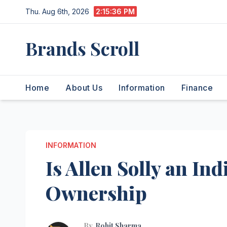
Skip
Thu. Aug 6th, 2026
2:15:37 PM
to
content
Brands Scroll
Home
About Us
Information
Finance
INFORMATION
Is Allen Solly an I
Ownership
By
Rohit Sharma