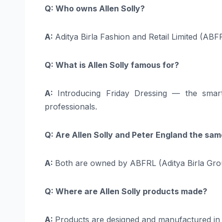
Q: Who owns Allen Solly?
A:
Aditya Birla Fashion and Retail Limited (AB
Q: What is Allen Solly famous for?
A:
Introducing Friday Dressing — the sma
professionals.
Q: Are Allen Solly and Peter England the s
A:
Both are owned by ABFRL (Aditya Birla Group)
Q: Where are Allen Solly products made?
A:
Products are designed and manufactured in