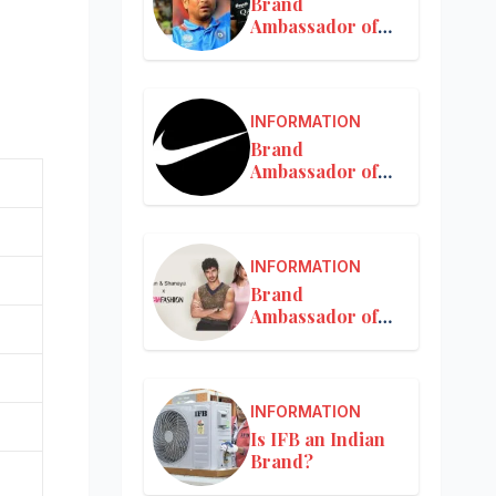
Brand
Ambassador of
MRF
INFORMATION
Brand
Ambassador of
Nike in India
INFORMATION
Brand
Ambassador of
Nykaa
INFORMATION
Is IFB an Indian
Brand?