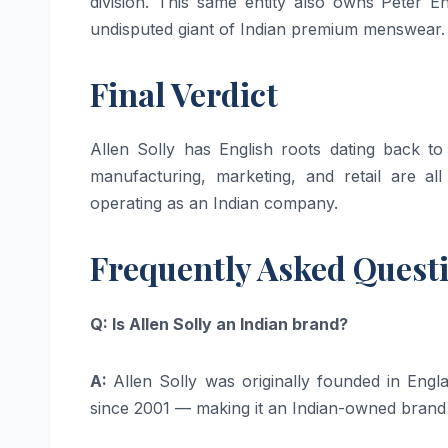
division. This same entity also owns Peter
undisputed giant of Indian premium menswear.
Final Verdict
Allen Solly has English roots dating back to
manufacturing, marketing, and retail are all
operating as an Indian company.
Frequently Asked Quest
Q: Is Allen Solly an Indian brand?
A:
Allen Solly was originally founded in Eng
since 2001 — making it an Indian-owned brand