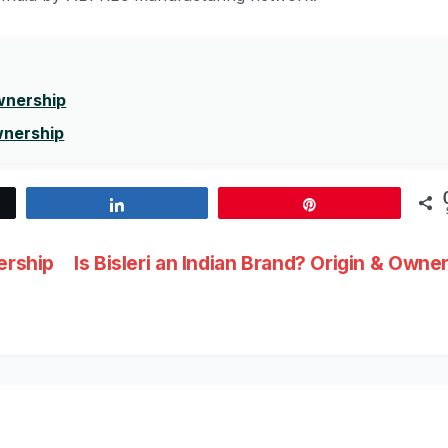
Ownership
wnership
Share
Pin
ership
Is Bisleri an Indian Brand? Origin & Owne