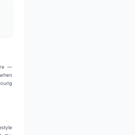
ure —
e when
 young
style