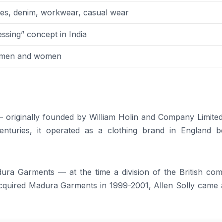
sses, denim, workwear, casual wear
ssing” concept in India
, men and women
 — originally founded by William Holin and Company Limite
centuries, it operated as a clothing brand in England b
ura Garments — at the time a division of the British co
cquired Madura Garments in 1999-2001, Allen Solly came 