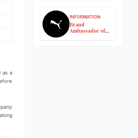
INFORMATION
Brand
Ambassador of
Puma in India
d as a
efore
mpany
along