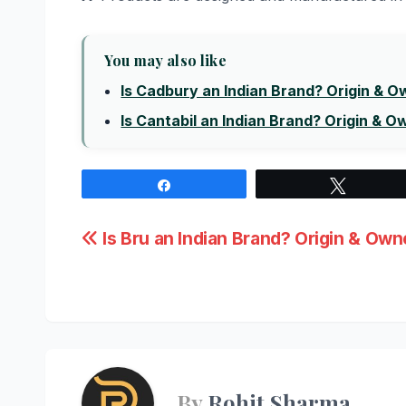
You may also like
Is Cadbury an Indian Brand? Origin & 
Is Cantabil an Indian Brand? Origin & O
Share
Tweet
Post
Is Bru an Indian Brand? Origin & Own
navigation
By
Rohit Sharma