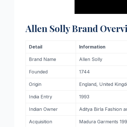
Allen Solly Brand Overv
Detail
Information
Brand Name
Allen Solly
Founded
1744
Origin
England, United King
India Entry
1993
Indian Owner
Aditya Birla Fashion a
Acquisition
Madura Garments 1993 