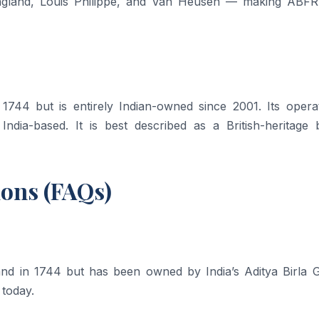
 England, Louis Philippe, and Van Heusen — making ABFR
 1744 but is entirely Indian-owned since 2001. Its operat
 India-based. It is best described as a British-heritage 
ions (FAQs)
land in 1744 but has been owned by India’s Aditya Birla 
 today.