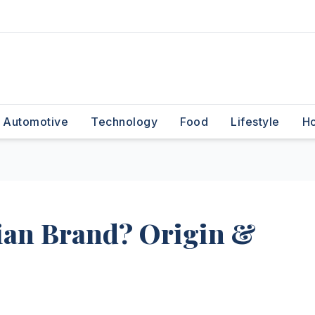
Automotive
Technology
Food
Lifestyle
H
ndian Brand? Origin &