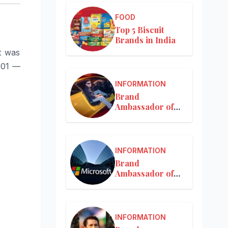
FOOD
Top 5 Biscuit
Brands in India
t was
001 —
INFORMATION
Brand
Ambassador of
Mercedes-Benz
INFORMATION
Brand
Ambassador of
Microsoft
INFORMATION