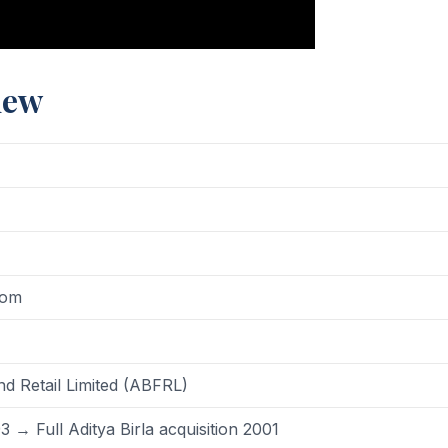
iew
dom
nd Retail Limited (ABFRL)
→ Full Aditya Birla acquisition 2001