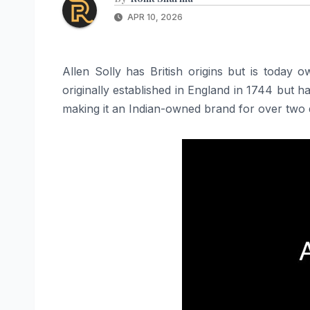
APR 10, 2026
Allen Solly has British origins but is today
originally established in England in 1744 but
making it an Indian-owned brand for over two