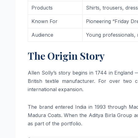
Products
Shirts, trousers, dre
Known For
Pioneering “Friday Dre
Audience
Young professionals
The Origin Story
Allen Solly’s story begins in 1744 in England
British textile manufacturer. For over two 
international expansion.
The brand entered India in 1993 through Mad
Madura Coats. When the Aditya Birla Group a
as part of the portfolio.