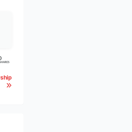
0
SHARES
rship