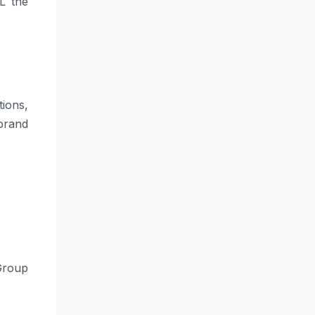
L the
ions,
brand
Group