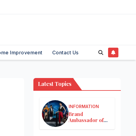
ome Improvement
Contact Us
Latest Topics
INFORMATION
Brand
Ambassador of
Louis Vuitton