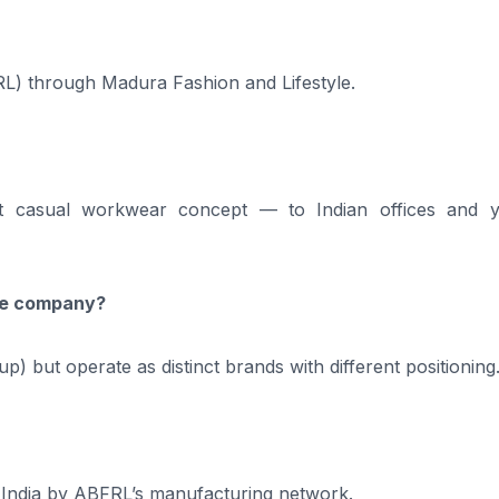
FRL) through Madura Fashion and Lifestyle.
rt casual workwear concept — to Indian offices and 
ame company?
 but operate as distinct brands with different positioning
 India by ABFRL’s manufacturing network.