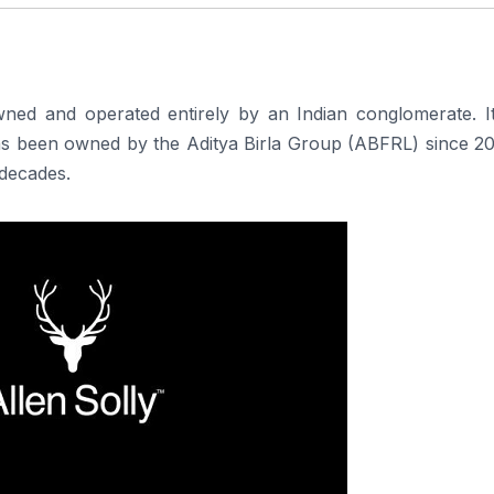
 owned and operated entirely by an Indian conglomerate. I
 has been owned by the Aditya Birla Group (ABFRL) since 2
 decades.