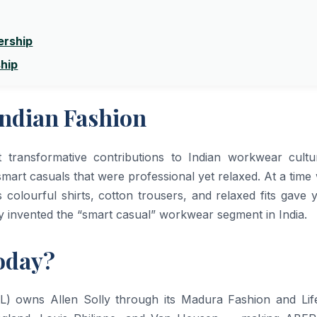
ership
ship
Indian Fashion
t transformative contributions to Indian workwear cult
mart casuals that were professional yet relaxed. At a tim
’s colourful shirts, cotton trousers, and relaxed fits gave
ly invented the “smart casual” workwear segment in India.
oday?
RL) owns Allen Solly through its Madura Fashion and Life