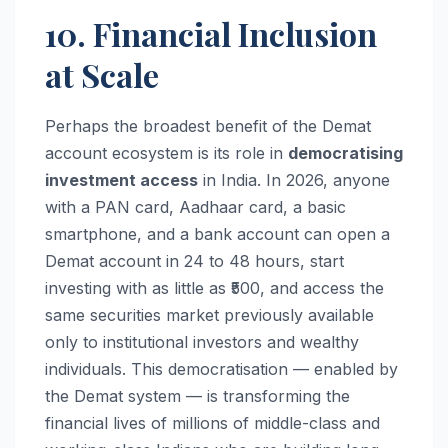
10. Financial Inclusion
at Scale
Perhaps the broadest benefit of the Demat
account ecosystem is its role in
democratising
investment access
in India. In 2026, anyone
with a PAN card, Aadhaar card, a basic
smartphone, and a bank account can open a
Demat account in 24 to 48 hours, start
investing with as little as ₹500, and access the
same securities market previously available
only to institutional investors and wealthy
individuals. This democratisation — enabled by
the Demat system — is transforming the
financial lives of millions of middle-class and