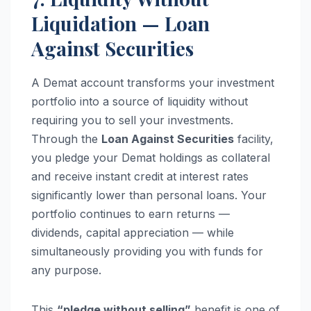
Liquidation — Loan
Against Securities
A Demat account transforms your investment
portfolio into a source of liquidity without
requiring you to sell your investments.
Through the
Loan Against Securities
facility,
you pledge your Demat holdings as collateral
and receive instant credit at interest rates
significantly lower than personal loans. Your
portfolio continues to earn returns —
dividends, capital appreciation — while
simultaneously providing you with funds for
any purpose.
This
“pledge without selling”
benefit is one of