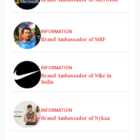
INFORMATION
Brand Ambassador of MRF
INFORMATION
Brand Ambassador of Nike in
India
INFORMATION
Brand Ambassador of Nykaa