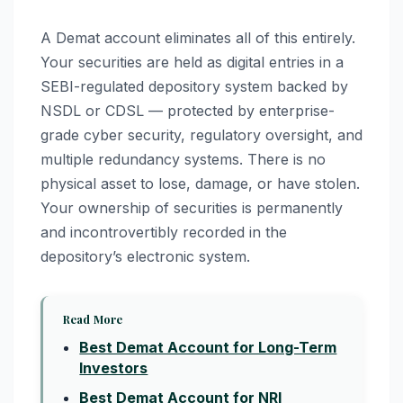
A Demat account eliminates all of this entirely.
Your securities are held as digital entries in a
SEBI-regulated depository system backed by
NSDL or CDSL — protected by enterprise-
grade cyber security, regulatory oversight, and
multiple redundancy systems. There is no
physical asset to lose, damage, or have stolen.
Your ownership of securities is permanently
and incontrovertibly recorded in the
depository’s electronic system.
Read More
Best Demat Account for Long-Term
Investors
Best Demat Account for NRI