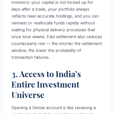
investors: your capital is not locked up for
days after a trade, your portfolio always
reflects near-accurate holdings, and you can
reinvest or reallocate funds rapidly without
waiting for physical delivery processes that
once took weeks. Fast settlement also reduces
counterparty risk — the shorter the settlement
window, the lower the probability of
transaction failures.
3. Access to India’s
Entire Investment
Universe
Opening a Demat account is like receiving a