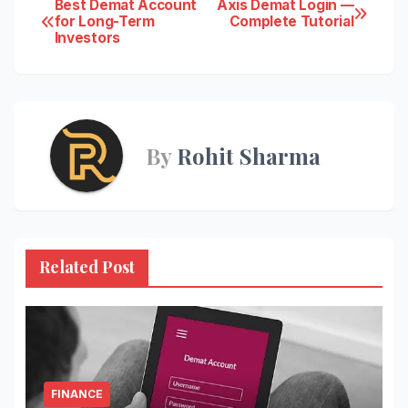
Post
Best Demat Account
Axis Demat Login —
for Long-Term
Complete Tutorial
Investors
navigation
By
Rohit Sharma
Related Post
FINANCE