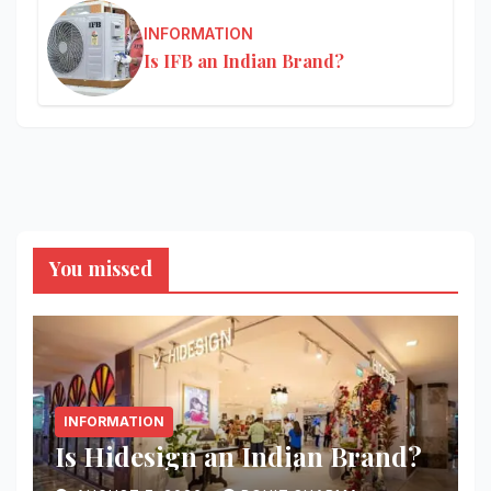
INFORMATION
Is IFB an Indian Brand?
You missed
INFORMATION
Is Hidesign an Indian Brand?