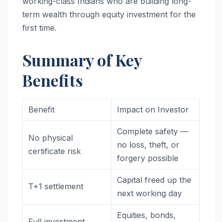
working-class Indians who are building long-
term wealth through equity investment for the
first time.
Summary of Key
Benefits
Benefit
Impact on Investor
Complete safety —
No physical
no loss, theft, or
certificate risk
forgery possible
Capital freed up the
T+1 settlement
next working day
Equities, bonds,
Full investment