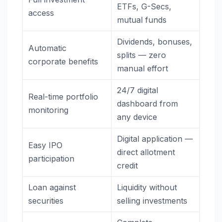
ETFs, G-Secs,
access
mutual funds
Dividends, bonuses,
Automatic
splits — zero
corporate benefits
manual effort
24/7 digital
Real-time portfolio
dashboard from
monitoring
any device
Digital application —
Easy IPO
direct allotment
participation
credit
Loan against
Liquidity without
securities
selling investments