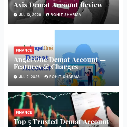
Axis Demat Account Review
JUL 10, 2026
ROHIT SHARMA
FINANCE
Angel One Demat Account —
Features & Charges
JUL 2, 2026
ROHIT SHARMA
FINANCE
Top 5 Trusted Demat Account