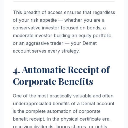
This breadth of access ensures that regardless
of your risk appetite — whether you are a
conservative investor focused on bonds, a
moderate investor building an equity portfolio,
or an aggressive trader — your Demat
account serves every strategy.
4. Automatic Receipt of
Corporate Benefits
One of the most practically valuable and often
underappreciated benefits of a Demat account
is the complete automation of corporate
benefit receipt. In the physical certificate era,
receiving dividends, bonus shares, or rights