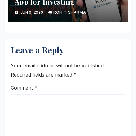
App for Investing
JUN 6, 2026
ROHIT SHARMA
Leave a Reply
Your email address will not be published.
Required fields are marked
*
Comment
*