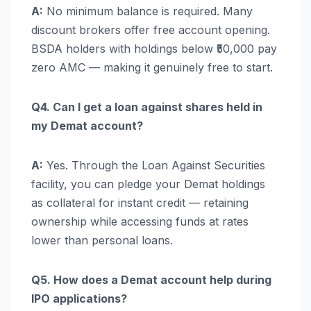
A:
No minimum balance is required. Many
discount brokers offer free account opening.
BSDA holders with holdings below ₹50,000 pay
zero AMC — making it genuinely free to start.
Q4. Can I get a loan against shares held in
my Demat account?
A:
Yes. Through the Loan Against Securities
facility, you can pledge your Demat holdings
as collateral for instant credit — retaining
ownership while accessing funds at rates
lower than personal loans.
Q5. How does a Demat account help during
IPO applications?