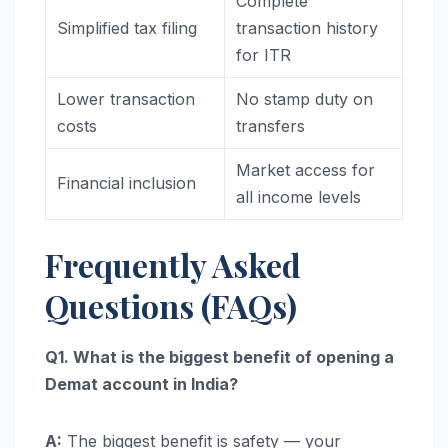
Complete
Simplified tax filing
transaction history
for ITR
Lower transaction
No stamp duty on
costs
transfers
Market access for
Financial inclusion
all income levels
Frequently Asked
Questions (FAQs)
Q1. What is the biggest benefit of opening a
Demat account in India?
A:
The biggest benefit is safety — your