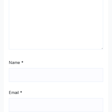
Name
*
Email
*