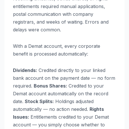
entitlements required manual applications,
postal communication with company
registrars, and weeks of waiting. Errors and
delays were common.
With a Demat account, every corporate
benefit is processed automatically:
Dividends:
Credited directly to your linked
bank account on the payment date — no form
required.
Bonus Shares:
Credited to your
Demat account automatically on the record
date.
Stock Splits:
Holdings adjusted
automatically — no action needed.
Rights
Issues:
Entitlements credited to your Demat
account — you simply choose whether to