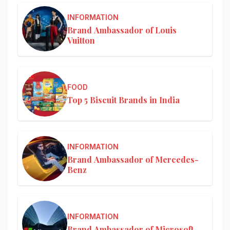
INFORMATION
Brand Ambassador of Louis
Vuitton
FOOD
Top 5 Biscuit Brands in India
INFORMATION
Brand Ambassador of Mercedes-
Benz
INFORMATION
Brand Ambassador of Microsoft