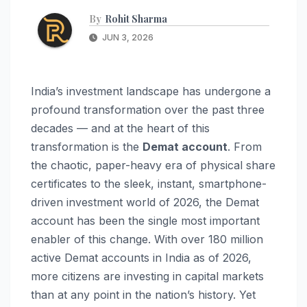
By
Rohit Sharma
JUN 3, 2026
India’s investment landscape has undergone a
profound transformation over the past three
decades — and at the heart of this
transformation is the
Demat account
. From
the chaotic, paper-heavy era of physical share
certificates to the sleek, instant, smartphone-
driven investment world of 2026, the Demat
account has been the single most important
enabler of this change. With over 180 million
active Demat accounts in India as of 2026,
more citizens are investing in capital markets
than at any point in the nation’s history. Yet