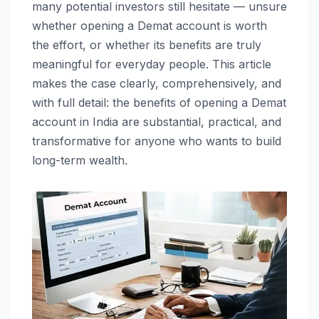
many potential investors still hesitate — unsure
whether opening a Demat account is worth
the effort, or whether its benefits are truly
meaningful for everyday people. This article
makes the case clearly, comprehensively, and
with full detail: the benefits of opening a Demat
account in India are substantial, practical, and
transformative for anyone who wants to build
long-term wealth.