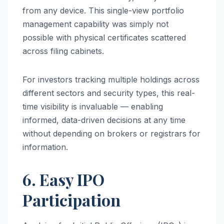
from any device. This single-view portfolio
management capability was simply not
possible with physical certificates scattered
across filing cabinets.
For investors tracking multiple holdings across
different sectors and security types, this real-
time visibility is invaluable — enabling
informed, data-driven decisions at any time
without depending on brokers or registrars for
information.
6. Easy IPO
Participation