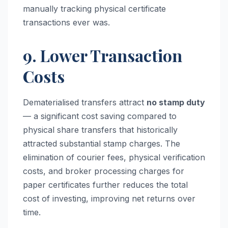
manually tracking physical certificate
transactions ever was.
9. Lower Transaction
Costs
Dematerialised transfers attract
no stamp duty
— a significant cost saving compared to
physical share transfers that historically
attracted substantial stamp charges. The
elimination of courier fees, physical verification
costs, and broker processing charges for
paper certificates further reduces the total
cost of investing, improving net returns over
time.