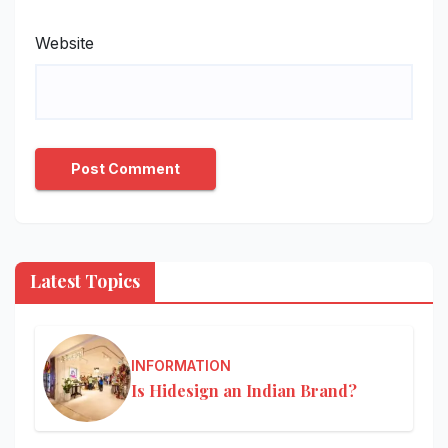
Website
Latest Topics
INFORMATION
Is Hidesign an Indian Brand?