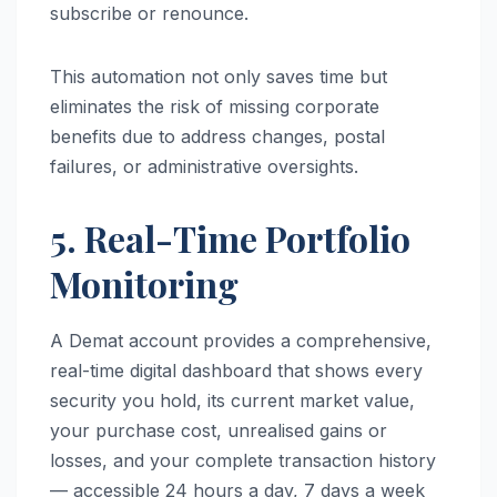
subscribe or renounce.
This automation not only saves time but
eliminates the risk of missing corporate
benefits due to address changes, postal
failures, or administrative oversights.
5. Real-Time Portfolio
Monitoring
A Demat account provides a comprehensive,
real-time digital dashboard that shows every
security you hold, its current market value,
your purchase cost, unrealised gains or
losses, and your complete transaction history
— accessible 24 hours a day, 7 days a week