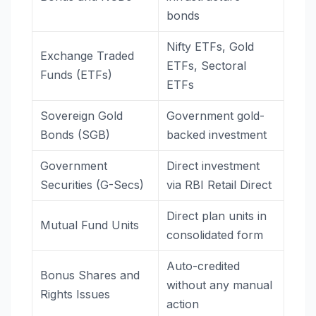
bonds
Nifty ETFs, Gold
Exchange Traded
ETFs, Sectoral
Funds (ETFs)
ETFs
Sovereign Gold
Government gold-
Bonds (SGB)
backed investment
Government
Direct investment
Securities (G-Secs)
via RBI Retail Direct
Direct plan units in
Mutual Fund Units
consolidated form
Auto-credited
Bonus Shares and
without any manual
Rights Issues
action