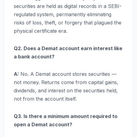
securities are held as digital records in a SEBI-
regulated system, permanently eliminating
risks of loss, theft, or forgery that plagued the
physical certificate era.
Q2. Does a Demat account earn interest like
a bank account?
A:
No. A Demat account stores securities —
not money. Returns come from capital gains,
dividends, and interest on the securities held,
not from the account itself.
Q3. Is there a minimum amount required to
open a Demat account?