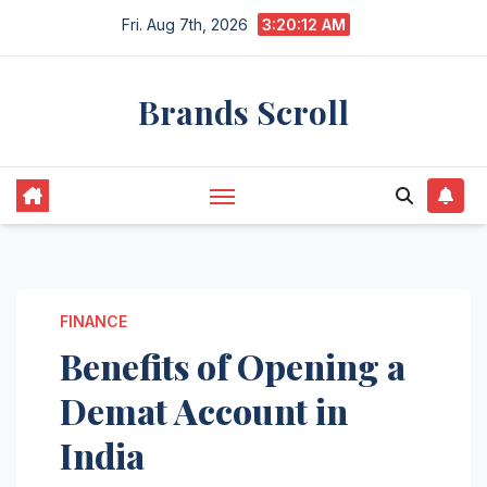
Skip
Fri. Aug 7th, 2026
3:20:13 AM
to
content
Brands Scroll
FINANCE
Benefits of Opening a
Demat Account in
India