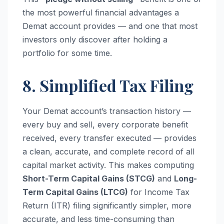
the most powerful financial advantages a
Demat account provides — and one that most
investors only discover after holding a
portfolio for some time.
8. Simplified Tax Filing
Your Demat account’s transaction history —
every buy and sell, every corporate benefit
received, every transfer executed — provides
a clean, accurate, and complete record of all
capital market activity. This makes computing
Short-Term Capital Gains (STCG)
and
Long-
Term Capital Gains (LTCG)
for Income Tax
Return (ITR) filing significantly simpler, more
accurate, and less time-consuming than