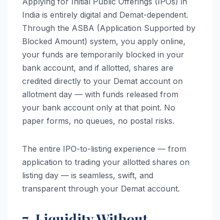
Applying for Initial Public Offerings (IPOs) in
India is entirely digital and Demat-dependent.
Through the ASBA (Application Supported by
Blocked Amount) system, you apply online,
your funds are temporarily blocked in your
bank account, and if allotted, shares are
credited directly to your Demat account on
allotment day — with funds released from
your bank account only at that point. No
paper forms, no queues, no postal risks.
The entire IPO-to-listing experience — from
application to trading your allotted shares on
listing day — is seamless, swift, and
transparent through your Demat account.
7. Liquidity Without