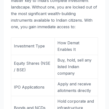
master key to India’s complete investment
landscape. Without one, you are locked out of
the most significant wealth-building
instruments available to Indian citizens. With
one, you gain immediate access to:
How Demat
Investment Type
Enables It
Buy, hold, sell any
Equity Shares (NSE
listed Indian
/ BSE)
company
Apply and receive
IPO Applications
allotments directly
Hold corporate and
Bonds and NCDs
infrastructure