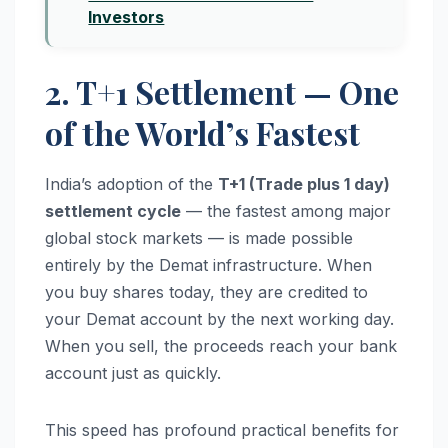
Investors
2. T+1 Settlement — One
of the World’s Fastest
India’s adoption of the
T+1 (Trade plus 1 day)
settlement cycle
— the fastest among major
global stock markets — is made possible
entirely by the Demat infrastructure. When
you buy shares today, they are credited to
your Demat account by the next working day.
When you sell, the proceeds reach your bank
account just as quickly.
This speed has profound practical benefits for