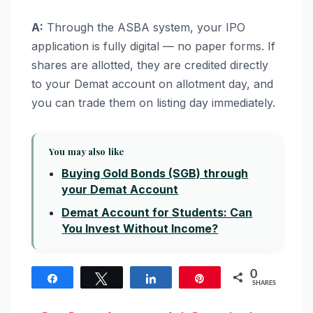
A:
Through the ASBA system, your IPO
application is fully digital — no paper forms. If
shares are allotted, they are credited directly
to your Demat account on allotment day, and
you can trade them on listing day immediately.
You may also like
Buying Gold Bonds (SGB) through
your Demat Account
Demat Account for Students: Can
You Invest Without Income?
0
Share
Tweet
Share
Pin
SHARES