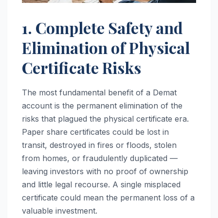
1. Complete Safety and
Elimination of Physical
Certificate Risks
The most fundamental benefit of a Demat
account is the permanent elimination of the
risks that plagued the physical certificate era.
Paper share certificates could be lost in
transit, destroyed in fires or floods, stolen
from homes, or fraudulently duplicated —
leaving investors with no proof of ownership
and little legal recourse. A single misplaced
certificate could mean the permanent loss of a
valuable investment.