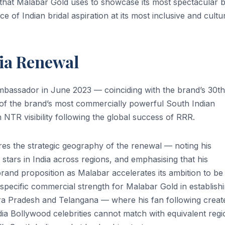
hat Malabar Gold uses to showcase its most spectacular b
e of Indian bridal aspiration at its most inclusive and cultur
dia Renewal
mbassador in June 2023 — coinciding with the brand’s 30th
of the brand’s most commercially powerful South Indian
NTR visibility following the global success of RRR.
res the strategic geography of the renewal — noting his
tars in India across regions, and emphasising that his
 brand proposition as Malabar accelerates its ambition to be
 specific commercial strength for Malabar Gold in establish
a Pradesh and Telangana — where his fan following creat
ia Bollywood celebrities cannot match with equivalent regi