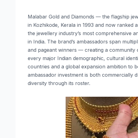
Malabar Gold and Diamonds — the flagship je
in Kozhikode, Kerala in 1993 and now ranked am
the jewellery industry’s most comprehensive a
in India. The brand’s ambassadors span multip
and pageant winners — creating a community of
every major Indian demographic, cultural ident
countries and a global expansion ambition to be
ambassador investment is both commercially dri
diversity through its roster.