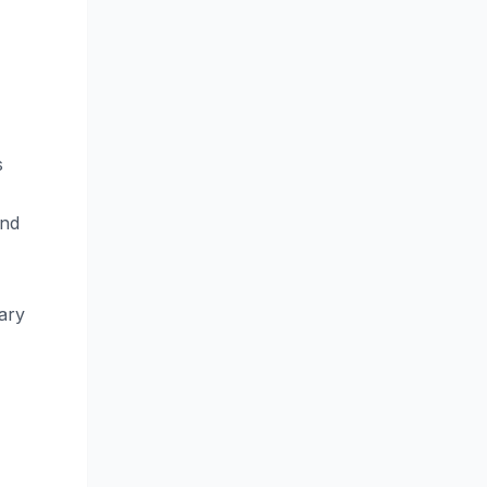
s
and
ary