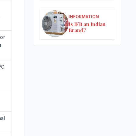
h
INFORMATION
Is IFB an Indian
Brand?
or
t
VC
nal