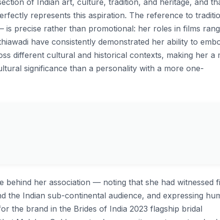
ection of Indian art, culture, tradition, and heritage, and th
rfectly represents this aspiration. The reference to traditi
is precise rather than promotional: her roles in films rang
iawadi have consistently demonstrated her ability to emb
s different cultural and historical contexts, making her a
ultural significance than a personality with a more one-
e behind her association — noting that she had witnessed fi
 the Indian sub-continental audience, and expressing humi
or the brand in the Brides of India 2023 flagship bridal