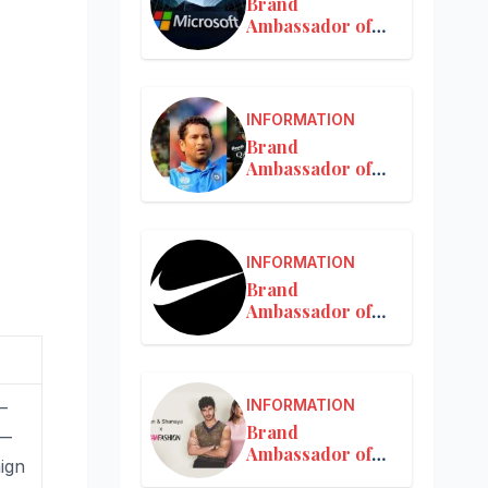
Brand
Ambassador of
Microsoft
INFORMATION
Brand
Ambassador of
MRF
INFORMATION
Brand
Ambassador of
Nike in India
INFORMATION
—
Brand
 —
Ambassador of
aign
Nykaa