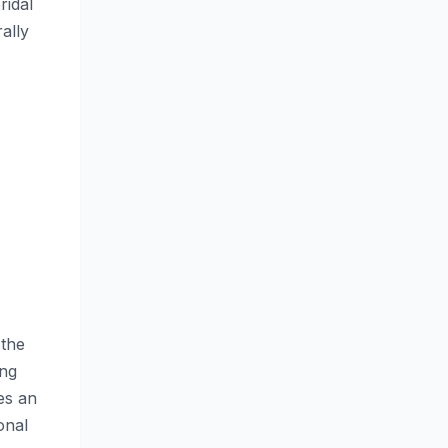
ridal
ally
 the
ing
es an
onal