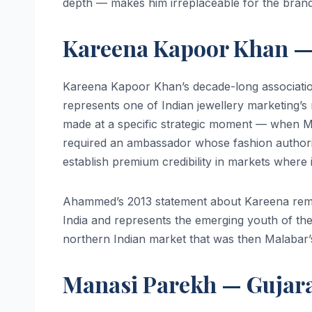
depth — makes him irreplaceable for the brand’
Kareena Kapoor Khan — 
Kareena Kapoor Khan’s decade-long associatio
represents one of Indian jewellery marketing’s
made at a specific strategic moment — when M
required an ambassador whose fashion author
establish premium credibility in markets where 
Ahammed’s 2013 statement about Kareena rema
India and represents the emerging youth of th
northern Indian market that was then Malabar’s
Manasi Parekh — Gujara