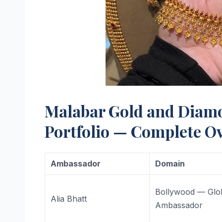
Malabar Gold and Diam
Portfolio — Complete O
Ambassador
Domain
Bollywood — Glo
Alia Bhatt
Ambassador