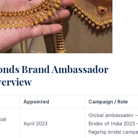
onds Brand Ambassador
verview
Appointed
Campaign / Role
Global ambassador 
bal
April 2023
Brides of India 2023
flagship bridal camp