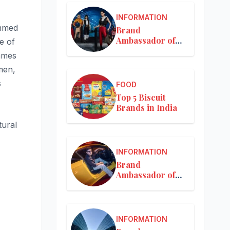
INFORMATION
ammed
Brand
Ambassador of
e of
Louis Vuitton
ammes
men,
s
FOOD
Top 5 Biscuit
Brands in India
tural
INFORMATION
Brand
Ambassador of
Mercedes-Benz
INFORMATION