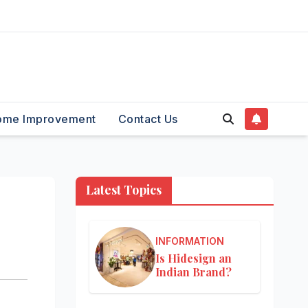
ome Improvement
Contact Us
Latest Topics
INFORMATION
Is Hidesign an
Indian Brand?