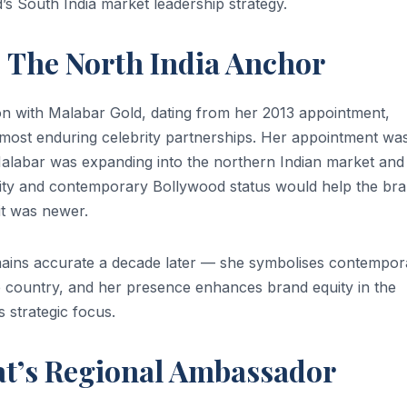
s South India market leadership strategy.
The North India Anchor
n with Malabar Gold, dating from her 2013 appointment,
 most enduring celebrity partnerships. Her appointment wa
alabar was expanding into the northern Indian market and
ity and contemporary Bollywood status would help the br
it was newer.
ins accurate a decade later — she symbolises contempor
e country, and her presence enhances brand equity in the
 strategic focus.
t’s Regional Ambassador