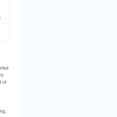
n
ented
’s
d of
ing,