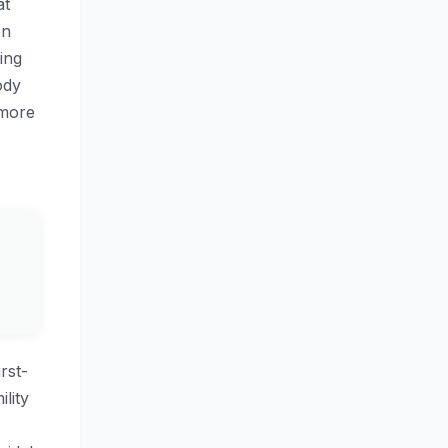
at
on
ing
ody
 more
rst-
lity