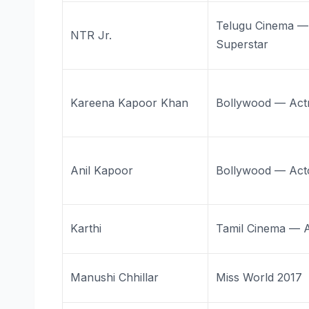
Telugu Cinema —
NTR Jr.
Superstar
Kareena Kapoor Khan
Bollywood — Act
Anil Kapoor
Bollywood — Act
Karthi
Tamil Cinema — 
Manushi Chhillar
Miss World 2017