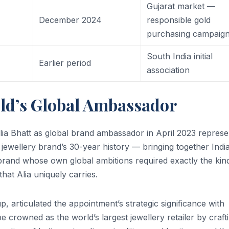
Gujarat market —
+
December 2024
responsible gold
purchasing campaig
South India initial
Earlier period
association
old’s Global Ambassador
ia Bhatt as global brand ambassador in April 2023 repres
e jewellery brand’s 30-year history — bringing together India
brand whose own global ambitions required exactly the kin
that Alia uniquely carries.
articulated the appointment’s strategic significance with
 be crowned as the world’s largest jewellery retailer by craft