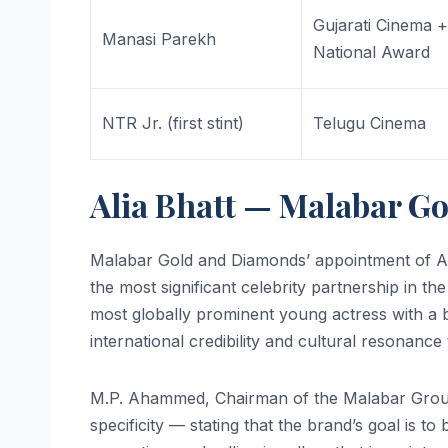
Gujarati Cinema 
Manasi Parekh
National Award
NTR Jr. (first stint)
Telugu Cinema
Alia Bhatt — Malabar G
Malabar Gold and Diamonds’ appointment of Al
the most significant celebrity partnership in th
most globally prominent young actress with a 
international credibility and cultural resonance 
M.P. Ahammed, Chairman of the Malabar Group, 
specificity — stating that the brand’s goal is to