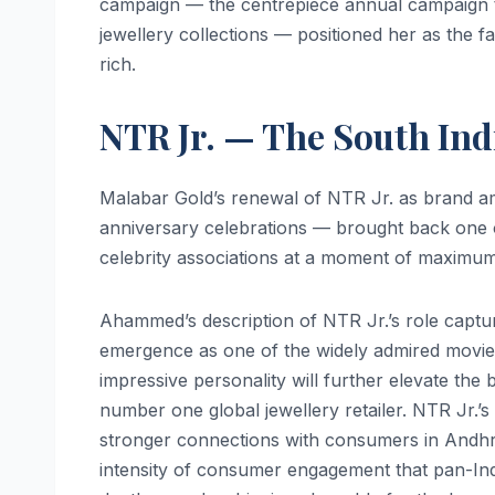
campaign — the centrepiece annual campaign t
jewellery collections — positioned her as the fac
rich.
NTR Jr. — The South In
Malabar Gold’s renewal of NTR Jr. as brand a
anniversary celebrations — brought back one 
celebrity associations at a moment of maximum 
Ahammed’s description of NTR Jr.’s role captu
emergence as one of the widely admired movie s
impressive personality will further elevate the
number one global jewellery retailer. NTR Jr.’s
stronger connections with consumers in Andhr
intensity of consumer engagement that pan-Ind