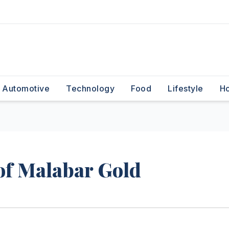
Automotive
Technology
Food
Lifestyle
H
f Malabar Gold