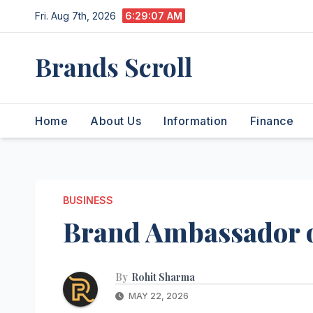
Skip
Fri. Aug 7th, 2026
6:29:08 AM
to
content
Brands Scroll
Home
About Us
Information
Finance
BUSINESS
Brand Ambassador o
By
Rohit Sharma
MAY 22, 2026