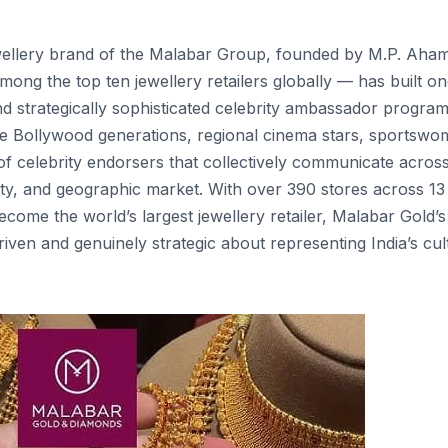
wellery brand of the Malabar Group, founded by M.P. Ah
ong the top ten jewellery retailers globally — has built on
nd strategically sophisticated celebrity ambassador progr
le Bollywood generations, regional cinema stars, sportswo
 celebrity endorsers that collectively communicate acros
ity, and geographic market. With over 390 stores across 13
come the world’s largest jewellery retailer, Malabar Gold’s
ven and genuinely strategic about representing India’s cul