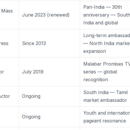
Pan-India — 30th
 Mass
June 2023 (renewed)
anniversary — Sout
India and global
Long-term ambassad
ress
Since 2013
— North India marke
expansion
Malabar Promises T
or
July 2019
series — global
recognition
South India — Tamil
Actor
Ongoing
market ambassador
Youth and internatio
Ongoing
pageant resonance