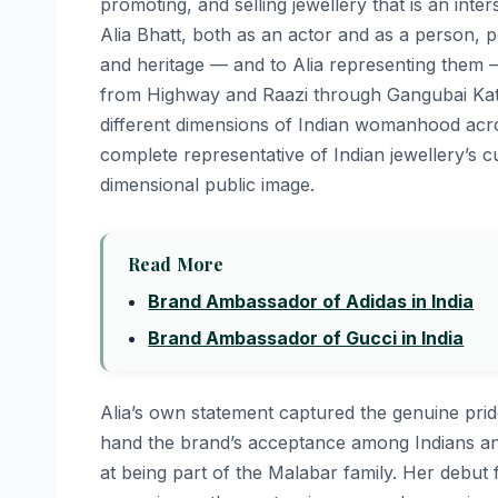
promoting, and selling jewellery that is an inters
Alia Bhatt, both as an actor and as a person, pe
and heritage — and to Alia representing them — 
from Highway and Raazi through Gangubai Kath
different dimensions of Indian womanhood acros
complete representative of Indian jewellery’s c
dimensional public image.
Read More
Brand Ambassador of Adidas in India
Brand Ambassador of Gucci in India
Alia’s own statement captured the genuine prid
hand the brand’s acceptance among Indians and
at being part of the Malabar family. Her debut f