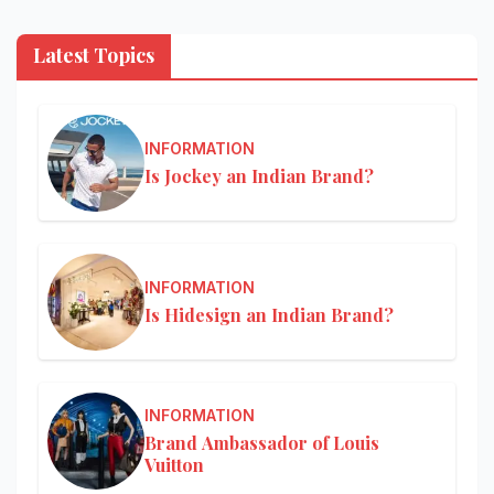
Latest Topics
INFORMATION
Is Jockey an Indian Brand?
INFORMATION
Is Hidesign an Indian Brand?
INFORMATION
Brand Ambassador of Louis
Vuitton