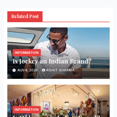
Related Post
INFORMATION
Is Jockey an Indian Brand?
AUG 8, 2026
ROHIT SHARMA
INFORMATION