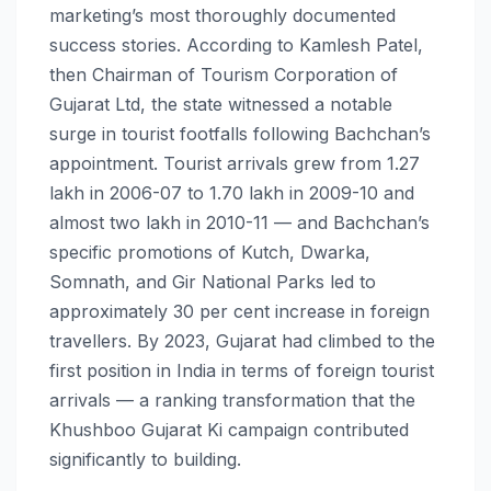
marketing’s most thoroughly documented
success stories. According to Kamlesh Patel,
then Chairman of Tourism Corporation of
Gujarat Ltd, the state witnessed a notable
surge in tourist footfalls following Bachchan’s
appointment. Tourist arrivals grew from 1.27
lakh in 2006-07 to 1.70 lakh in 2009-10 and
almost two lakh in 2010-11 — and Bachchan’s
specific promotions of Kutch, Dwarka,
Somnath, and Gir National Parks led to
approximately 30 per cent increase in foreign
travellers. By 2023, Gujarat had climbed to the
first position in India in terms of foreign tourist
arrivals — a ranking transformation that the
Khushboo Gujarat Ki campaign contributed
significantly to building.