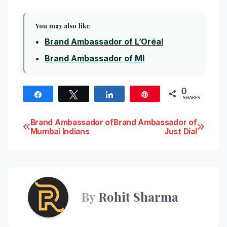
You may also like
Brand Ambassador of L’Oréal
Brand Ambassador of MI
0
Share
Tweet
Share
Pin
SHARES
Post
Brand Ambassador of
Brand Ambassador of
Mumbai Indians
Just Dial
navigation
By
Rohit Sharma