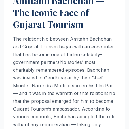
Amitabh Bachchan —
The Iconic Face of
Gujarat Tourism
The relationship between Amitabh Bachchan
and Gujarat Tourism began with an encounter
that has become one of Indian celebrity-
government partnership stories’ most
charitably remembered episodes. Bachchan
was invited to Gandhinagar by then Chief
Minister Narendra Modi to screen his film Paa
— and it was in the warmth of that relationship
that the proposal emerged for him to become
Gujarat Tourism’s ambassador. According to
various accounts, Bachchan accepted the role
without any remuneration — taking only