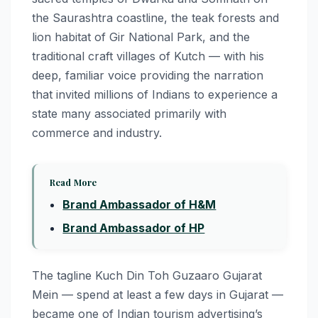
the Saurashtra coastline, the teak forests and
lion habitat of Gir National Park, and the
traditional craft villages of Kutch — with his
deep, familiar voice providing the narration
that invited millions of Indians to experience a
state many associated primarily with
commerce and industry.
Read More
Brand Ambassador of H&M
Brand Ambassador of HP
The tagline Kuch Din Toh Guzaaro Gujarat
Mein — spend at least a few days in Gujarat —
became one of Indian tourism advertising’s