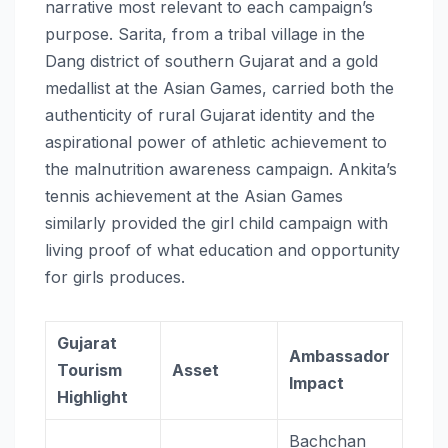
narrative most relevant to each campaign’s
purpose. Sarita, from a tribal village in the
Dang district of southern Gujarat and a gold
medallist at the Asian Games, carried both the
authenticity of rural Gujarat identity and the
aspirational power of athletic achievement to
the malnutrition awareness campaign. Ankita’s
tennis achievement at the Asian Games
similarly provided the girl child campaign with
living proof of what education and opportunity
for girls produces.
Gujarat
Ambassador
Tourism
Asset
Impact
Highlight
Bachchan