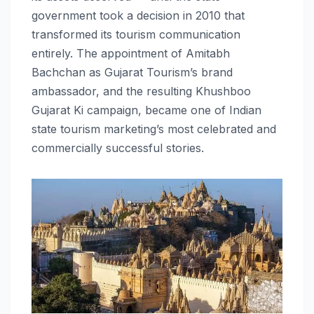
government took a decision in 2010 that
transformed its tourism communication
entirely. The appointment of Amitabh
Bachchan as Gujarat Tourism’s brand
ambassador, and the resulting Khushboo
Gujarat Ki campaign, became one of Indian
state tourism marketing’s most celebrated and
commercially successful stories.