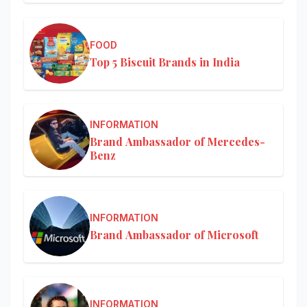
FOOD
Top 5 Biscuit Brands in India
INFORMATION
Brand Ambassador of Mercedes-
Benz
INFORMATION
Brand Ambassador of Microsoft
INFORMATION