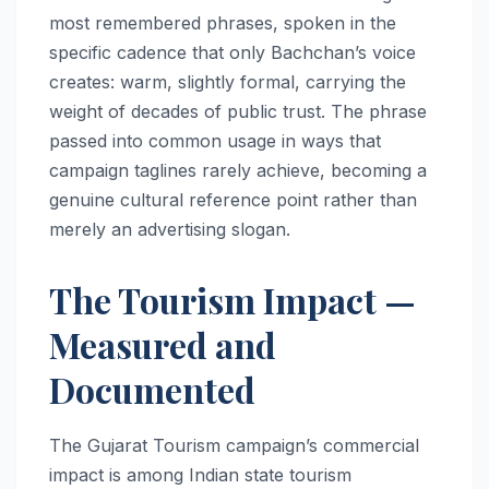
most remembered phrases, spoken in the
specific cadence that only Bachchan’s voice
creates: warm, slightly formal, carrying the
weight of decades of public trust. The phrase
passed into common usage in ways that
campaign taglines rarely achieve, becoming a
genuine cultural reference point rather than
merely an advertising slogan.
The Tourism Impact —
Measured and
Documented
The Gujarat Tourism campaign’s commercial
impact is among Indian state tourism