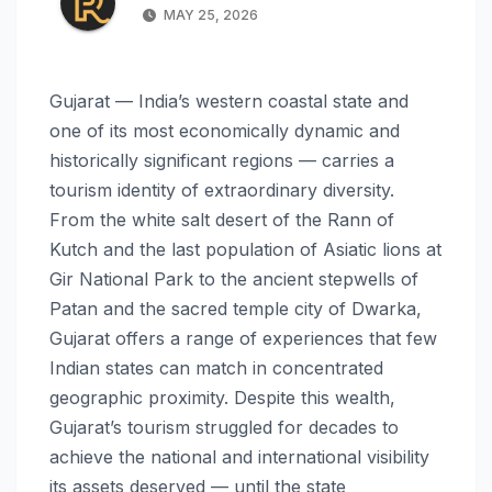
MAY 25, 2026
Gujarat — India’s western coastal state and
one of its most economically dynamic and
historically significant regions — carries a
tourism identity of extraordinary diversity.
From the white salt desert of the Rann of
Kutch and the last population of Asiatic lions at
Gir National Park to the ancient stepwells of
Patan and the sacred temple city of Dwarka,
Gujarat offers a range of experiences that few
Indian states can match in concentrated
geographic proximity. Despite this wealth,
Gujarat’s tourism struggled for decades to
achieve the national and international visibility
its assets deserved — until the state