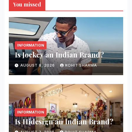
You missed
INFORMATION
Is Jockey an Indian Brand?
AUGUST 8, 2026
ROHIT SHARMA
INFORMATION
Is Hidesign an Indian Brand?