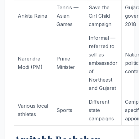
Tennis —
Save the
Gujar
Ankita Raina
Asian
Girl Child
gove
Games
campaign
2018
Informal —
referred to
self as
Natio
Narendra
Prime
ambassador
politic
Modi (PM)
Minister
of
conte
Northeast
and Gujarat
Different
Camp
Various local
Sports
state
specif
athletes
campaigns
appoi