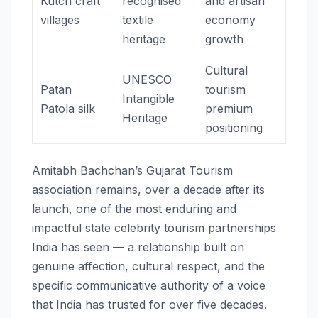
Kutch craft
recognised
and artisan
villages
textile
economy
heritage
growth
Cultural
UNESCO
Patan
tourism
Intangible
Patola silk
premium
Heritage
positioning
Amitabh Bachchan’s Gujarat Tourism
association remains, over a decade after its
launch, one of the most enduring and
impactful state celebrity tourism partnerships
India has seen — a relationship built on
genuine affection, cultural respect, and the
specific communicative authority of a voice
that India has trusted for over five decades.