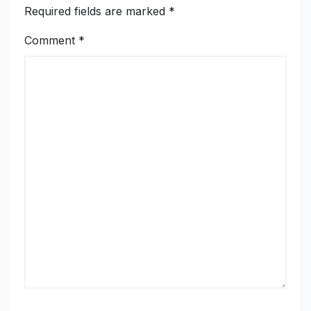
Required fields are marked
*
Comment
*