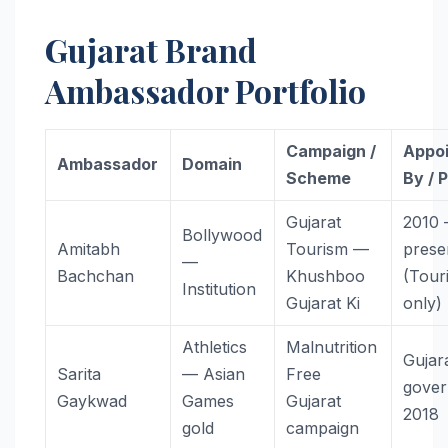
Gujarat Brand
Ambassador Portfolio
Campaign /
Appo
Ambassador
Domain
Scheme
By / 
Gujarat
2010
Bollywood
Amitabh
Tourism —
prese
—
Bachchan
Khushboo
(Tour
Institution
Gujarat Ki
only)
Athletics
Malnutrition
Gujar
Sarita
— Asian
Free
gove
Gaykwad
Games
Gujarat
2018
gold
campaign