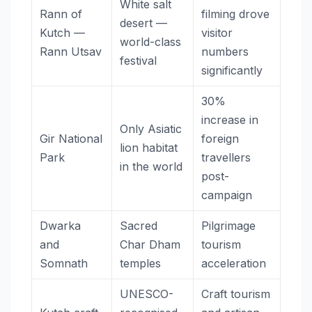
White salt
Rann of
filming drove
desert —
Kutch —
visitor
world-class
Rann Utsav
numbers
festival
significantly
30%
increase in
Only Asiatic
Gir National
foreign
lion habitat
Park
travellers
in the world
post-
campaign
Dwarka
Sacred
Pilgrimage
and
Char Dham
tourism
Somnath
temples
acceleration
UNESCO-
Craft tourism