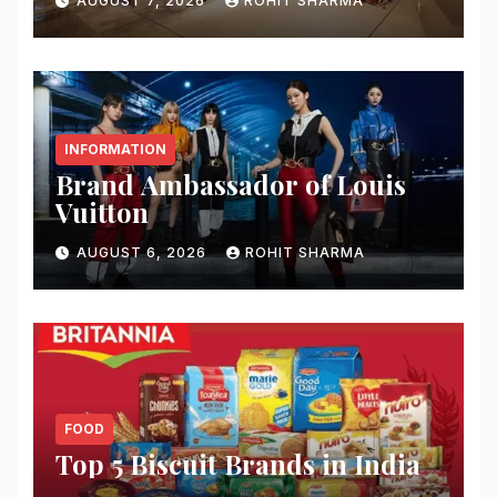
AUGUST 7, 2026
ROHIT SHARMA
INFORMATION
Brand Ambassador of Louis
Vuitton
AUGUST 6, 2026
ROHIT SHARMA
FOOD
Top 5 Biscuit Brands in India