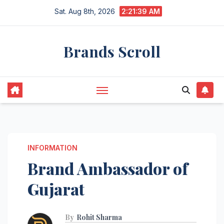
Skip
Sat. Aug 8th, 2026
2:21:40 AM
to
content
Brands Scroll
INFORMATION
Brand Ambassador of
Gujarat
By
Rohit Sharma