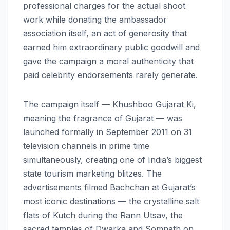
professional charges for the actual shoot
work while donating the ambassador
association itself, an act of generosity that
earned him extraordinary public goodwill and
gave the campaign a moral authenticity that
paid celebrity endorsements rarely generate.
The campaign itself — Khushboo Gujarat Ki,
meaning the fragrance of Gujarat — was
launched formally in September 2011 on 31
television channels in prime time
simultaneously, creating one of India’s biggest
state tourism marketing blitzes. The
advertisements filmed Bachchan at Gujarat’s
most iconic destinations — the crystalline salt
flats of Kutch during the Rann Utsav, the
sacred temples of Dwarka and Somnath on