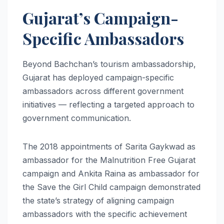
Gujarat’s Campaign-
Specific Ambassadors
Beyond Bachchan’s tourism ambassadorship,
Gujarat has deployed campaign-specific
ambassadors across different government
initiatives — reflecting a targeted approach to
government communication.
The 2018 appointments of Sarita Gaykwad as
ambassador for the Malnutrition Free Gujarat
campaign and Ankita Raina as ambassador for
the Save the Girl Child campaign demonstrated
the state’s strategy of aligning campaign
ambassadors with the specific achievement