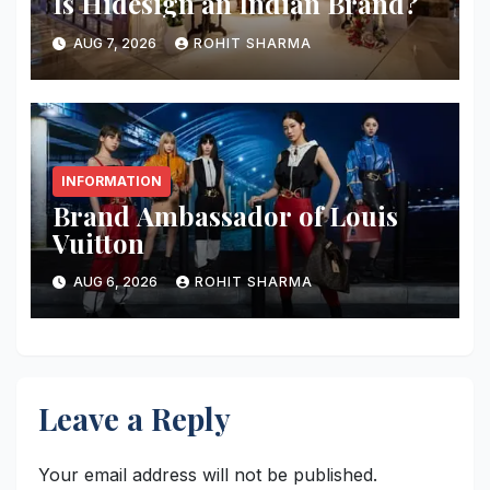
Is Hidesign an Indian Brand?
AUG 7, 2026
ROHIT SHARMA
INFORMATION
Brand Ambassador of Louis
Vuitton
AUG 6, 2026
ROHIT SHARMA
Leave a Reply
Your email address will not be published.