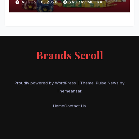
AUGUST 6, 2026
SAURAV MEHRA
Brands Scroll
Proudly powered by WordPress
|
Theme:
Pulse News
by
Themeansar
.
Home
Contact Us