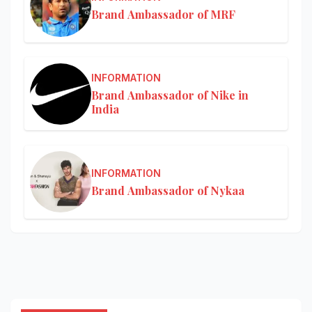
Brand Ambassador of MRF
INFORMATION
Brand Ambassador of Nike in
India
INFORMATION
Brand Ambassador of Nykaa