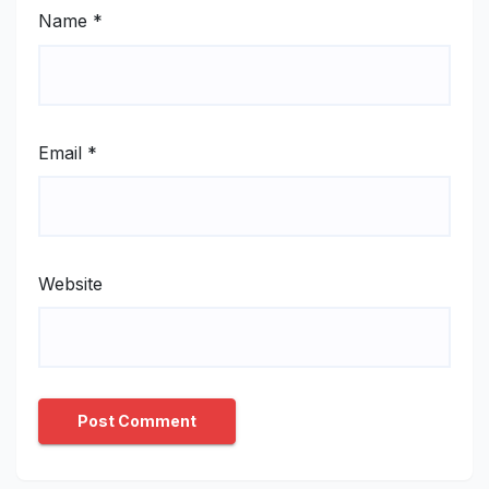
Name
*
Email
*
Website