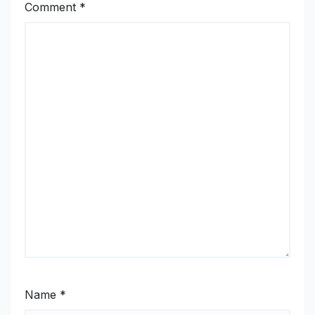
Comment
*
Name
*