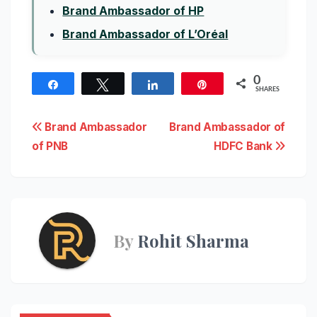
Brand Ambassador of HP
Brand Ambassador of L’Oréal
0
Share
Tweet
Share
Pin
SHARES
Post
Brand Ambassador
Brand Ambassador of
of PNB
HDFC Bank
navigation
By
Rohit Sharma