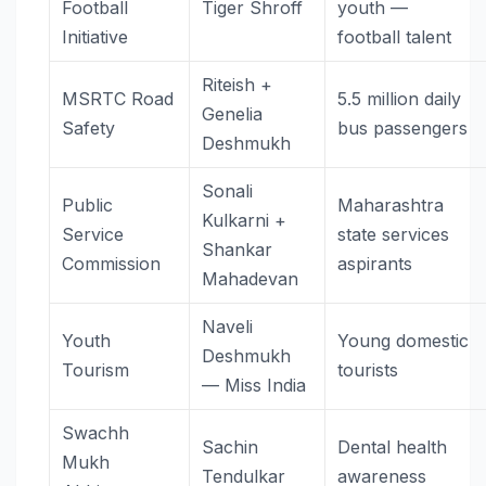
Football
Tiger Shroff
youth —
Initiative
football talent
Riteish +
MSRTC Road
5.5 million daily
Genelia
Safety
bus passengers
Deshmukh
Sonali
Public
Maharashtra
Kulkarni +
Service
state services
Shankar
Commission
aspirants
Mahadevan
Naveli
Youth
Young domestic
Deshmukh
Tourism
tourists
— Miss India
Swachh
Sachin
Dental health
Mukh
Tendulkar
awareness