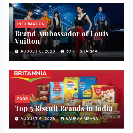
INFORMATION
Brand Ambassador of Louis
Vuitton
AUGUST 6, 2026
ROHIT SHARMA
FOOD
Top 5 Biscuit Brands in India
AUGUST 6, 2026
SAURAV MEHRA