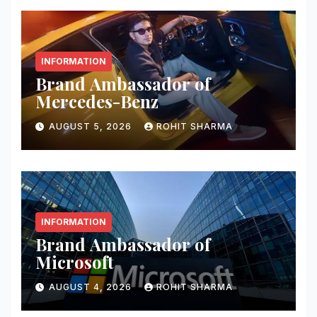
INFORMATION
Brand Ambassador of
Mercedes-Benz
AUGUST 5, 2026
ROHIT SHARMA
INFORMATION
Brand Ambassador of
Microsoft
AUGUST 4, 2026
ROHIT SHARMA