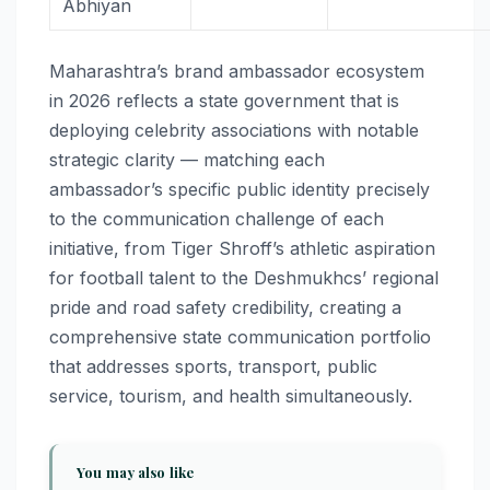
Abhiyan
Maharashtra’s brand ambassador ecosystem
in 2026 reflects a state government that is
deploying celebrity associations with notable
strategic clarity — matching each
ambassador’s specific public identity precisely
to the communication challenge of each
initiative, from Tiger Shroff’s athletic aspiration
for football talent to the Deshmukhcs’ regional
pride and road safety credibility, creating a
comprehensive state communication portfolio
that addresses sports, transport, public
service, tourism, and health simultaneously.
You may also like