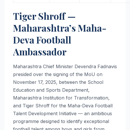
Tiger Shroff —
Maharashtra’s Maha-
Deva Football
Ambassador
Maharashtra Chief Minister Devendra Fadnavis
presided over the signing of the MoU on
November 17, 2025, between the School
Education and Sports Department,
Maharashtra Institution for Transformation,
and Tiger Shroff for the Maha-Deva Football
Talent Development Initiative — an ambitious
programme designed to identify exceptional
football talent among boys and girls from