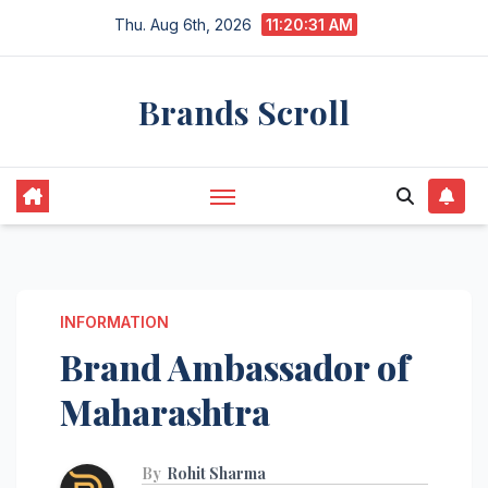
Skip
Thu. Aug 6th, 2026
11:20:32 AM
to
content
Brands Scroll
INFORMATION
Brand Ambassador of
Maharashtra
By
Rohit Sharma