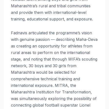
Maharashtra’s rural and tribal communities
and provide them with international-level
training, educational support, and exposure.
Fadnavis articulated the programme’s vision
with genuine passion — describing Maha-Deva
as creating an opportunity for athletes from
rural areas to perform on the international
stage, and noting that through WIFA’s scouting
network, 30 boys and 30 girls from
Maharashtra would be selected for
comprehensive technical training and
international exposure. MITRA, the
Maharashtra Institution for Transformation,
was simultaneously exploring the possibility of
connecting global football superstar Lionel