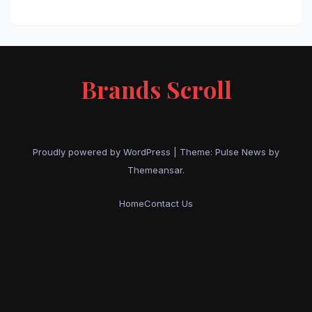
Brands Scroll
Proudly powered by WordPress
|
Theme:
Pulse News
by
Themeansar
.
Home
Contact Us