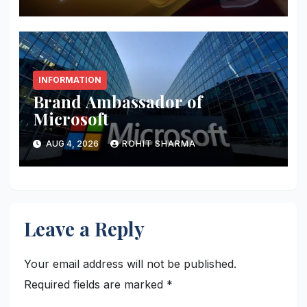
INFORMATION
Brand Ambassador of
Microsoft
AUG 4, 2026
ROHIT SHARMA
Leave a Reply
Your email address will not be published.
Required fields are marked
*