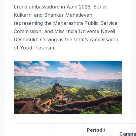
brand ambassadors in April 2026, Sonali
Kulkarni and Shankar Mahadevan
representing the Maharashtra Public Service
Commission, and Miss India Universe Naveli
Deshmukh serving as the state’s Ambassador
of Youth Tourism.
Period /
Campai