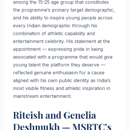
among the 15-25 age group that constitutes
the programme’s primary target demographic,
and his ability to inspire young people across
every Indian demographic through his
combination of athletic capability and
entertainment celebrity. His statement at the
appointment — expressing pride in being
associated with a programme that would give
young talent the platform they deserve —
reflected genuine enthusiasm for a cause
aligned with his own public identity as India’s
most visible fitness and athletic inspiration in
mainstream entertainment.
Riteish and Genelia
Deshmukh — MSRTC’s