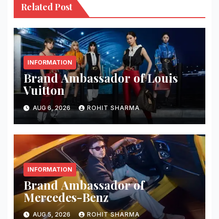
Related Post
INFORMATION
Brand Ambassador of Louis
Vuitton
AUG 6, 2026
ROHIT SHARMA
INFORMATION
Brand Ambassador of
Mercedes-Benz
AUG 5, 2026
ROHIT SHARMA