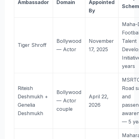
Ambassador
Domain
Appointed
Schem
By
Maha-
Footbal
Bollywood
November
Talent
Tiger Shroff
— Actor
17, 2025
Devel
Initiat
years
MSRT
Riteish
Road s
Bollywood
Deshmukh +
April 22,
and
— Actor
Genelia
2026
passen
couple
Deshmukh
awaren
— 5 ye
Mahara