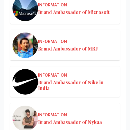
INFORMATION
Brand Ambassador of Microsoft
INFORMATION
Brand Ambassador of MRF
INFORMATION
Brand Ambassador of Nike in
India
INFORMATION
Brand Ambassador of Nykaa