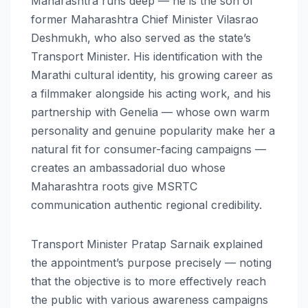
Maharashtra runs deep — he is the son of
former Maharashtra Chief Minister Vilasrao
Deshmukh, who also served as the state’s
Transport Minister. His identification with the
Marathi cultural identity, his growing career as
a filmmaker alongside his acting work, and his
partnership with Genelia — whose own warm
personality and genuine popularity make her a
natural fit for consumer-facing campaigns —
creates an ambassadorial duo whose
Maharashtra roots give MSRTC
communication authentic regional credibility.
Transport Minister Pratap Sarnaik explained
the appointment’s purpose precisely — noting
that the objective is to more effectively reach
the public with various awareness campaigns