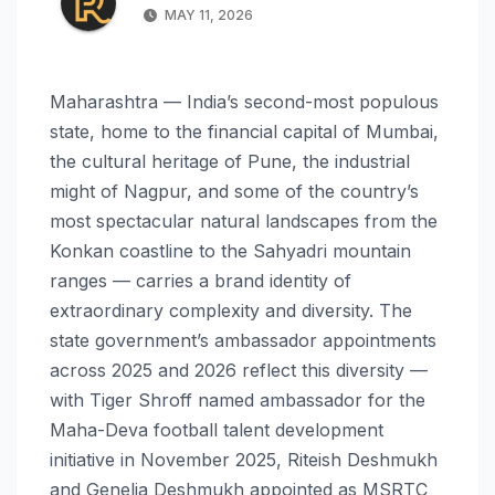
MAY 11, 2026
Maharashtra — India’s second-most populous
state, home to the financial capital of Mumbai,
the cultural heritage of Pune, the industrial
might of Nagpur, and some of the country’s
most spectacular natural landscapes from the
Konkan coastline to the Sahyadri mountain
ranges — carries a brand identity of
extraordinary complexity and diversity. The
state government’s ambassador appointments
across 2025 and 2026 reflect this diversity —
with Tiger Shroff named ambassador for the
Maha-Deva football talent development
initiative in November 2025, Riteish Deshmukh
and Genelia Deshmukh appointed as MSRTC