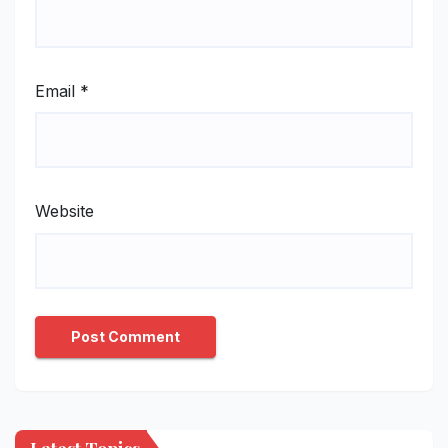
Email
*
Website