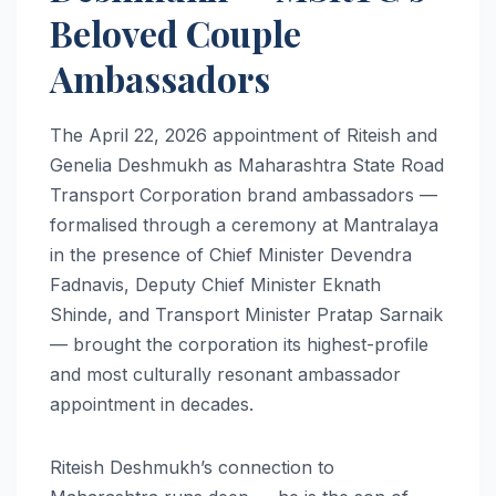
Beloved Couple
Ambassadors
The April 22, 2026 appointment of Riteish and
Genelia Deshmukh as Maharashtra State Road
Transport Corporation brand ambassadors —
formalised through a ceremony at Mantralaya
in the presence of Chief Minister Devendra
Fadnavis, Deputy Chief Minister Eknath
Shinde, and Transport Minister Pratap Sarnaik
— brought the corporation its highest-profile
and most culturally resonant ambassador
appointment in decades.
Riteish Deshmukh’s connection to