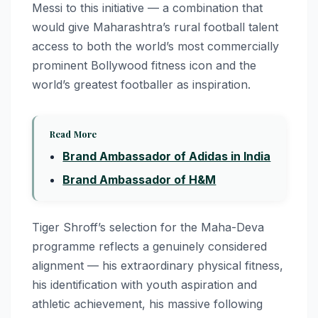
Messi to this initiative — a combination that
would give Maharashtra’s rural football talent
access to both the world’s most commercially
prominent Bollywood fitness icon and the
world’s greatest footballer as inspiration.
Read More
Brand Ambassador of Adidas in India
Brand Ambassador of H&M
Tiger Shroff’s selection for the Maha-Deva
programme reflects a genuinely considered
alignment — his extraordinary physical fitness,
his identification with youth aspiration and
athletic achievement, his massive following