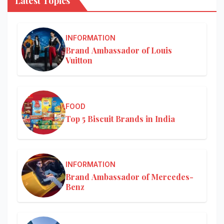
Latest Topics
INFORMATION
Brand Ambassador of Louis
Vuitton
FOOD
Top 5 Biscuit Brands in India
INFORMATION
Brand Ambassador of Mercedes-
Benz