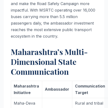
and make the Road Safety Campaign more
impactful. With MSRTC operating over 16,000
buses carrying more than 5.5 million
passengers daily, the ambassador investment
reaches the most extensive public transport
ecosystem in the country.
Maharashtra’s Multi-
Dimensional State
Communication
Maharashtra
Communication
Ambassador
Initiative
Target
Maha-Deva
Rural and tribal