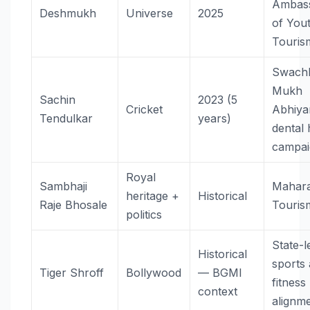
Ambas
Deshmukh
Universe
2025
of You
Touris
Swach
Mukh
Sachin
2023 (5
Cricket
Abhiy
Tendulkar
years)
dental 
campai
Royal
Sambhaji
Mahara
heritage +
Historical
Raje Bhosale
Touris
politics
State-l
Historical
sports
Tiger Shroff
Bollywood
— BGMI
fitness
context
alignm