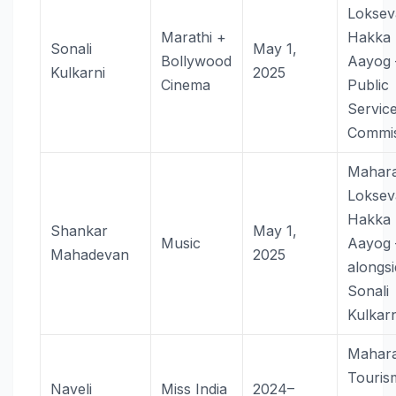
Loksev
Marathi +
Hakka
Sonali
May 1,
Bollywood
Aayog
Kulkarni
2025
Cinema
Public
Servic
Commis
Mahara
Loksev
Hakka
Shankar
May 1,
Music
Aayog
Mahadevan
2025
alongs
Sonali
Kulkarn
Mahara
Touri
Naveli
Miss India
2024–