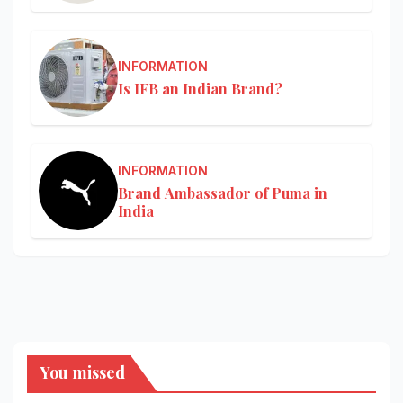
INFORMATION
Is IFB an Indian Brand?
INFORMATION
Brand Ambassador of Puma in
India
You missed