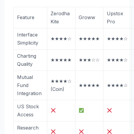
Zerodha
Upstox
Feature
Groww
Kite
Pro
Interface
★★★★☆
★★★★★
★★★★☆
Simplicity
Charting
★★★★★
★★★☆☆
★★★★☆
Quality
Mutual
★★★★☆
Fund
★★★★★
★★★★☆
(Coin)
Integration
US Stock
Access
Research