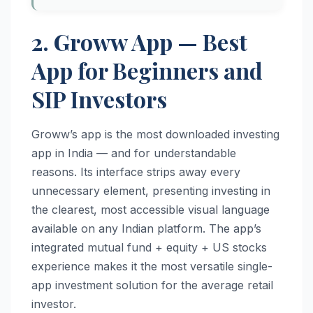
2. Groww App — Best
App for Beginners and
SIP Investors
Groww’s app is the most downloaded investing
app in India — and for understandable
reasons. Its interface strips away every
unnecessary element, presenting investing in
the clearest, most accessible visual language
available on any Indian platform. The app’s
integrated mutual fund + equity + US stocks
experience makes it the most versatile single-
app investment solution for the average retail
investor.