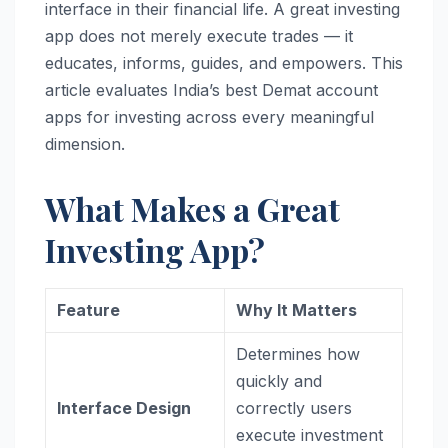
interface in their financial life. A great investing
app does not merely execute trades — it
educates, informs, guides, and empowers. This
article evaluates India’s best Demat account
apps for investing across every meaningful
dimension.
What Makes a Great
Investing App?
Feature
Why It Matters
Determines how
quickly and
Interface Design
correctly users
execute investment