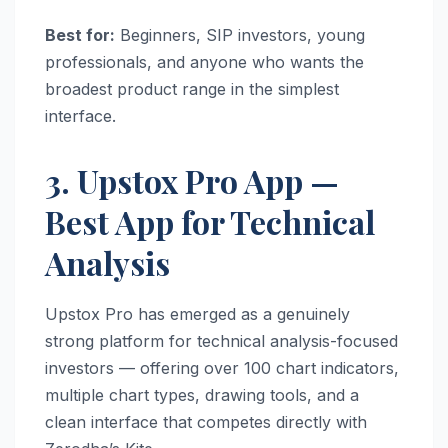
Best for:
Beginners, SIP investors, young
professionals, and anyone who wants the
broadest product range in the simplest
interface.
3. Upstox Pro App —
Best App for Technical
Analysis
Upstox Pro has emerged as a genuinely
strong platform for technical analysis-focused
investors — offering over 100 chart indicators,
multiple chart types, drawing tools, and a
clean interface that competes directly with