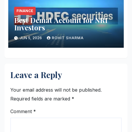
FINANCE
Best Demat Account for NRI
Investors
JUN 5, 2026
ROHIT SHARMA
Leave a Reply
Your email address will not be published.
Required fields are marked
*
Comment
*