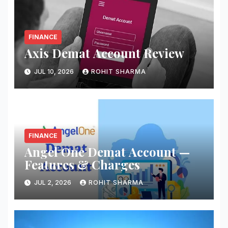
FINANCE
Axis Demat Account Review
JUL 10, 2026
ROHIT SHARMA
FINANCE
Angel One Demat Account —
Features & Charges
JUL 2, 2026
ROHIT SHARMA