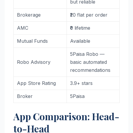
but reliable
Brokerage
₹20 flat per order
AMC
₹0 lifetime
Mutual Funds
Available
5Paisa Robo —
Robo Advisory
basic automated
recommendations
App Store Rating
3.9+ stars
Broker
5Paisa
App Comparison: Head-
to-Head