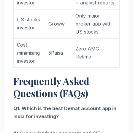
investor
+ analyst reports
Only major
US stocks
Groww
broker app with
investor
US stocks
Cost-
Zero AMC
minimising
5Paisa
lifetime
investor
Frequently Asked
Questions (FAQs)
Q1. Which is the best Demat account app in
India for investing?