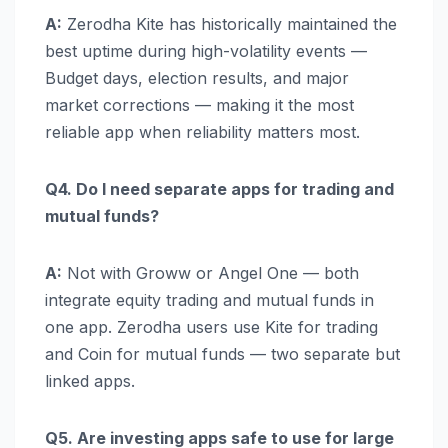
A:
Zerodha Kite has historically maintained the
best uptime during high-volatility events —
Budget days, election results, and major
market corrections — making it the most
reliable app when reliability matters most.
Q4. Do I need separate apps for trading and
mutual funds?
A:
Not with Groww or Angel One — both
integrate equity trading and mutual funds in
one app. Zerodha users use Kite for trading
and Coin for mutual funds — two separate but
linked apps.
Q5. Are investing apps safe to use for large