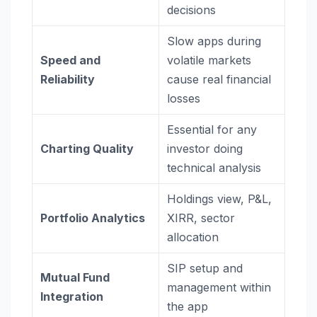
decisions
Slow apps during
Speed and
volatile markets
Reliability
cause real financial
losses
Essential for any
Charting Quality
investor doing
technical analysis
Holdings view, P&L,
Portfolio Analytics
XIRR, sector
allocation
SIP setup and
Mutual Fund
management within
Integration
the app