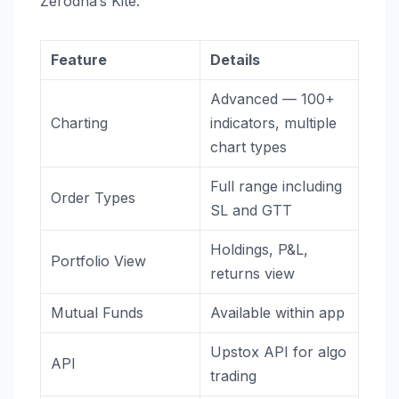
Zerodha’s Kite.
Feature
Details
Advanced — 100+
Charting
indicators, multiple
chart types
Full range including
Order Types
SL and GTT
Holdings, P&L,
Portfolio View
returns view
Mutual Funds
Available within app
Upstox API for algo
API
trading