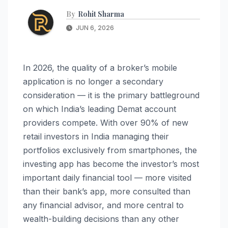
By
Rohit Sharma
JUN 6, 2026
In 2026, the quality of a broker’s mobile
application is no longer a secondary
consideration — it is the primary battleground
on which India’s leading Demat account
providers compete. With over 90% of new
retail investors in India managing their
portfolios exclusively from smartphones, the
investing app has become the investor’s most
important daily financial tool — more visited
than their bank’s app, more consulted than
any financial advisor, and more central to
wealth-building decisions than any other