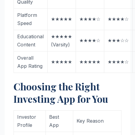
Quality
Platform
★★★★★
★★★★☆
★★★★☆
Speed
Educational
★★★★★
★★★★☆
★★★☆☆
Content
(Varsity)
Overall
★★★★★
★★★★★
★★★★☆
App Rating
Choosing the Right
Investing App for You
Investor
Best
Key Reason
Profile
App