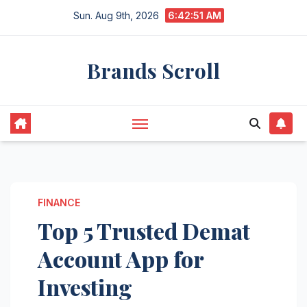
Skip
Sun. Aug 9th, 2026
6:42:52 AM
to
content
Brands Scroll
FINANCE
Top 5 Trusted Demat
Account App for
Investing