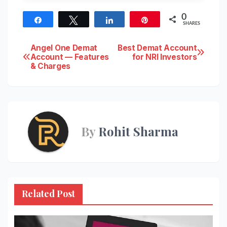
0
Share
Tweet
Share
Pin
SHARES
Post
Angel One Demat
Best Demat Account
Account — Features
for NRI Investors
& Charges
navigation
By
Rohit Sharma
Related Post