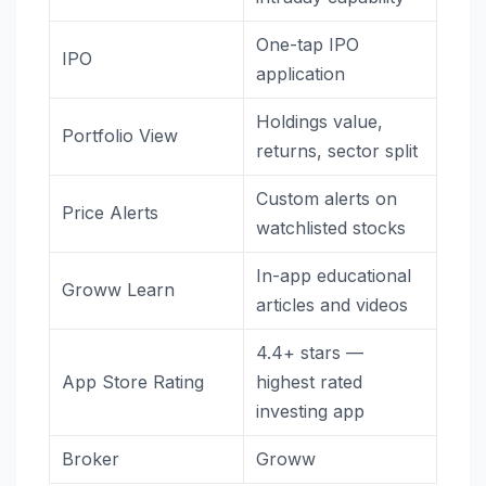
One-tap IPO
IPO
application
Holdings value,
Portfolio View
returns, sector split
Custom alerts on
Price Alerts
watchlisted stocks
In-app educational
Groww Learn
articles and videos
4.4+ stars —
App Store Rating
highest rated
investing app
Broker
Groww