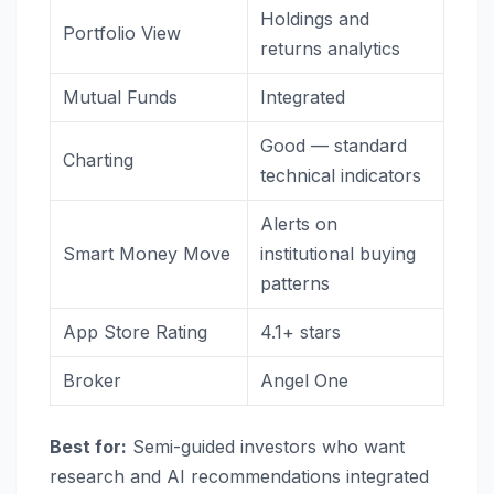
Holdings and
Portfolio View
returns analytics
Mutual Funds
Integrated
Good — standard
Charting
technical indicators
Alerts on
Smart Money Move
institutional buying
patterns
App Store Rating
4.1+ stars
Broker
Angel One
Best for:
Semi-guided investors who want
research and AI recommendations integrated