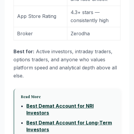
4.3+ stars —
App Store Rating
consistently high
Broker
Zerodha
Best for:
Active investors, intraday traders,
options traders, and anyone who values
platform speed and analytical depth above all
else.
Read More
Best Demat Account for NRI
Investors
Best Demat Account for Long-Term
Investors