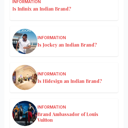
INFORMATION
Is Infinix an Indian Brand?
INFORMATION
Is Jockey an Indian Brand?
INFORMATION
Is Hidesign an Indian Brand?
INFORMATION
Brand Ambassador of Louis
Vuitton