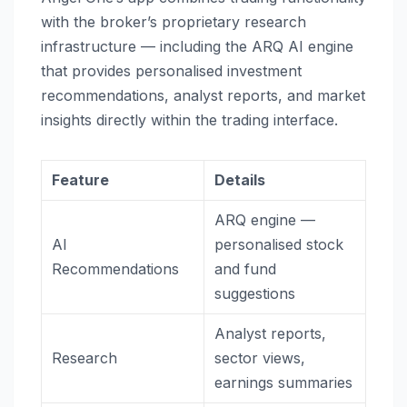
with the broker’s proprietary research
infrastructure — including the ARQ AI engine
that provides personalised investment
recommendations, analyst reports, and market
insights directly within the trading interface.
Feature
Details
ARQ engine —
AI
personalised stock
Recommendations
and fund
suggestions
Analyst reports,
Research
sector views,
earnings summaries