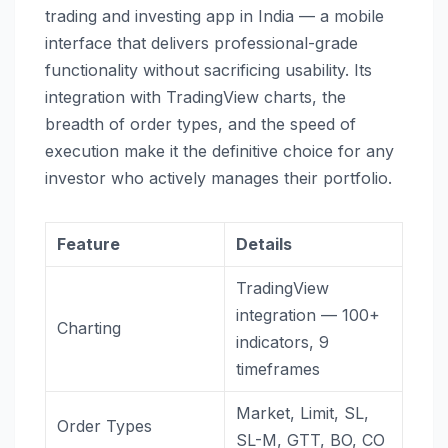
trading and investing app in India — a mobile
interface that delivers professional-grade
functionality without sacrificing usability. Its
integration with TradingView charts, the
breadth of order types, and the speed of
execution make it the definitive choice for any
investor who actively manages their portfolio.
Feature
Details
TradingView
integration — 100+
Charting
indicators, 9
timeframes
Market, Limit, SL,
Order Types
SL-M, GTT, BO, CO