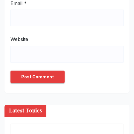
Email
*
Website
Latest Topics