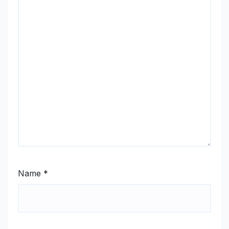
Name
*