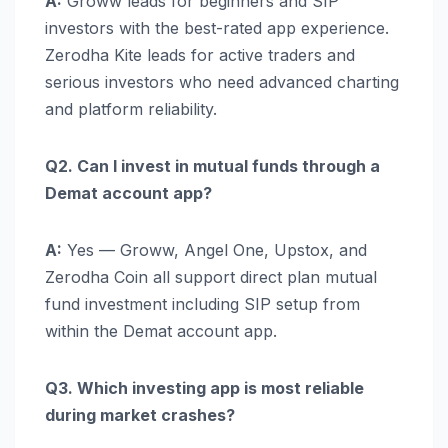
A:
Groww leads for beginners and SIP
investors with the best-rated app experience.
Zerodha Kite leads for active traders and
serious investors who need advanced charting
and platform reliability.
Q2. Can I invest in mutual funds through a
Demat account app?
A:
Yes — Groww, Angel One, Upstox, and
Zerodha Coin all support direct plan mutual
fund investment including SIP setup from
within the Demat account app.
Q3. Which investing app is most reliable
during market crashes?