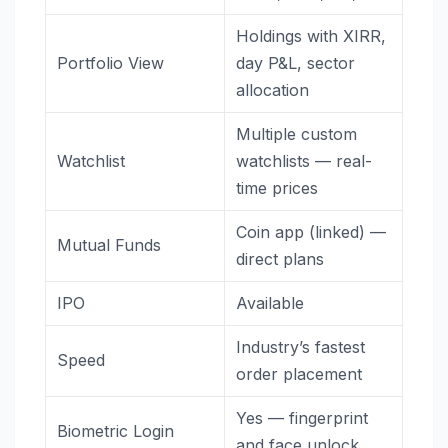
Holdings with XIRR,
Portfolio View
day P&L, sector
allocation
Multiple custom
Watchlist
watchlists — real-
time prices
Coin app (linked) —
Mutual Funds
direct plans
IPO
Available
Industry’s fastest
Speed
order placement
Yes — fingerprint
Biometric Login
and face unlock