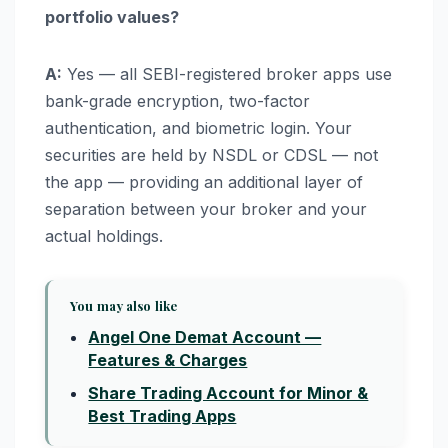
portfolio values?
A:
Yes — all SEBI-registered broker apps use
bank-grade encryption, two-factor
authentication, and biometric login. Your
securities are held by NSDL or CDSL — not
the app — providing an additional layer of
separation between your broker and your
actual holdings.
You may also like
Angel One Demat Account —
Features & Charges
Share Trading Account for Minor &
Best Trading Apps