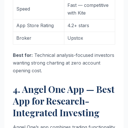
Fast — competitive
Speed
with Kite
App Store Rating
4.2+ stars
Broker
Upstox
Best for:
Technical analysis-focused investors
wanting strong charting at zero account
opening cost.
4. Angel One App — Best
App for Research-
Integrated Investing
Angel One’s app combines trading functionality