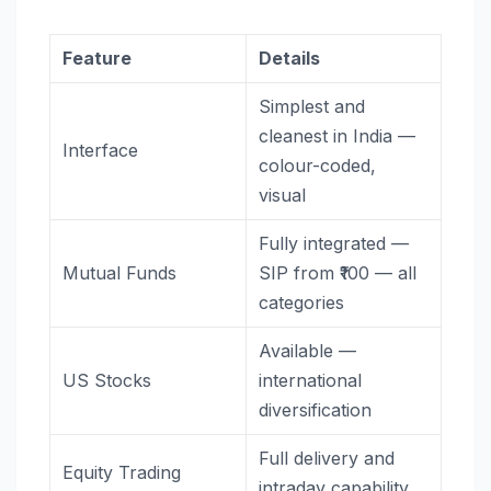
Feature
Details
Simplest and
cleanest in India —
Interface
colour-coded,
visual
Fully integrated —
Mutual Funds
SIP from ₹100 — all
categories
Available —
US Stocks
international
diversification
Full delivery and
Equity Trading
intraday capability