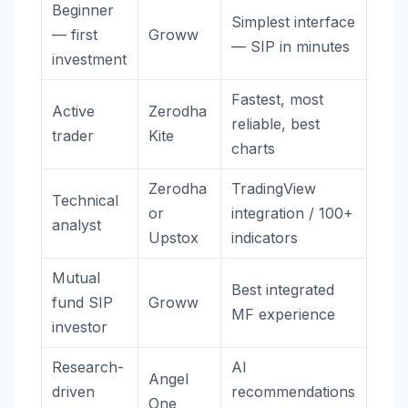
Beginner
Simplest interface
— first
Groww
— SIP in minutes
investment
Fastest, most
Active
Zerodha
reliable, best
trader
Kite
charts
Zerodha
TradingView
Technical
or
integration / 100+
analyst
Upstox
indicators
Mutual
Best integrated
fund SIP
Groww
MF experience
investor
Research-
AI
Angel
driven
recommendations
One