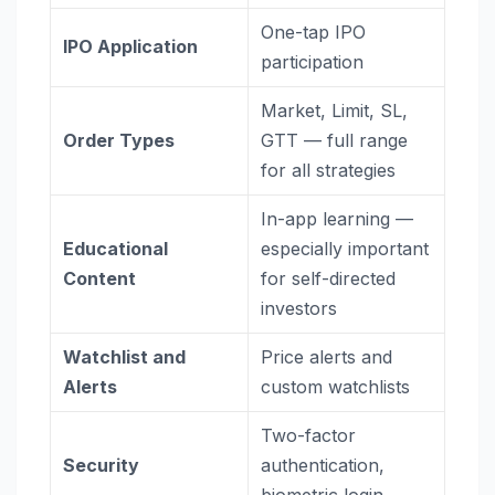
One-tap IPO
IPO Application
participation
Market, Limit, SL,
Order Types
GTT — full range
for all strategies
In-app learning —
Educational
especially important
Content
for self-directed
investors
Watchlist and
Price alerts and
Alerts
custom watchlists
Two-factor
Security
authentication,
biometric login