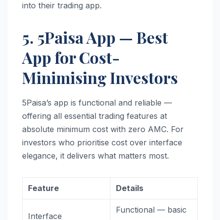
into their trading app.
5. 5Paisa App — Best
App for Cost-
Minimising Investors
5Paisa’s app is functional and reliable —
offering all essential trading features at
absolute minimum cost with zero AMC. For
investors who prioritise cost over interface
elegance, it delivers what matters most.
Feature
Details
Functional — basic
Interface