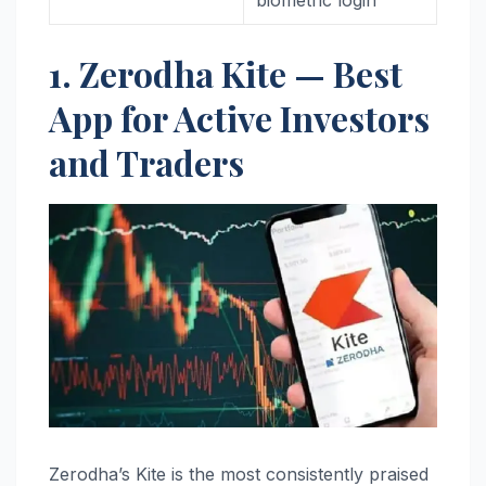
1. Zerodha Kite — Best
App for Active Investors
and Traders
Zerodha’s Kite is the most consistently praised