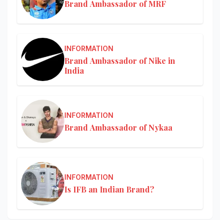
Brand Ambassador of MRF
INFORMATION
Brand Ambassador of Nike in
India
INFORMATION
Brand Ambassador of Nykaa
INFORMATION
Is IFB an Indian Brand?