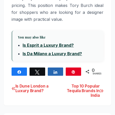
pricing. This position makes Tory Burch ideal
for shoppers who are looking for a designer
image with practical value.
You may also like
Is Esprit a Luxury Brand?
Is Da Milano a Luxury Brand?
0
Share
Tweet
Share
Pin
SHARES
Post
Is Dune London a
Top 10 Popular
Luxury Brand?
Tequila Brands In
India
navigation