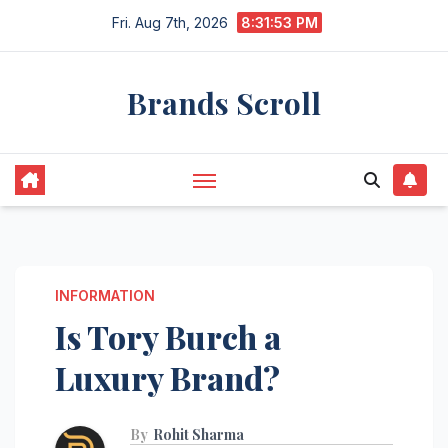
Skip
Fri. Aug 7th, 2026
8:31:53 PM
to
content
Brands Scroll
INFORMATION
Is Tory Burch a
Luxury Brand?
By
Rohit Sharma