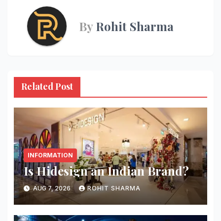
By
Rohit Sharma
Related Post
INFORMATION
Is Hidesign an Indian Brand?
AUG 7, 2026
ROHIT SHARMA