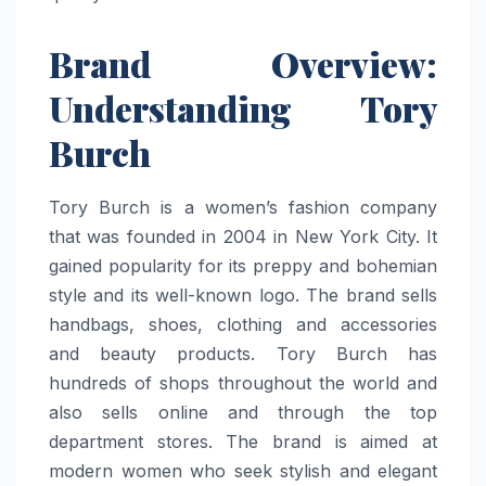
Brand Overview:
Understanding Tory
Burch
Tory Burch is a women’s fashion company
that was founded in 2004 in New York City. It
gained popularity for its preppy and bohemian
style and its well-known logo. The brand sells
handbags, shoes, clothing and accessories
and beauty products. Tory Burch has
hundreds of shops throughout the world and
also sells online and through the top
department stores. The brand is aimed at
modern women who seek stylish and elegant