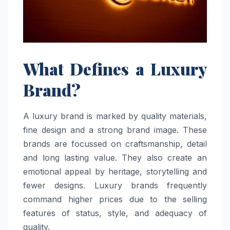
What Defines a Luxury
Brand?
A luxury brand is marked by quality materials,
fine design and a strong brand image. These
brands are focussed on craftsmanship, detail
and long lasting value. They also create an
emotional appeal by heritage, storytelling and
fewer designs. Luxury brands frequently
command higher prices due to the selling
features of status, style, and adequacy of
quality.