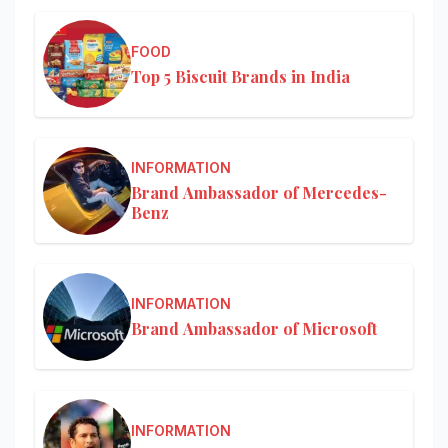
FOOD
Top 5 Biscuit Brands in India
INFORMATION
Brand Ambassador of Mercedes-
Benz
INFORMATION
Brand Ambassador of Microsoft
INFORMATION