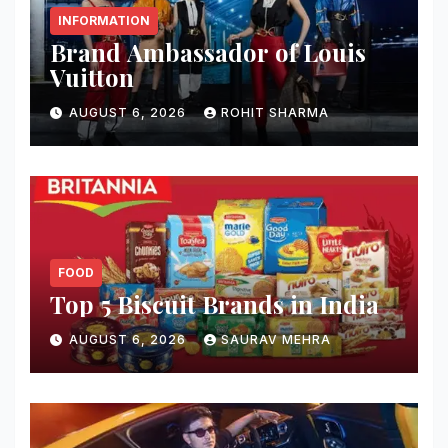
INFORMATION
Brand Ambassador of Louis
Vuitton
AUGUST 6, 2026
ROHIT SHARMA
FOOD
Top 5 Biscuit Brands in India
AUGUST 6, 2026
SAURAV MEHRA