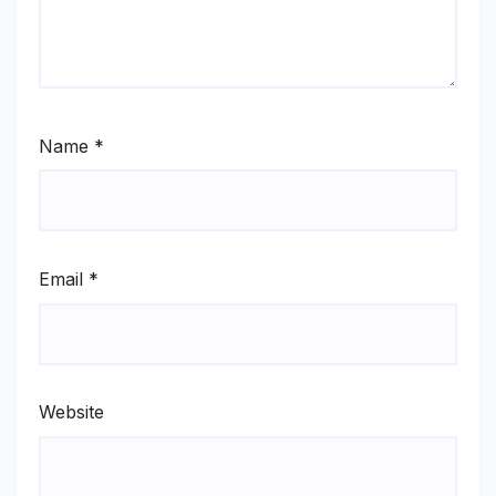
Name
*
Email
*
Website