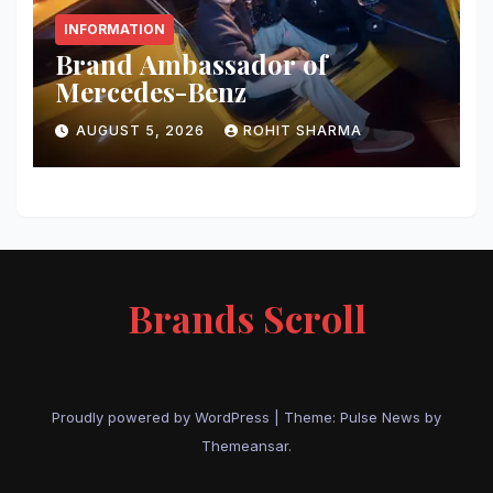
INFORMATION
Brand Ambassador of
Mercedes-Benz
AUGUST 5, 2026
ROHIT SHARMA
Brands Scroll
Proudly powered by WordPress
|
Theme:
Pulse News
by
Themeansar
.