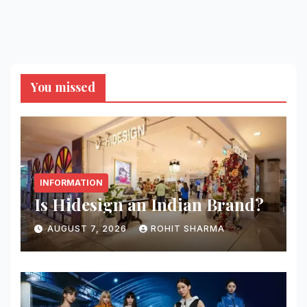
You missed
INFORMATION
Is Hidesign an Indian Brand?
AUGUST 7, 2026
ROHIT SHARMA