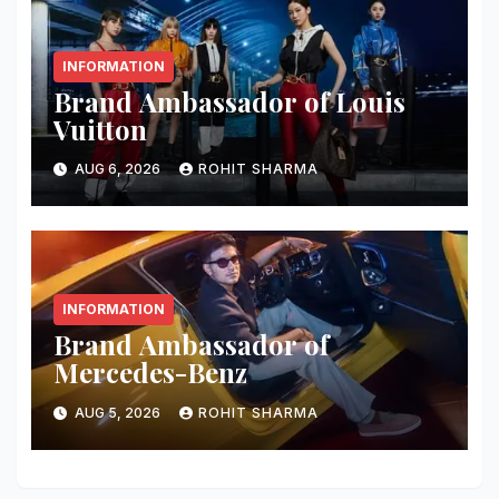
INFORMATION
Brand Ambassador of Louis
Vuitton
AUG 6, 2026
ROHIT SHARMA
INFORMATION
Brand Ambassador of
Mercedes-Benz
AUG 5, 2026
ROHIT SHARMA