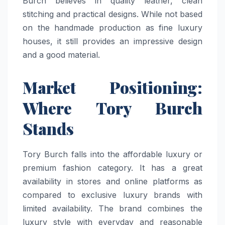
Burch believes in quality leather, clean
stitching and practical designs. While not based
on the handmade production as fine luxury
houses, it still provides an impressive design
and a good material.
Market Positioning:
Where Tory Burch
Stands
Tory Burch falls into the affordable luxury or
premium fashion category. It has a great
availability in stores and online platforms as
compared to exclusive luxury brands with
limited availability. The brand combines the
luxury style with everyday and reasonable