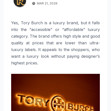
MAR 21, 2026
Yes, Tory Burch is a luxury brand, but it falls
into the “accessible” or “affordable” luxury
category. The brand offers high style and good
quality at prices that are lower than ultra-
luxury labels. It appeals to the shoppers, who
want a luxury look without paying designer’s
highest prices.