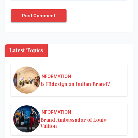
Latest Topics
INFORMATION
Is Hidesign an Indian Brand?
INFORMATION
Brand Ambassador of Louis
Vuitton