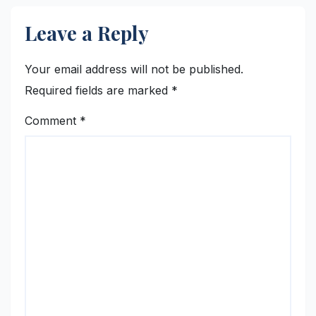
Leave a Reply
Your email address will not be published.
Required fields are marked
*
Comment
*