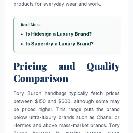
products for everyday wear and work.
Read More
Is Hidesign a Luxury Brand?
Is Superdry a Luxury Brand?
Pricing and Quality
Comparison
Tory Burch handbags typically fetch prices
between $150 and $600, although some may
be priced higher. This range puts the brand
below ultra-luxury brands such as Chanel or
Hermes and above mass-market brands. Tory