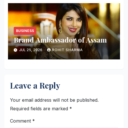
BUSINESS
Brand Ambassador of Assam
JUL 25, 2026
ROHIT SHARMA
Leave a Reply
Your email address will not be published.
Required fields are marked
*
Comment
*