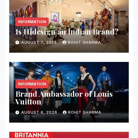
INFORMATION
Is Hidesign an Indian Brand?
AUGUST 7, 2026
ROHIT SHARMA
INFORMATION
Brand Ambassador of Louis
Vuitton
AUGUST 6, 2026
ROHIT SHARMA