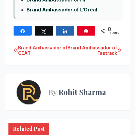
Brand Ambassador of L’Oréal
0
Share
Tweet
Share
Pin
SHARES
Post
Brand Ambassador of
Brand Ambassador of
CEAT
Fastrack
navigation
By
Rohit Sharma
Related Post