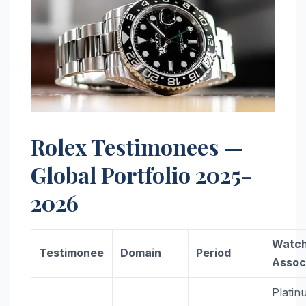
Rolex Testimonees —
Global Portfolio 2025-
2026
Watc
Testimonee
Domain
Period
Assoc
Platin