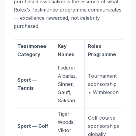
purchased association is the essence of what
Rolex’s Testimonee programme communicates
— excellence rewarded, not celebrity
purchased.
Testimonee
Key
Rolex
Category
Names
Programme
Federer,
Alcaraz,
Tournament
Sport —
Sinner,
sponsorship
Tennis
Gauff,
+ Wimbledon
Sakkari
Tiger
Golf course
Woods,
Sport — Golf
sponsorships
Viktor
globally