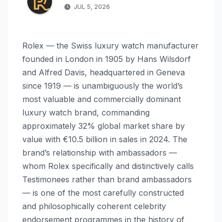
JUL 5, 2026
Rolex — the Swiss luxury watch manufacturer
founded in London in 1905 by Hans Wilsdorf
and Alfred Davis, headquartered in Geneva
since 1919 — is unambiguously the world’s
most valuable and commercially dominant
luxury watch brand, commanding
approximately 32% global market share by
value with €10.5 billion in sales in 2024. The
brand’s relationship with ambassadors —
whom Rolex specifically and distinctively calls
Testimonees rather than brand ambassadors
— is one of the most carefully constructed
and philosophically coherent celebrity
endorsement programmes in the history of