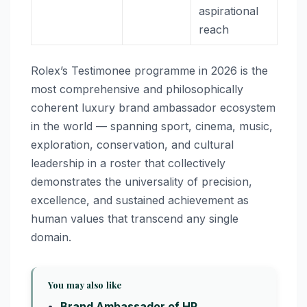
aspirational
reach
Rolex’s Testimonee programme in 2026 is the
most comprehensive and philosophically
coherent luxury brand ambassador ecosystem
in the world — spanning sport, cinema, music,
exploration, conservation, and cultural
leadership in a roster that collectively
demonstrates the universality of precision,
excellence, and sustained achievement as
human values that transcend any single
domain.
You may also like
Brand Ambassador of HP