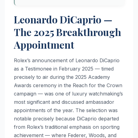
Leonardo DiCaprio —
The 2025 Breakthrough
Appointment
Rolex’s announcement of Leonardo DiCaprio
as a Testimonee in February 2025 — timed
precisely to air during the 2025 Academy
Awards ceremony in the Reach for the Crown
campaign — was one of luxury watchmaking’s
most significant and discussed ambassador
appointments of the year. The selection was
notable precisely because DiCaprio departed
from Rolex’s traditional emphasis on sporting
achievement — where Federer, Woods, and