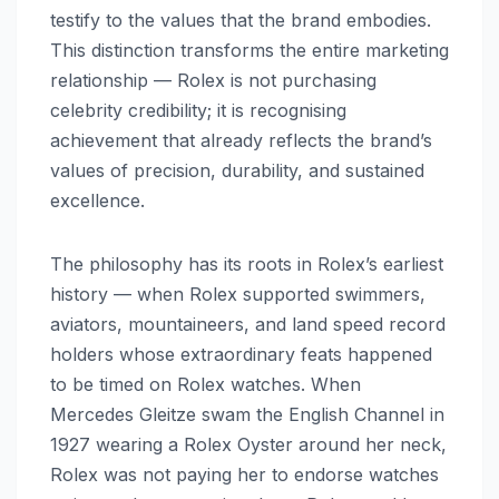
testify to the values that the brand embodies.
This distinction transforms the entire marketing
relationship — Rolex is not purchasing
celebrity credibility; it is recognising
achievement that already reflects the brand’s
values of precision, durability, and sustained
excellence.
The philosophy has its roots in Rolex’s earliest
history — when Rolex supported swimmers,
aviators, mountaineers, and land speed record
holders whose extraordinary feats happened
to be timed on Rolex watches. When
Mercedes Gleitze swam the English Channel in
1927 wearing a Rolex Oyster around her neck,
Rolex was not paying her to endorse watches