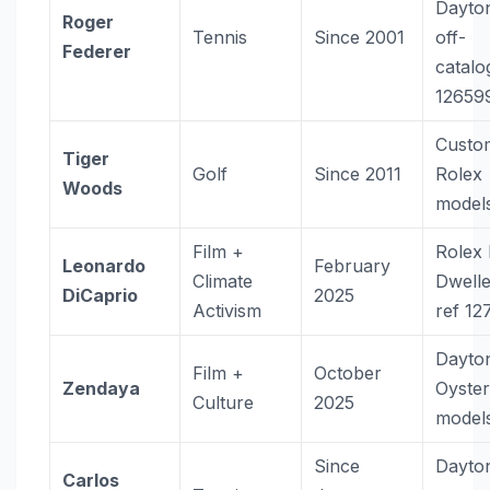
Dayto
Roger
Tennis
Since 2001
off-
Federer
catalo
12659
Custo
Tiger
Golf
Since 2011
Rolex
Woods
model
Film +
Rolex
Leonardo
February
Climate
Dwell
DiCaprio
2025
Activism
ref 12
Dayto
Film +
October
Zendaya
Oyste
Culture
2025
model
Since
Dayto
Carlos