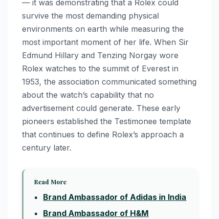
— it was demonstrating that a Rolex could
survive the most demanding physical
environments on earth while measuring the
most important moment of her life. When Sir
Edmund Hillary and Tenzing Norgay wore
Rolex watches to the summit of Everest in
1953, the association communicated something
about the watch’s capability that no
advertisement could generate. These early
pioneers established the Testimonee template
that continues to define Rolex’s approach a
century later.
Read More
Brand Ambassador of Adidas in India
Brand Ambassador of H&M