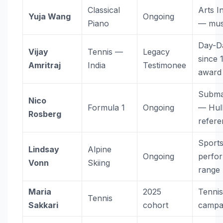
Classical
Arts In
Yuja Wang
Ongoing
Piano
— mus
Day-D
Vijay
Tennis —
Legacy
since 
Amritraj
India
Testimonee
award
Subma
Nico
Formula 1
Ongoing
— Hul
Rosberg
refer
Sport
Lindsay
Alpine
Ongoing
perfo
Vonn
Skiing
range
Maria
2025
Tenni
Tennis
Sakkari
cohort
campa