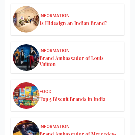
INFORMATION
Is Hidesign an Indian Brand?
INFORMATION
Brand Ambassador of Louis
Vuitton
FOOD
Top 5 Biscuit Brands in India
INFORMATION
Brand Ambassador of Mercedes-