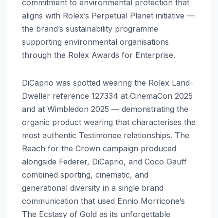
commitment to environmental protection that
aligns with Rolex’s Perpetual Planet initiative —
the brand’s sustainability programme
supporting environmental organisations
through the Rolex Awards for Enterprise.
DiCaprio was spotted wearing the Rolex Land-
Dweller reference 127334 at CinemaCon 2025
and at Wimbledon 2025 — demonstrating the
organic product wearing that characterises the
most authentic Testimonee relationships. The
Reach for the Crown campaign produced
alongside Federer, DiCaprio, and Coco Gauff
combined sporting, cinematic, and
generational diversity in a single brand
communication that used Ennio Morricone’s
The Ecstasy of Gold as its unforgettable