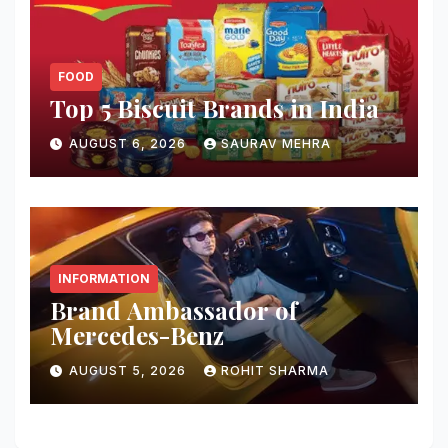
FOOD
Top 5 Biscuit Brands in India
AUGUST 6, 2026
SAURAV MEHRA
INFORMATION
Brand Ambassador of
Mercedes-Benz
AUGUST 5, 2026
ROHIT SHARMA