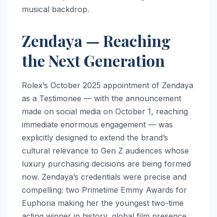
musical backdrop.
Zendaya — Reaching
the Next Generation
Rolex’s October 2025 appointment of Zendaya
as a Testimonee — with the announcement
made on social media on October 1, reaching
immediate enormous engagement — was
explicitly designed to extend the brand’s
cultural relevance to Gen Z audiences whose
luxury purchasing decisions are being formed
now. Zendaya’s credentials were precise and
compelling: two Primetime Emmy Awards for
Euphoria making her the youngest two-time
acting winner in history, global film presence