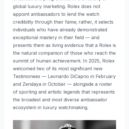
global luxury marketing. Rolex does not
appoint ambassadors to lend the watch
credibility through their fame; rather, it selects
individuals who have already demonstrated
exceptional mastery in their field — and
presents them as living evidence that a Rolex is
the natural companion of those who reach the
summit of human achievement. In 2025, Rolex
welcomed two of its most significant new
Testimonees — Leonardo DiCaprio in February
and Zendaya in October — alongside a roster
of sporting and artistic legends that represents
the broadest and most diverse ambassador
ecosystem in luxury watchmaking.