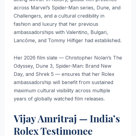
across Marvel’s Spider-Man series, Dune, and
Challengers, and a cultural credibility in
fashion and luxury that her previous
ambassadorships with Valentino, Bulgari,
Lancôme, and Tommy Hilfiger had established.
Her 2026 film slate — Christopher Nolan’s The
Odyssey, Dune 3, Spider-Man: Brand New
Day, and Shrek 5 — ensures that her Rolex
ambassadorship will benefit from sustained
maximum cultural visibility across multiple
years of globally watched film releases.
Vijay Amritraj — India’s
Rolex Testimonee