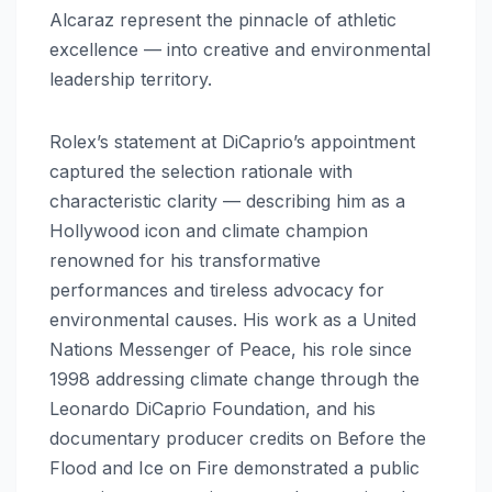
Alcaraz represent the pinnacle of athletic
excellence — into creative and environmental
leadership territory.
Rolex’s statement at DiCaprio’s appointment
captured the selection rationale with
characteristic clarity — describing him as a
Hollywood icon and climate champion
renowned for his transformative
performances and tireless advocacy for
environmental causes. His work as a United
Nations Messenger of Peace, his role since
1998 addressing climate change through the
Leonardo DiCaprio Foundation, and his
documentary producer credits on Before the
Flood and Ice on Fire demonstrated a public