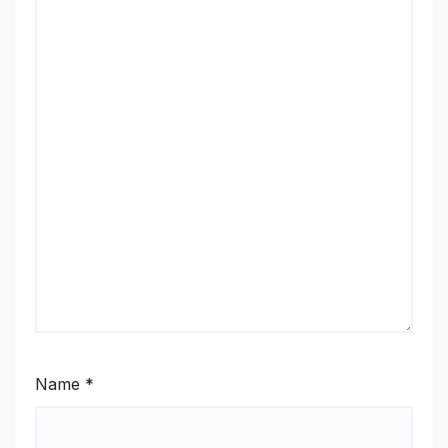
Name
*