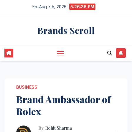
Skip
Fri. Aug 7th, 2026
5:26:37 PM
to
content
Brands Scroll
BUSINESS
Brand Ambassador of
Rolex
By
Rohit Sharma