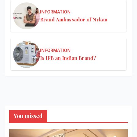
INFORMATION
Brand Ambassador of Nykaa
INFORMATION
Is IFB an Indian Brand?
You missed