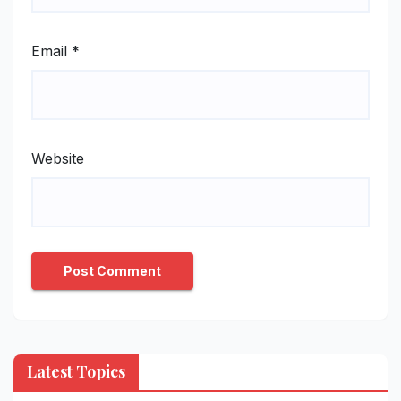
Email
*
Website
Latest Topics