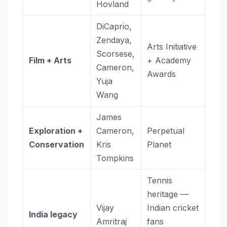
Hovland
DiCaprio,
Zendaya,
Arts Initiative
Scorsese,
Film + Arts
+ Academy
Cameron,
Awards
Yuja
Wang
James
Exploration +
Cameron,
Perpetual
Conservation
Kris
Planet
Tompkins
Tennis
heritage —
Vijay
Indian cricket
India legacy
Amritraj
fans