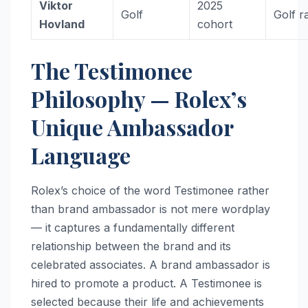
Viktor
2025
Golf
Golf r
Hovland
cohort
The Testimonee
Philosophy — Rolex’s
Unique Ambassador
Language
Rolex’s choice of the word Testimonee rather
than brand ambassador is not mere wordplay
— it captures a fundamentally different
relationship between the brand and its
celebrated associates. A brand ambassador is
hired to promote a product. A Testimonee is
selected because their life and achievements