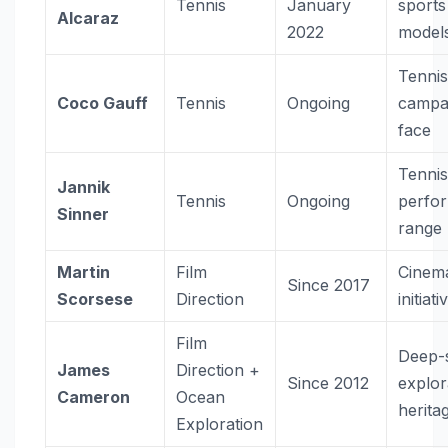
Tennis
January
sports
Alcaraz
2022
model
Tenni
Coco Gauff
Tennis
Ongoing
campa
face
Tenni
Jannik
Tennis
Ongoing
perfo
Sinner
range
Martin
Film
Cinema
Since 2017
Scorsese
Direction
initiati
Film
Deep-
James
Direction +
Since 2012
explor
Cameron
Ocean
herita
Exploration