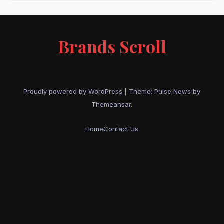
Brands Scroll
Proudly powered by WordPress
|
Theme:
Pulse News
by
Themeansar
.
Home
Contact Us