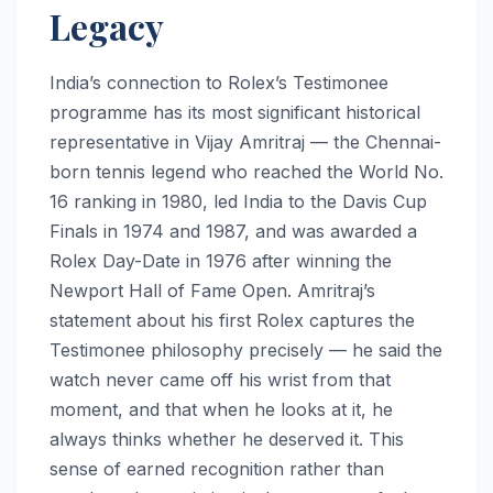
Legacy
India’s connection to Rolex’s Testimonee
programme has its most significant historical
representative in Vijay Amritraj — the Chennai-
born tennis legend who reached the World No.
16 ranking in 1980, led India to the Davis Cup
Finals in 1974 and 1987, and was awarded a
Rolex Day-Date in 1976 after winning the
Newport Hall of Fame Open. Amritraj’s
statement about his first Rolex captures the
Testimonee philosophy precisely — he said the
watch never came off his wrist from that
moment, and that when he looks at it, he
always thinks whether he deserved it. This
sense of earned recognition rather than