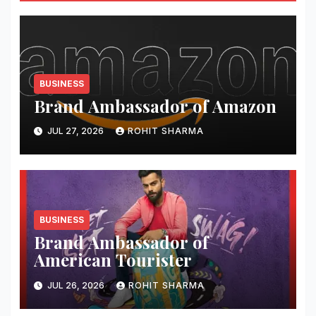
BUSINESS
Brand Ambassador of Amazon
JUL 27, 2026
ROHIT SHARMA
BUSINESS
Brand Ambassador of
American Tourister
JUL 26, 2026
ROHIT SHARMA