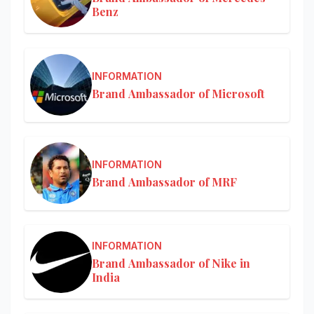
Benz
INFORMATION
Brand Ambassador of Microsoft
INFORMATION
Brand Ambassador of MRF
INFORMATION
Brand Ambassador of Nike in
India