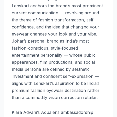
Lenskart anchors the brand’s most prominent
current communication — revolving around
the theme of fashion transformation, self-
confidence, and the idea that changing your
eyewear changes your look and your vibe.
Johar’s personal brand as India’s most
fashion-conscious, style-focused
entertainment personality — whose public
appearances, film productions, and social
media persona are defined by aesthetic
investment and confident self-expression —
aligns with Lenskart’s aspiration to be India’s
premium fashion eyewear destination rather
than a commodity vision correction retailer.
Kiara Advani’s Aqualens ambassadorship