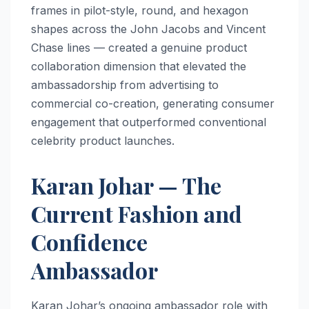
frames in pilot-style, round, and hexagon
shapes across the John Jacobs and Vincent
Chase lines — created a genuine product
collaboration dimension that elevated the
ambassadorship from advertising to
commercial co-creation, generating consumer
engagement that outperformed conventional
celebrity product launches.
Karan Johar — The
Current Fashion and
Confidence
Ambassador
Karan Johar’s ongoing ambassador role with