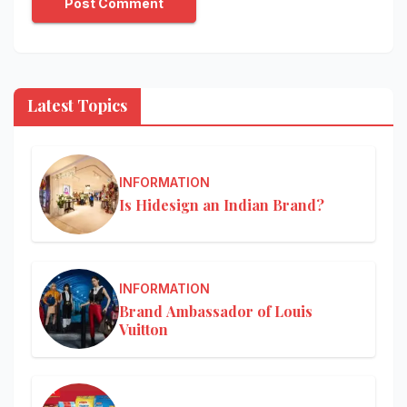
Latest Topics
INFORMATION
Is Hidesign an Indian Brand?
INFORMATION
Brand Ambassador of Louis
Vuitton