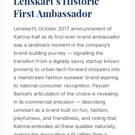
Lenskart’s Historic
First Ambassador
Lenskart’s October 2017 announcement of
Katrina Kaif as its first-ever brand ambassador
was a landmark moment in the company’s
brand-building journey — signalling the
transition from a digitally savvy startup known
primarily to urban tech-forward shoppers into
a mainstream fashion eyewear brand aspiring
to national consumer recognition. Peyush
Bansal’s articulation of the choice is revealing
in its commercial precision — describing
Lenskart as a brand built on fun, fashion,
playfulness, and friendliness, and noting that
Katrina embodies all these qualities naturally,
making the association a fit rather than a