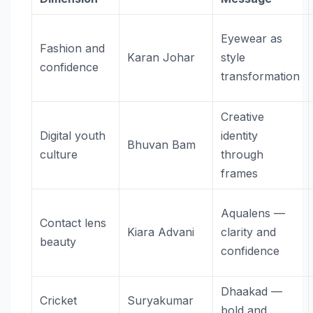
Eyewear as
Fashion and
Karan Johar
style
confidence
transformation
Creative
Digital youth
identity
Bhuvan Bam
culture
through
frames
Aqualens —
Contact lens
Kiara Advani
clarity and
beauty
confidence
Dhaakad —
Cricket
Suryakumar
bold and