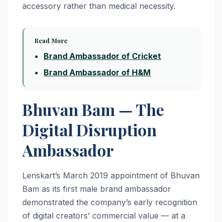
accessory rather than medical necessity.
Read More
Brand Ambassador of Cricket
Brand Ambassador of H&M
Bhuvan Bam — The
Digital Disruption
Ambassador
Lenskart’s March 2019 appointment of Bhuvan
Bam as its first male brand ambassador
demonstrated the company’s early recognition
of digital creators’ commercial value — at a