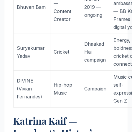
—
ambass
Bhuvan Bam
2019 —
Content
— BB K
ongoing
Creator
Frames
digital 
Energy,
Dhaakad
Suryakumar
boldnes
Cricket
Hai
Yadav
cricket 
campaign
connect
Music cu
DIVINE
Hip-hop
self-
(Vivian
Campaign
Music
express
Fernandes)
Gen Z
Katrina Kaif —