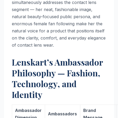
simultaneously addresses the contact lens
segment — her neat, fashionable image,
natural beauty-focused public persona, and
enormous female fan following make her the
natural voice for a product that positions itself
on the clarity, comfort, and everyday elegance
of contact lens wear.
Lenskart’s Ambassador
Philosophy — Fashion,
Technology, and
Identity
Ambassador
Brand
Ambassadors
Dimension
Message