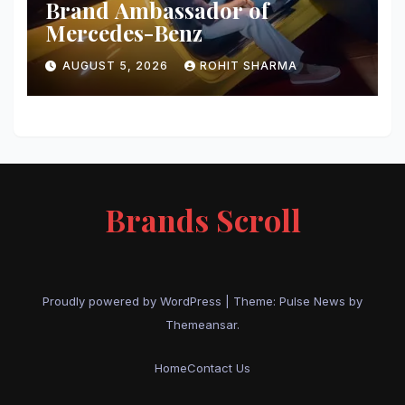
Brand Ambassador of
Mercedes-Benz
AUGUST 5, 2026
ROHIT SHARMA
Brands Scroll
Proudly powered by WordPress
|
Theme:
Pulse News
by
Themeansar
.
Home
Contact Us