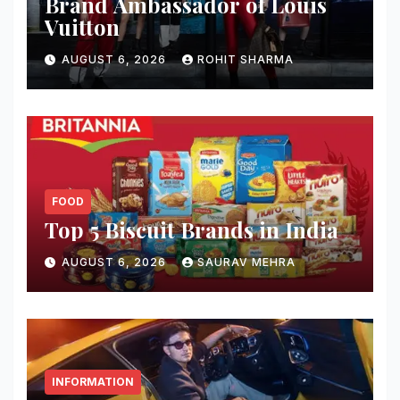
Brand Ambassador of Louis
Vuitton
AUGUST 6, 2026
ROHIT SHARMA
FOOD
Top 5 Biscuit Brands in India
AUGUST 6, 2026
SAURAV MEHRA
INFORMATION