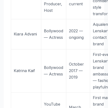
confide
Producer,
current
style
Host
transfo
Aquale
Bollywood
2022 —
Lenskart
Kiara Advani
— Actress
ongoing
contact 
brand
First-ev
Lenskar
October
Bollywood
brand
Katrina Kaif
2017 —
— Actress
ambass
2019
— fashi
playful
First ma
YouTube
brand
March