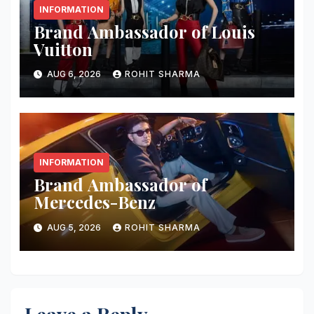
INFORMATION
Brand Ambassador of Louis
Vuitton
AUG 6, 2026
ROHIT SHARMA
INFORMATION
Brand Ambassador of
Mercedes-Benz
AUG 5, 2026
ROHIT SHARMA