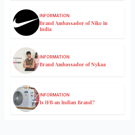
INFORMATION
Brand Ambassador of Nike in
India
INFORMATION
Brand Ambassador of Nykaa
INFORMATION
Is IFB an Indian Brand?