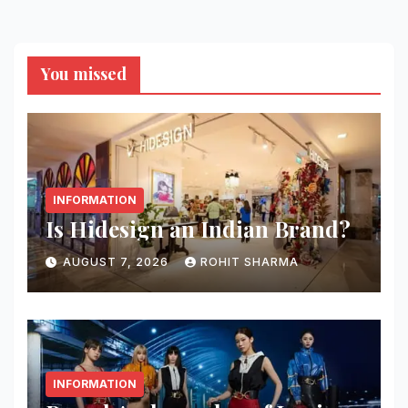
You missed
INFORMATION
Is Hidesign an Indian Brand?
AUGUST 7, 2026
ROHIT SHARMA
INFORMATION