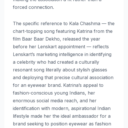
forced connection.
The specific reference to Kala Chashma — the
chart-topping song featuring Katrina from the
film Baar Baar Dekho, released the year
before her Lenskart appointment — reflects
Lenskart’s marketing intelligence in identifying
a celebrity who had created a culturally
resonant song literally about stylish glasses
and deploying that precise cultural association
for an eyewear brand. Katrina’s appeal to
fashion-conscious young Indians, her
enormous social media reach, and her
identification with modern, aspirational Indian
lifestyle made her the ideal ambassador for a
brand seeking to position eyewear as fashion