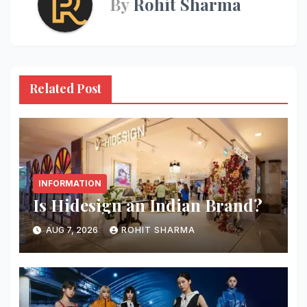
By
Rohit Sharma
Related Post
INFORMATION
Is Hidesign an Indian Brand?
AUG 7, 2026
ROHIT SHARMA