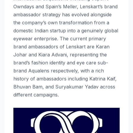
Owndays and Spain’s Meller, Lenskart’s brand
ambassador strategy has evolved alongside
the company’s own transformation from a
domestic Indian startup into a genuinely global
eyewear enterprise. The current primary
brand ambassadors of Lenskart are Karan
Johar and Kiara Advani, representing the
brand’s fashion identity and eye care sub-
brand Aqualens respectively, with a rich
history of ambassadors including Katrina Kaif,
Bhuvan Bam, and Suryakumar Yadav across
different campaigns.