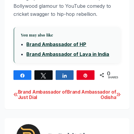
Bollywood glamour to YouTube comedy to
cricket swagger to hip-hop rebellion.
You may also like
Brand Ambassador of HP
Brand Ambassador of Lava in India
0
Share
Tweet
Share
Pin
SHARES
Post
Brand Ambassador of
Brand Ambassador of
Just Dial
Odisha
navigation