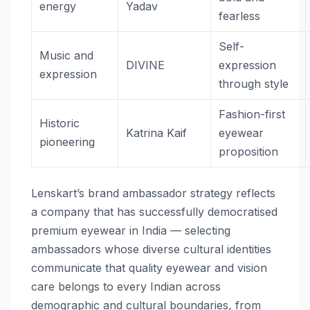
energy
Yadav
fearless
Self-
Music and
DIVINE
expression
expression
through style
Fashion-first
Historic
Katrina Kaif
eyewear
pioneering
proposition
Lenskart’s brand ambassador strategy reflects
a company that has successfully democratised
premium eyewear in India — selecting
ambassadors whose diverse cultural identities
communicate that quality eyewear and vision
care belongs to every Indian across
demographic and cultural boundaries, from