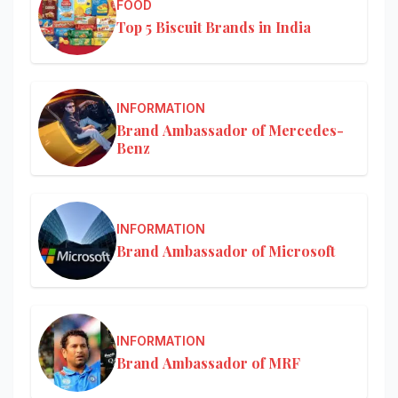
FOOD
Top 5 Biscuit Brands in India
INFORMATION
Brand Ambassador of Mercedes-
Benz
INFORMATION
Brand Ambassador of Microsoft
INFORMATION
Brand Ambassador of MRF