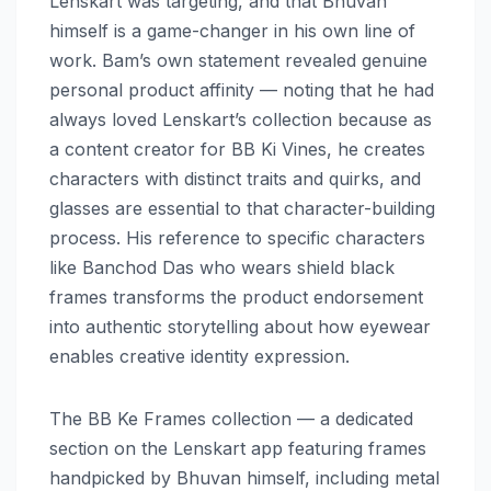
Lenskart was targeting, and that Bhuvan
himself is a game-changer in his own line of
work. Bam’s own statement revealed genuine
personal product affinity — noting that he had
always loved Lenskart’s collection because as
a content creator for BB Ki Vines, he creates
characters with distinct traits and quirks, and
glasses are essential to that character-building
process. His reference to specific characters
like Banchod Das who wears shield black
frames transforms the product endorsement
into authentic storytelling about how eyewear
enables creative identity expression.
The BB Ke Frames collection — a dedicated
section on the Lenskart app featuring frames
handpicked by Bhuvan himself, including metal