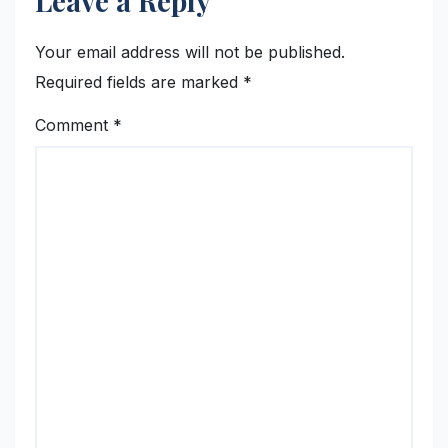
Leave a Reply
Your email address will not be published.
Required fields are marked
*
Comment
*