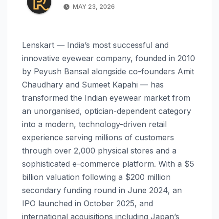
MAY 23, 2026
Lenskart — India’s most successful and
innovative eyewear company, founded in 2010
by Peyush Bansal alongside co-founders Amit
Chaudhary and Sumeet Kapahi — has
transformed the Indian eyewear market from
an unorganised, optician-dependent category
into a modern, technology-driven retail
experience serving millions of customers
through over 2,000 physical stores and a
sophisticated e-commerce platform. With a $5
billion valuation following a $200 million
secondary funding round in June 2024, an
IPO launched in October 2025, and
international acquisitions including Japan’s