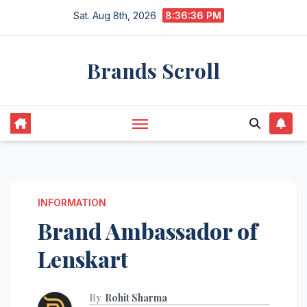
Skip
Sat. Aug 8th, 2026
8:36:37 PM
to
content
Brands Scroll
INFORMATION
Brand Ambassador of
Lenskart
By
Rohit Sharma