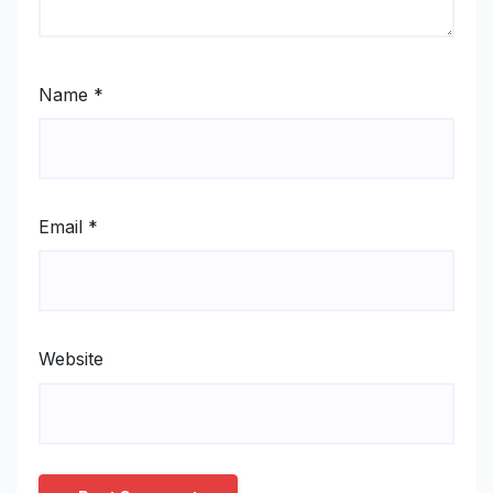
Name
*
Email
*
Website