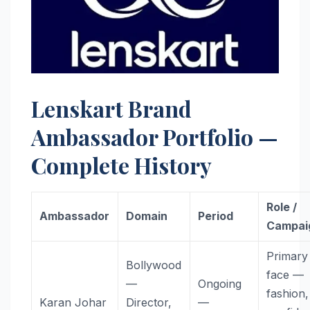
Lenskart Brand
Ambassador Portfolio —
Complete History
Role /
Ambassador
Domain
Period
Campai
Primary
Bollywood
face —
—
Ongoing
fashion,
Karan Johar
Director,
—