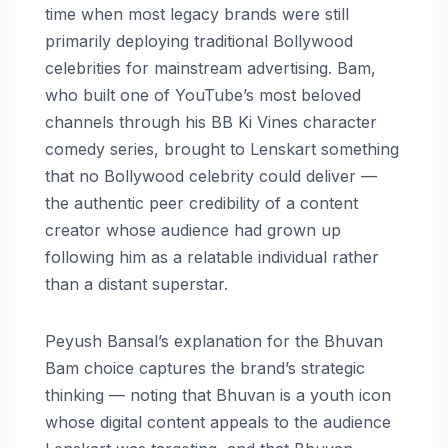
time when most legacy brands were still
primarily deploying traditional Bollywood
celebrities for mainstream advertising. Bam,
who built one of YouTube’s most beloved
channels through his BB Ki Vines character
comedy series, brought to Lenskart something
that no Bollywood celebrity could deliver —
the authentic peer credibility of a content
creator whose audience had grown up
following him as a relatable individual rather
than a distant superstar.
Peyush Bansal’s explanation for the Bhuvan
Bam choice captures the brand’s strategic
thinking — noting that Bhuvan is a youth icon
whose digital content appeals to the audience