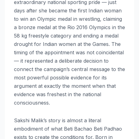
extraordinary national sporting pride — just
days after she became the first Indian woman
to win an Olympic medal in wrestling, claiming
a bronze medal at the Rio 2016 Olympics in the
58 kg freestyle category and ending a medal
drought for Indian women at the Games. The
timing of the appointment was not coincidental
— it represented a deliberate decision to
connect the campaign’s central message to the
most powerful possible evidence for its
argument at exactly the moment when that
evidence was freshest in the national
consciousness.
Sakshi Malik’s story is almost a literal
embodiment of what Beti Bachao Beti Padhao
exists to create the conditions for. Born in