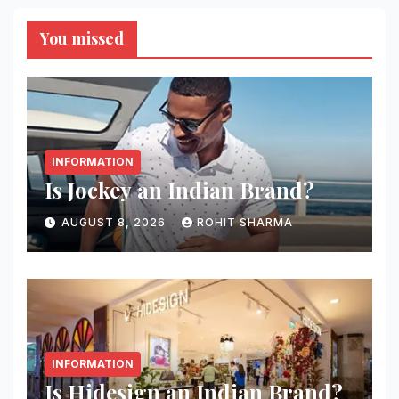
You missed
INFORMATION
Is Jockey an Indian Brand?
AUGUST 8, 2026
ROHIT SHARMA
INFORMATION
Is Hidesign an Indian Brand?