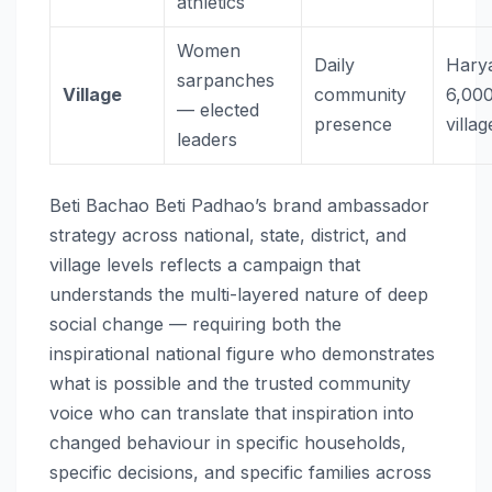
athletics
Women
Daily
Hary
sarpanches
Village
community
6,00
— elected
presence
villag
leaders
Beti Bachao Beti Padhao’s brand ambassador
strategy across national, state, district, and
village levels reflects a campaign that
understands the multi-layered nature of deep
social change — requiring both the
inspirational national figure who demonstrates
what is possible and the trusted community
voice who can translate that inspiration into
changed behaviour in specific households,
specific decisions, and specific families across