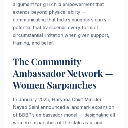
argument for girl child empowerment that
extends beyond physical ability —
communicating that India’s daughters carry
potential that transcends every form of
circumstantial limitation when given support,
training, and belief.
The Community
Ambassador Network —
Women Sarpanches
In January 2025, Haryana Chief Minister
Nayab Saini announced a landmark expansion
of BBBP’s ambassador model — designating all
women sarpanches of the state as brand