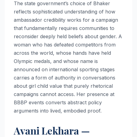
The state government’s choice of Bhaker
reflects sophisticated understanding of how
ambassador credibility works for a campaign
that fundamentally requires communities to
reconsider deeply held beliefs about gender. A
woman who has defeated competitors from
across the world, whose hands have held
Olympic medals, and whose name is
announced on international sporting stages
carries a form of authority in conversations
about girl child value that purely rhetorical
campaigns cannot access. Her presence at
BBBP events converts abstract policy
arguments into lived, embodied proof.
Avani Lekhara —