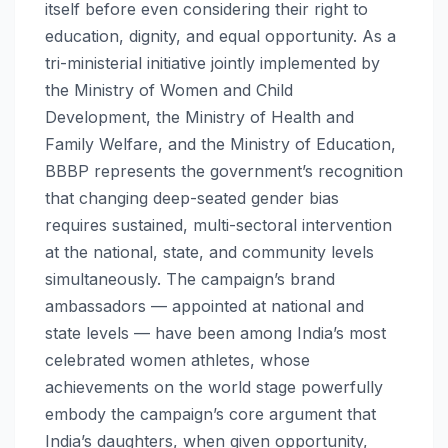
itself before even considering their right to
education, dignity, and equal opportunity. As a
tri-ministerial initiative jointly implemented by
the Ministry of Women and Child
Development, the Ministry of Health and
Family Welfare, and the Ministry of Education,
BBBP represents the government’s recognition
that changing deep-seated gender bias
requires sustained, multi-sectoral intervention
at the national, state, and community levels
simultaneously. The campaign’s brand
ambassadors — appointed at national and
state levels — have been among India’s most
celebrated women athletes, whose
achievements on the world stage powerfully
embody the campaign’s core argument that
India’s daughters, when given opportunity,