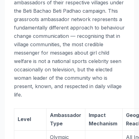
ambassadors of their respective villages under
the Beti Bachao Beti Padhao campaign. This
grassroots ambassador network represents a
fundamentally different approach to behaviour
change communication — recognising that in
village communities, the most credible
messenger for messages about girl child
welfare is not a national sports celebrity seen
occasionally on television, but the elected
woman leader of the community who is
present, known, and respected in daily village
life.
Ambassador
Impact
Geog
Level
Type
Mechanism
Reac
Olympic
All I