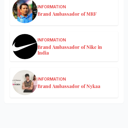
INFORMATION
Brand Ambassador of MRF
INFORMATION
Brand Ambassador of Nike in
India
INFORMATION
Brand Ambassador of Nykaa