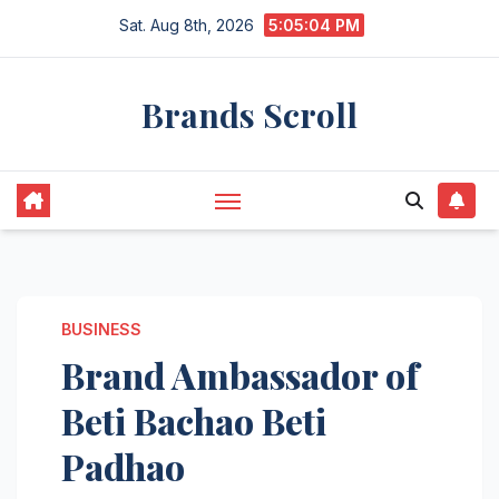
Skip
Sat. Aug 8th, 2026
5:05:05 PM
to
content
Brands Scroll
BUSINESS
Brand Ambassador of
Beti Bachao Beti
Padhao