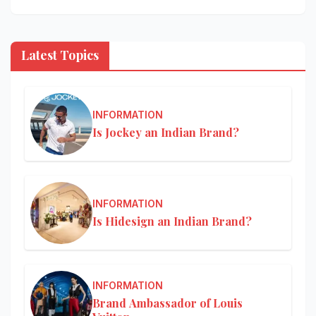
Latest Topics
INFORMATION
Is Jockey an Indian Brand?
INFORMATION
Is Hidesign an Indian Brand?
INFORMATION
Brand Ambassador of Louis