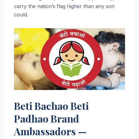
carry the nation’s flag higher than any son
could.
Beti Bachao Beti
Padhao Brand
Ambassadors —