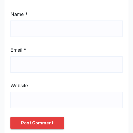
Name
*
Email
*
Website