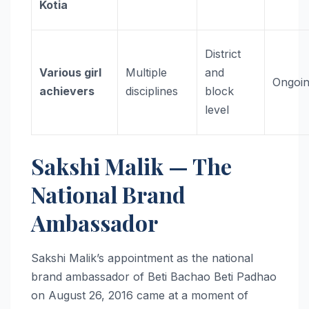
Kotia
District
Various girl
Multiple
and
Ongoi
achievers
disciplines
block
level
Sakshi Malik — The
National Brand
Ambassador
Sakshi Malik’s appointment as the national
brand ambassador of Beti Bachao Beti Padhao
on August 26, 2016 came at a moment of