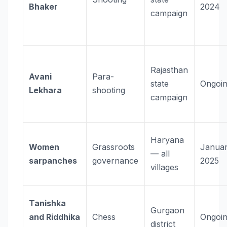
Bhaker
2024
campaign
Rajasthan
Avani
Para-
state
Ongoi
Lekhara
shooting
campaign
Haryana
Women
Grassroots
Janua
— all
sarpanches
governance
2025
villages
Tanishka
Gurgaon
and Riddhika
Chess
Ongoi
district