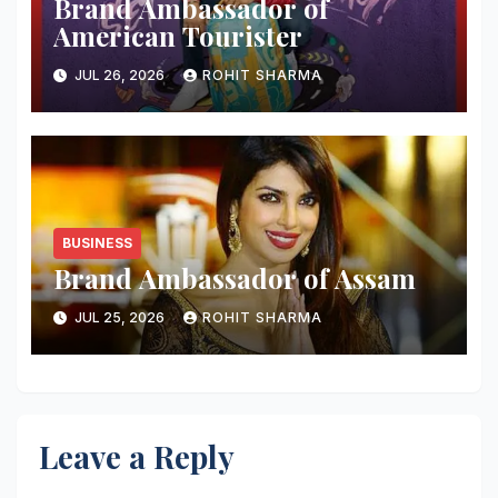
Brand Ambassador of
American Tourister
JUL 26, 2026
ROHIT SHARMA
BUSINESS
Brand Ambassador of Assam
JUL 25, 2026
ROHIT SHARMA
Leave a Reply