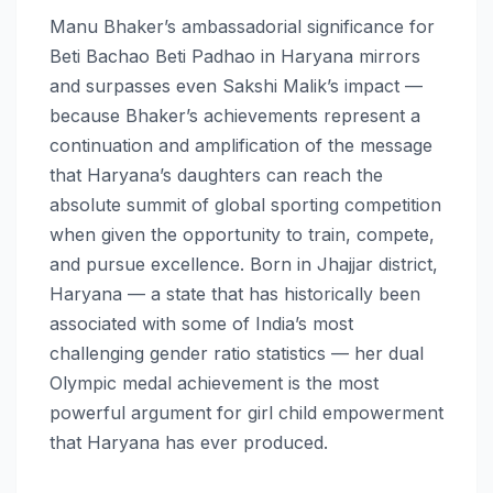
Manu Bhaker’s ambassadorial significance for
Beti Bachao Beti Padhao in Haryana mirrors
and surpasses even Sakshi Malik’s impact —
because Bhaker’s achievements represent a
continuation and amplification of the message
that Haryana’s daughters can reach the
absolute summit of global sporting competition
when given the opportunity to train, compete,
and pursue excellence. Born in Jhajjar district,
Haryana — a state that has historically been
associated with some of India’s most
challenging gender ratio statistics — her dual
Olympic medal achievement is the most
powerful argument for girl child empowerment
that Haryana has ever produced.