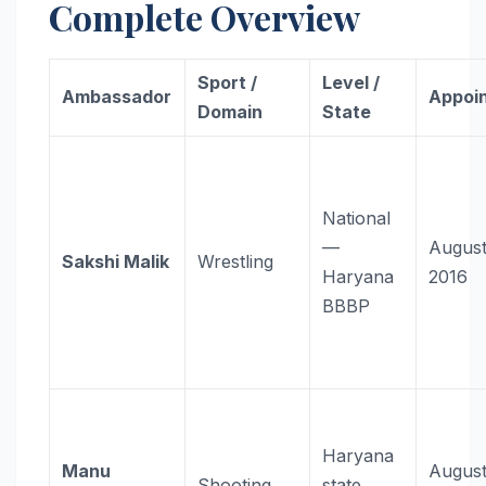
Complete Overview
Sport /
Level /
Ambassador
Appoi
Domain
State
National
—
August
Sakshi Malik
Wrestling
Haryana
2016
BBBP
Haryana
Manu
Augus
Shooting
state