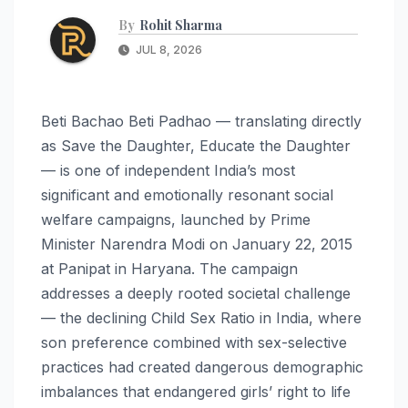
By
Rohit Sharma
JUL 8, 2026
Beti Bachao Beti Padhao — translating directly
as Save the Daughter, Educate the Daughter
— is one of independent India’s most
significant and emotionally resonant social
welfare campaigns, launched by Prime
Minister Narendra Modi on January 22, 2015
at Panipat in Haryana. The campaign
addresses a deeply rooted societal challenge
— the declining Child Sex Ratio in India, where
son preference combined with sex-selective
practices had created dangerous demographic
imbalances that endangered girls’ right to life