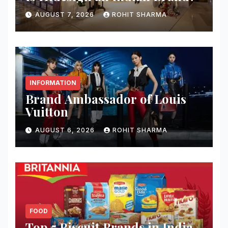
AUGUST 7, 2026
ROHIT SHARMA
INFORMATION
Brand Ambassador of Louis
Vuitton
AUGUST 6, 2026
ROHIT SHARMA
FOOD
Top 5 Biscuit Brands in India