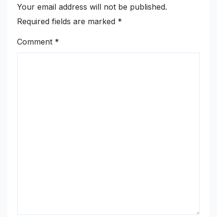
Your email address will not be published.
Required fields are marked
*
Comment
*