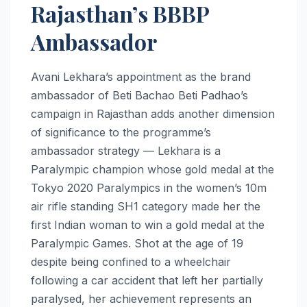
Rajasthan’s BBBP
Ambassador
Avani Lekhara’s appointment as the brand
ambassador of Beti Bachao Beti Padhao’s
campaign in Rajasthan adds another dimension
of significance to the programme’s
ambassador strategy — Lekhara is a
Paralympic champion whose gold medal at the
Tokyo 2020 Paralympics in the women’s 10m
air rifle standing SH1 category made her the
first Indian woman to win a gold medal at the
Paralympic Games. Shot at the age of 19
despite being confined to a wheelchair
following a car accident that left her partially
paralysed, her achievement represents an