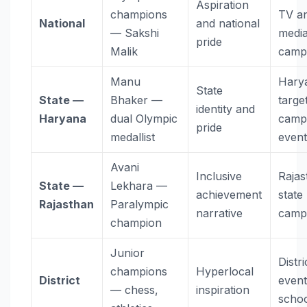
Aspiration
champions
TV a
National
and national
— Sakshi
medi
pride
Malik
camp
Manu
Hary
State
State —
Bhaker —
targe
identity and
Haryana
dual Olympic
camp
pride
medallist
event
Avani
Inclusive
Rajas
State —
Lekhara —
achievement
state
Rajasthan
Paralympic
narrative
camp
champion
Junior
Distri
champions
Hyperlocal
District
event
— chess,
inspiration
scho