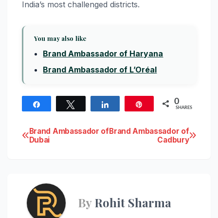
India’s most challenged districts.
You may also like
Brand Ambassador of Haryana
Brand Ambassador of L’Oréal
0
Share
Tweet
Share
Pin
SHARES
Post
Brand Ambassador of
Brand Ambassador of
Dubai
Cadbury
navigation
By
Rohit Sharma