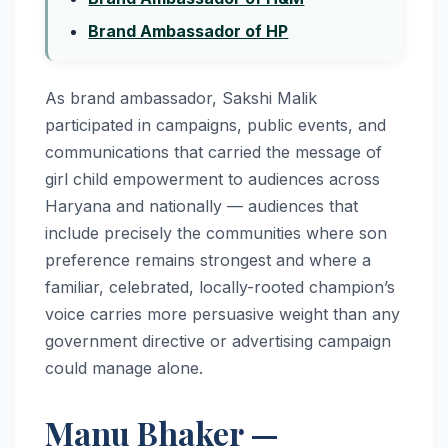
Brand Ambassador of HP
As brand ambassador, Sakshi Malik
participated in campaigns, public events, and
communications that carried the message of
girl child empowerment to audiences across
Haryana and nationally — audiences that
include precisely the communities where son
preference remains strongest and where a
familiar, celebrated, locally-rooted champion’s
voice carries more persuasive weight than any
government directive or advertising campaign
could manage alone.
Manu Bhaker —