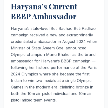
Haryana’s Current
BBBP Ambassador
Haryana’s state-level Beti Bachao Beti Padhao
campaign received a new and extraordinarily
credentialed ambassador in August 2024 when
Minister of State Aseem Goel announced
Olympic champion Manu Bhaker as the brand
ambassador for Haryana’s BBBP campaign —
following her historic performance at the Paris
2024 Olympics where she became the first
Indian to win two medals at a single Olympic
Games in the modern era, claiming bronze in
both the 10m air pistol individual and 10m air
pistol mixed team events.