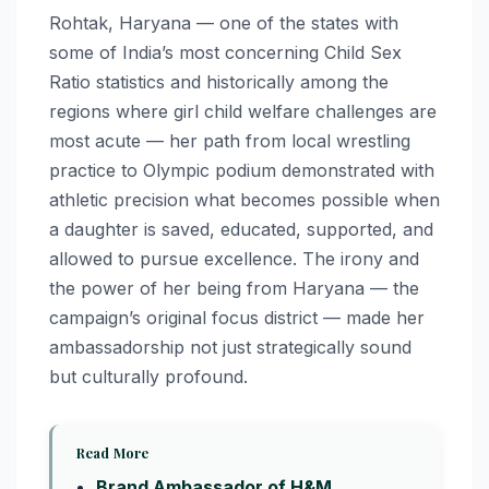
Rohtak, Haryana — one of the states with
some of India’s most concerning Child Sex
Ratio statistics and historically among the
regions where girl child welfare challenges are
most acute — her path from local wrestling
practice to Olympic podium demonstrated with
athletic precision what becomes possible when
a daughter is saved, educated, supported, and
allowed to pursue excellence. The irony and
the power of her being from Haryana — the
campaign’s original focus district — made her
ambassadorship not just strategically sound
but culturally profound.
Read More
Brand Ambassador of H&M