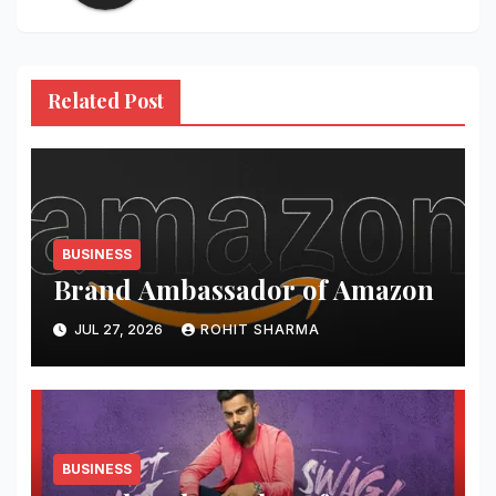
Related Post
BUSINESS
Brand Ambassador of Amazon
JUL 27, 2026
ROHIT SHARMA
BUSINESS