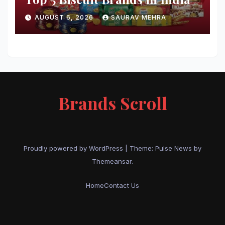
AUGUST 6, 2026
SAURAV MEHRA
Brands Scroll
Proudly powered by WordPress
|
Theme:
Pulse News
by
Themeansar
.
Home
Contact Us