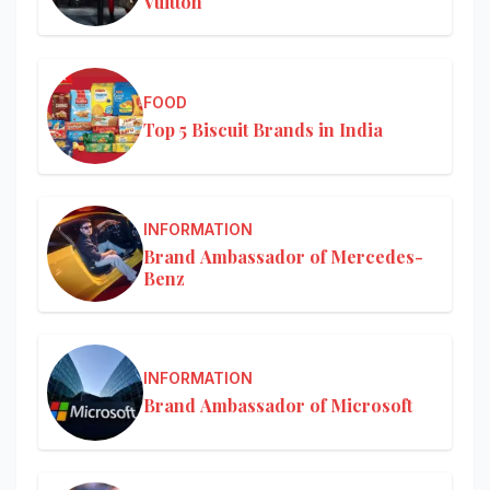
Vuitton
FOOD
Top 5 Biscuit Brands in India
INFORMATION
Brand Ambassador of Mercedes-
Benz
INFORMATION
Brand Ambassador of Microsoft