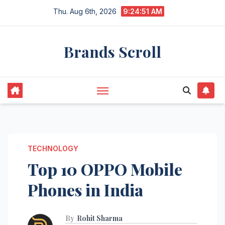
Skip
Thu. Aug 6th, 2026
9:24:52 AM
to
content
Brands Scroll
TECHNOLOGY
Top 10 OPPO Mobile
Phones in India
By
Rohit Sharma