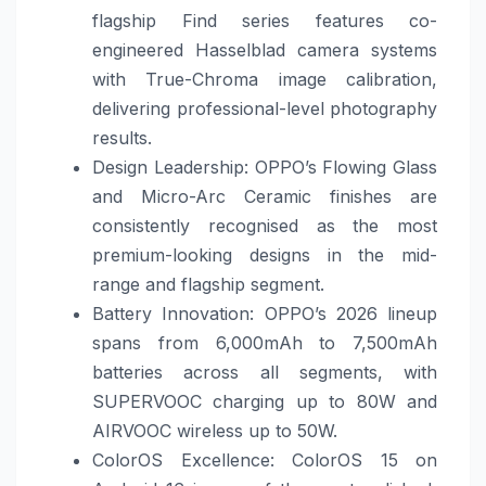
flagship Find series features co-
engineered Hasselblad camera systems
with True-Chroma image calibration,
delivering professional-level photography
results.
Design Leadership: OPPO’s Flowing Glass
and Micro-Arc Ceramic finishes are
consistently recognised as the most
premium-looking designs in the mid-
range and flagship segment.
Battery Innovation: OPPO’s 2026 lineup
spans from 6,000mAh to 7,500mAh
batteries across all segments, with
SUPERVOOC charging up to 80W and
AIRVOOC wireless up to 50W.
ColorOS Excellence: ColorOS 15 on