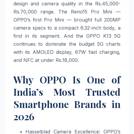
design and camera quality in the Rs.45,000-
Rs.70,000 range. The Reno15 Pro Mini —
OPPO’s first Pro Mini — brought full 200MP
camera specs to a compact 6.32-inch body, a
first in its segment. And the OPPO K13 5G
continues to dominate the budget 5G charts
with its AMOLED display, 67W fast charging,
and NFC at under Rs.18,000.
Why OPPO Is One of
India’s Most Trusted
Smartphone Brands in
2026
Hasselblad Camera Excellence: OPPO’s