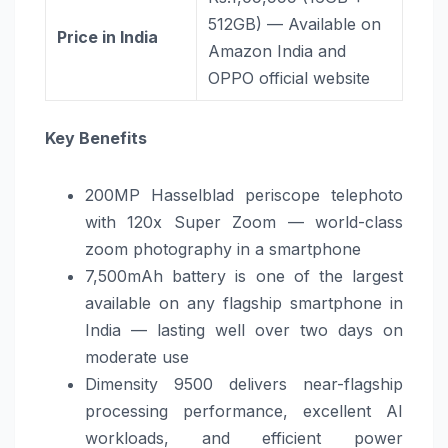
512GB) — Available on
Price in India
Amazon India and
OPPO official website
Key Benefits
200MP Hasselblad periscope telephoto
with 120x Super Zoom — world-class
zoom photography in a smartphone
7,500mAh battery is one of the largest
available on any flagship smartphone in
India — lasting well over two days on
moderate use
Dimensity 9500 delivers near-flagship
processing performance, excellent AI
workloads, and efficient power