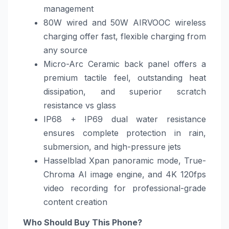
management
80W wired and 50W AIRVOOC wireless
charging offer fast, flexible charging from
any source
Micro-Arc Ceramic back panel offers a
premium tactile feel, outstanding heat
dissipation, and superior scratch
resistance vs glass
IP68 + IP69 dual water resistance
ensures complete protection in rain,
submersion, and high-pressure jets
Hasselblad Xpan panoramic mode, True-
Chroma AI image engine, and 4K 120fps
video recording for professional-grade
content creation
Who Should Buy This Phone?