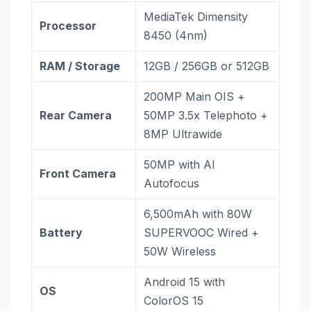
MediaTek Dimensity
Processor
8450 (4nm)
RAM / Storage
12GB / 256GB or 512GB
200MP Main OIS +
Rear Camera
50MP 3.5x Telephoto +
8MP Ultrawide
50MP with AI
Front Camera
Autofocus
6,500mAh with 80W
Battery
SUPERVOOC Wired +
50W Wireless
Android 15 with
OS
ColorOS 15