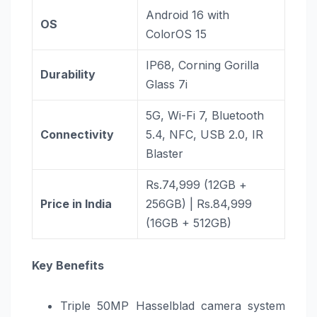
Android 16 with
OS
ColorOS 15
IP68, Corning Gorilla
Durability
Glass 7i
5G, Wi-Fi 7, Bluetooth
Connectivity
5.4, NFC, USB 2.0, IR
Blaster
Rs.74,999 (12GB +
Price in India
256GB) | Rs.84,999
(16GB + 512GB)
Key Benefits
Triple 50MP Hasselblad camera system