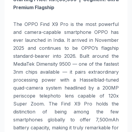
Premium Flagship
The OPPO Find X9 Pro is the most powerful
and camera-capable smartphone OPPO has
ever launched in India. It arrived in November
2025 and continues to be OPPO’s flagship
standard-bearer into 2026. Built around the
MediaTek Dimensity 9500 — one of the fastest
3nm chips available — it pairs extraordinary
processing power with a Hasselblad-tuned
quad-camera system headlined by a 200MP
periscope telephoto lens capable of 120x
Super Zoom. The Find X9 Pro holds the
distinction of being among the few
smartphones globally to offer 7,500mAh
battery capacity, making it truly remarkable for