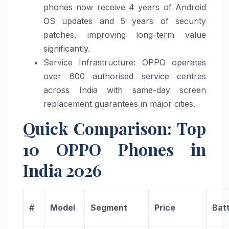
phones now receive 4 years of Android
OS updates and 5 years of security
patches, improving long-term value
significantly.
Service Infrastructure: OPPO operates
over 600 authorised service centres
across India with same-day screen
replacement guarantees in major cities.
Quick Comparison: Top
10 OPPO Phones in
India 2026
#
Model
Segment
Price
Bat