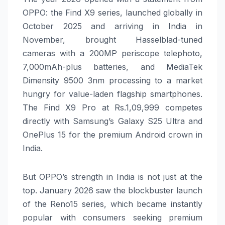
OPPO: the Find X9 series, launched globally in
October 2025 and arriving in India in
November, brought Hasselblad-tuned
cameras with a 200MP periscope telephoto,
7,000mAh-plus batteries, and MediaTek
Dimensity 9500 3nm processing to a market
hungry for value-laden flagship smartphones.
The Find X9 Pro at Rs.1,09,999 competes
directly with Samsung’s Galaxy S25 Ultra and
OnePlus 15 for the premium Android crown in
India.
But OPPO’s strength in India is not just at the
top. January 2026 saw the blockbuster launch
of the Reno15 series, which became instantly
popular with consumers seeking premium