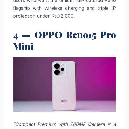
users who want a premium full-featured Reno
flagship with wireless charging and triple IP
protection under Rs.72,000.
4 — OPPO Reno15 Pro
Mini
“Compact Premium with 200MP Camera in a