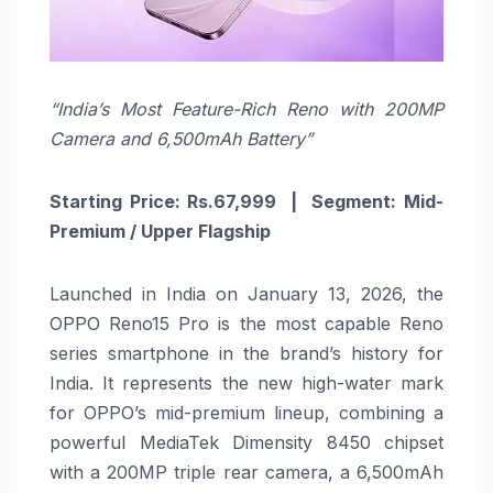
“India’s Most Feature-Rich Reno with 200MP
Camera and 6,500mAh Battery”
Starting Price: Rs.67,999 | Segment: Mid-
Premium / Upper Flagship
Launched in India on January 13, 2026, the
OPPO Reno15 Pro is the most capable Reno
series smartphone in the brand’s history for
India. It represents the new high-water mark
for OPPO’s mid-premium lineup, combining a
powerful MediaTek Dimensity 8450 chipset
with a 200MP triple rear camera, a 6,500mAh