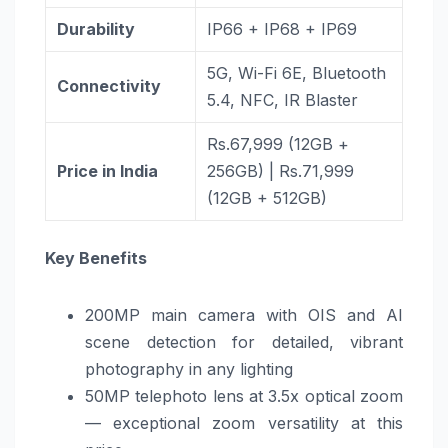
Durability
IP66 + IP68 + IP69
5G, Wi-Fi 6E, Bluetooth
Connectivity
5.4, NFC, IR Blaster
Rs.67,999 (12GB +
Price in India
256GB) | Rs.71,999
(12GB + 512GB)
Key Benefits
200MP main camera with OIS and AI
scene detection for detailed, vibrant
photography in any lighting
50MP telephoto lens at 3.5x optical zoom
— exceptional zoom versatility at this