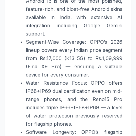
Android 16 is one of the most polished,
feature-rich, and bloat-free Android skins
available in India, with extensive AI
integration including Google Gemini
support.
Segment-Wise Coverage: OPPO’s 2026
lineup covers every Indian price segment
from Rs.17,000 (K13 5G) to Rs.1,09,999
(Find X9 Pro) — ensuring a suitable
device for every consumer.
Water Resistance Focus: OPPO offers
IP68+IP69 dual certification even on mid-
range phones, and the Reno15 Pro
includes triple IP66+IP68+IP69 — a level
of water protection previously reserved
for flagship phones.
Software Longevity: OPPO’s flagship