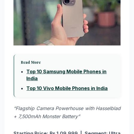
Read More
Top 10 Samsung Mobile Phones in
India
Top 10 Vivo Mobile Phones in India
“Flagship Camera Powerhouse with Hasselblad
+ 7,500mAh Monster Battery”
Starting Price: Rs.1,09,999 | Segment: Ultra