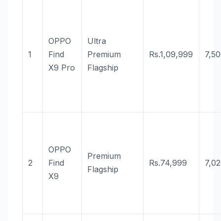
OPPO
Ultra
1
Find
Premium
Rs.1,09,999
7,5
X9 Pro
Flagship
OPPO
Premium
2
Find
Rs.74,999
7,0
Flagship
X9