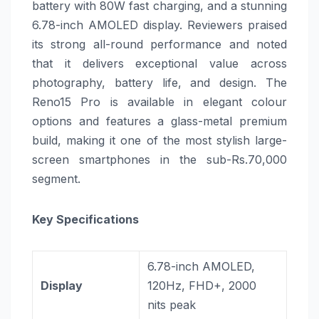
battery with 80W fast charging, and a stunning
6.78-inch AMOLED display. Reviewers praised
its strong all-round performance and noted
that it delivers exceptional value across
photography, battery life, and design. The
Reno15 Pro is available in elegant colour
options and features a glass-metal premium
build, making it one of the most stylish large-
screen smartphones in the sub-Rs.70,000
segment.
Key Specifications
6.78-inch AMOLED,
Display
120Hz, FHD+, 2000
nits peak