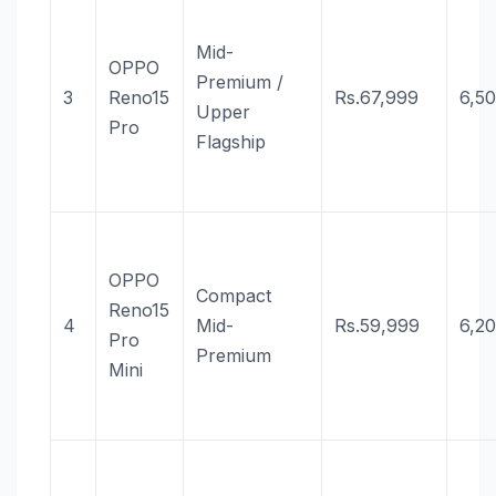
Mid-
OPPO
Premium /
3
Reno15
Rs.67,999
6,5
Upper
Pro
Flagship
OPPO
Compact
Reno15
4
Mid-
Rs.59,999
6,2
Pro
Premium
Mini