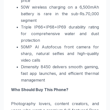
price
50W wireless charging on a 6,500mAh
battery is rare in the sub-Rs.70,000
segment
Triple IP66+IP68+IP69 durability rating
for comprehensive water and dust
protection
50MP AI Autofocus front camera for
sharp, natural selfies and high-quality
video calls
Dimensity 8450 delivers smooth gaming,
fast app launches, and efficient thermal
management
Who Should Buy This Phone?
Photography lovers, content creators, and