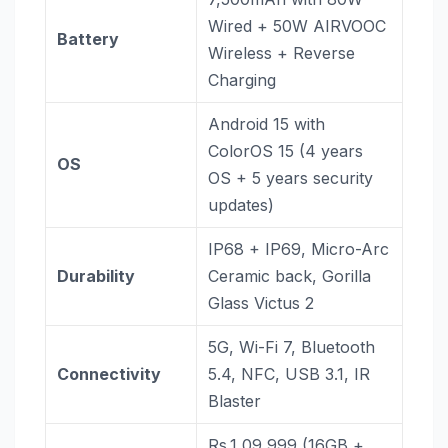
Wired + 50W AIRVOOC
Battery
Wireless + Reverse
Charging
Android 15 with
ColorOS 15 (4 years
OS
OS + 5 years security
updates)
IP68 + IP69, Micro-Arc
Durability
Ceramic back, Gorilla
Glass Victus 2
5G, Wi-Fi 7, Bluetooth
Connectivity
5.4, NFC, USB 3.1, IR
Blaster
Rs.1,09,999 (16GB +