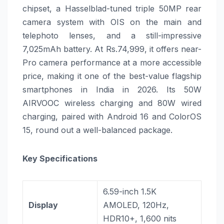
chipset, a Hasselblad-tuned triple 50MP rear
camera system with OIS on the main and
telephoto lenses, and a still-impressive
7,025mAh battery. At Rs.74,999, it offers near-
Pro camera performance at a more accessible
price, making it one of the best-value flagship
smartphones in India in 2026. Its 50W
AIRVOOC wireless charging and 80W wired
charging, paired with Android 16 and ColorOS
15, round out a well-balanced package.
Key Specifications
6.59-inch 1.5K
Display
AMOLED, 120Hz,
HDR10+, 1,600 nits