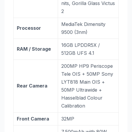
nits, Gorilla Glass Victus
2
MediaTek Dimensity
Processor
9500 (3nm)
16GB LPDDR5X /
RAM / Storage
512GB UFS 4.1
200MP HP9 Periscope
Tele OIS + 50MP Sony
LYT818 Main OIS +
Rear Camera
50MP Ultrawide +
Hasselblad Colour
Calibration
Front Camera
32MP
7,500mAh with 80W