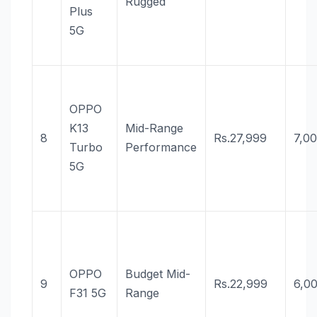
Rugged
Plus
5G
OPPO
K13
Mid-Range
8
Rs.27,999
7,0
Turbo
Performance
5G
OPPO
Budget Mid-
9
Rs.22,999
6,0
F31 5G
Range