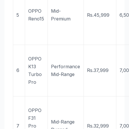
OPPO
Mid-
5
Rs.45,999
6,5
Reno15
Premium
OPPO
K13
Performance
6
Rs.37,999
7,0
Turbo
Mid-Range
Pro
OPPO
F31
Mid-Range
7
Pro
Rs.32,999
7,0