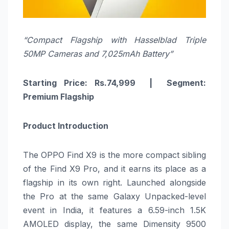
“Compact Flagship with Hasselblad Triple
50MP Cameras and 7,025mAh Battery”
Starting Price: Rs.74,999 | Segment:
Premium Flagship
Product Introduction
The OPPO Find X9 is the more compact sibling
of the Find X9 Pro, and it earns its place as a
flagship in its own right. Launched alongside
the Pro at the same Galaxy Unpacked-level
event in India, it features a 6.59-inch 1.5K
AMOLED display, the same Dimensity 9500