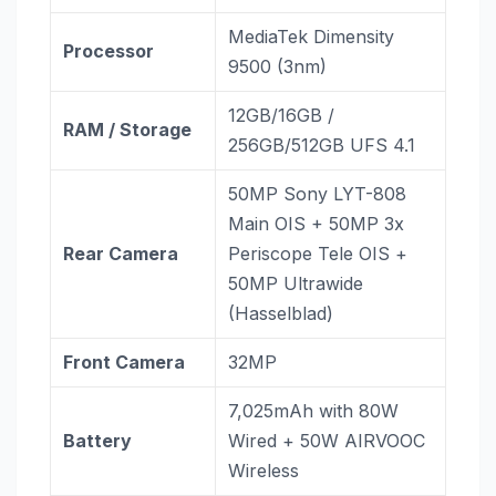
MediaTek Dimensity
Processor
9500 (3nm)
12GB/16GB /
RAM / Storage
256GB/512GB UFS 4.1
50MP Sony LYT-808
Main OIS + 50MP 3x
Rear Camera
Periscope Tele OIS +
50MP Ultrawide
(Hasselblad)
Front Camera
32MP
7,025mAh with 80W
Battery
Wired + 50W AIRVOOC
Wireless