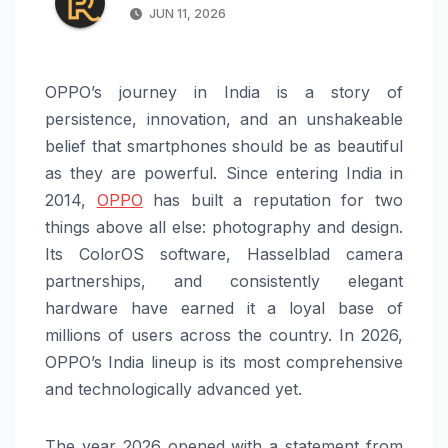
JUN 11, 2026
OPPO’s journey in India is a story of
persistence, innovation, and an unshakeable
belief that smartphones should be as beautiful
as they are powerful. Since entering India in
2014,
OPPO
has built a reputation for two
things above all else: photography and design.
Its ColorOS software, Hasselblad camera
partnerships, and consistently elegant
hardware have earned it a loyal base of
millions of users across the country. In 2026,
OPPO’s India lineup is its most comprehensive
and technologically advanced yet.
The year 2026 opened with a statement from