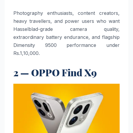
Photography enthusiasts, content creators,
heavy travellers, and power users who want
Hasselblad-grade camera quality,
extraordinary battery endurance, and flagship
Dimensity 9500 performance under
Rs.1,10,000.
2 — OPPO Find X9