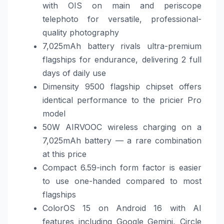
with OIS on main and periscope
telephoto for versatile, professional-
quality photography
7,025mAh battery rivals ultra-premium
flagships for endurance, delivering 2 full
days of daily use
Dimensity 9500 flagship chipset offers
identical performance to the pricier Pro
model
50W AIRVOOC wireless charging on a
7,025mAh battery — a rare combination
at this price
Compact 6.59-inch form factor is easier
to use one-handed compared to most
flagships
ColorOS 15 on Android 16 with AI
features including Google Gemini, Circle