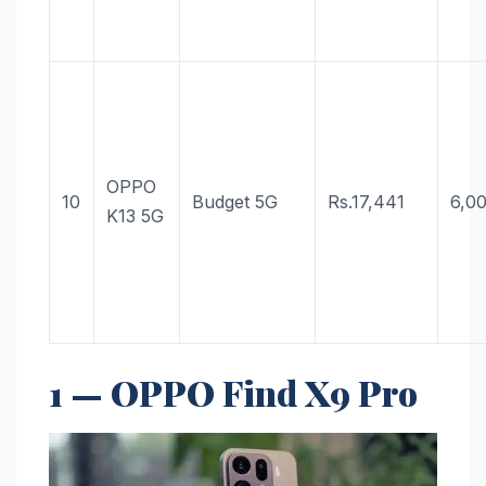
OPPO
10
Budget 5G
Rs.17,441
6,0
K13 5G
1 — OPPO Find X9 Pro