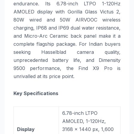
endurance. Its 6.78-inch LTPO 1-120Hz
AMOLED display with Gorilla Glass Victus 2,
80W wired and 50W AIRVOOC wireless
charging, IP68 and IP69 dual water resistance,
and Micro-Arc Ceramic back panel make it a
complete flagship package. For Indian buyers
seeking Hasselblad camera quality,
unprecedented battery life, and Dimensity
9500 performance, the Find X9 Pro is
unrivalled at its price point.
Key Specifications
6.78-inch LTPO
AMOLED, 1-120Hz,
Display
3168 x 1440 px, 1,600