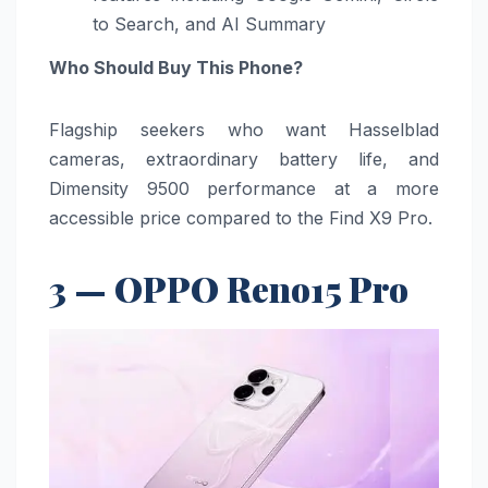
to Search, and AI Summary
Who Should Buy This Phone?
Flagship seekers who want Hasselblad
cameras, extraordinary battery life, and
Dimensity 9500 performance at a more
accessible price compared to the Find X9 Pro.
3 — OPPO Reno15 Pro