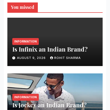
You missed
INFORMATION
Is Infinix an Indian Brand?
AUGUST 9, 2026
ROHIT SHARMA
INFORMATION
Is Jockey an Indian Brand?