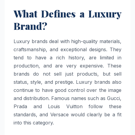
What Defines a Luxury
Brand?
Luxury brands deal with high-quality materials,
craftsmanship, and exceptional designs. They
tend to have a rich history, are limited in
production, and are very expensive. These
brands do not sell just products, but sell
status, style, and prestige. Luxury brands also
continue to have good control over the image
and distribution. Famous names such as Gucci,
Prada and Louis Vuitton follow these
standards, and Versace would clearly be a fit
into this category.