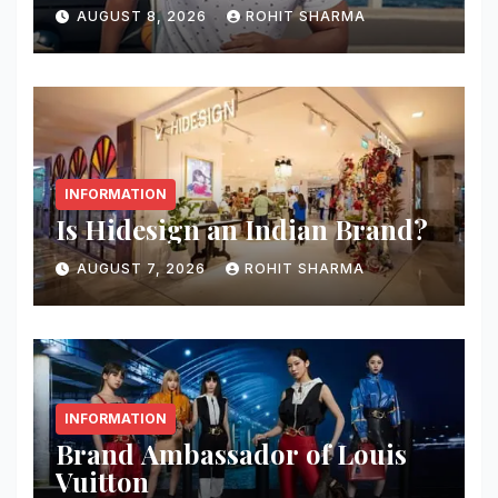
AUGUST 8, 2026
ROHIT SHARMA
INFORMATION
Is Hidesign an Indian Brand?
AUGUST 7, 2026
ROHIT SHARMA
INFORMATION
Brand Ambassador of Louis
Vuitton