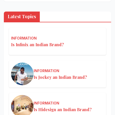
Latest Topics
INFORMATION
Is Infinix an Indian Brand?
INFORMATION
Is Jockey an Indian Brand?
INFORMATION
Is Hidesign an Indian Brand?