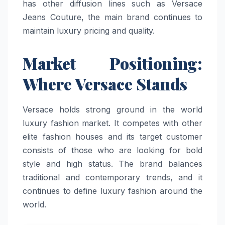
has other diffusion lines such as Versace
Jeans Couture, the main brand continues to
maintain luxury pricing and quality.
Market Positioning:
Where Versace Stands
Versace holds strong ground in the world
luxury fashion market. It competes with other
elite fashion houses and its target customer
consists of those who are looking for bold
style and high status. The brand balances
traditional and contemporary trends, and it
continues to define luxury fashion around the
world.