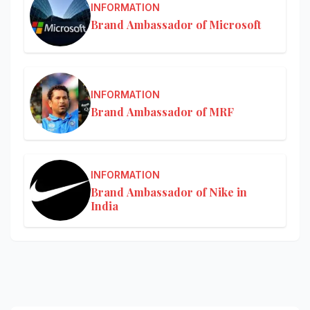
INFORMATION
Brand Ambassador of Microsoft
INFORMATION
Brand Ambassador of MRF
INFORMATION
Brand Ambassador of Nike in
India