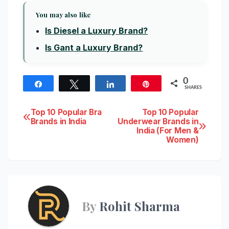
You may also like
Is Diesel a Luxury Brand?
Is Gant a Luxury Brand?
0
Share
Tweet
Share
Pin
SHARES
Post
Top 10 Popular Bra
Top 10 Popular
Brands in India
Underwear Brands in
India (For Men &
navigation
Women)
By
Rohit Sharma