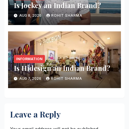
Is Jockey an Indian Brand?
AUG 8, 2026
ROHIT SHARMA
INFORMATION
Is Hidesign an Indian Brand?
AUG 7, 2026
ROHIT SHARMA
Leave a Reply
Your email address will not be published.