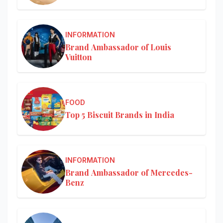
INFORMATION
Brand Ambassador of Louis
Vuitton
FOOD
Top 5 Biscuit Brands in India
INFORMATION
Brand Ambassador of Mercedes-
Benz