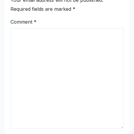
Required fields are marked
*
Comment
*