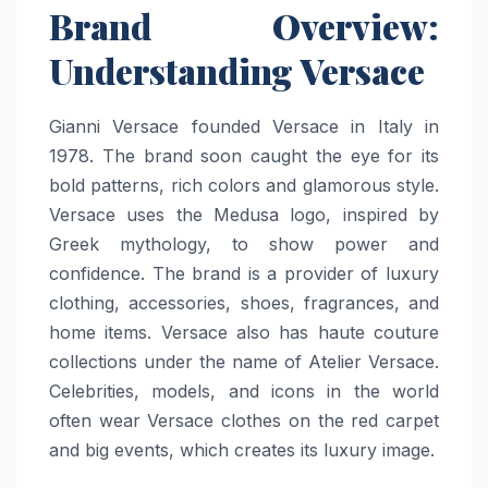
Brand Overview:
Understanding Versace
Gianni Versace founded Versace in Italy in
1978. The brand soon caught the eye for its
bold patterns, rich colors and glamorous style.
Versace uses the Medusa logo, inspired by
Greek mythology, to show power and
confidence. The brand is a provider of luxury
clothing, accessories, shoes, fragrances, and
home items. Versace also has haute couture
collections under the name of Atelier Versace.
Celebrities, models, and icons in the world
often wear Versace clothes on the red carpet
and big events, which creates its luxury image.