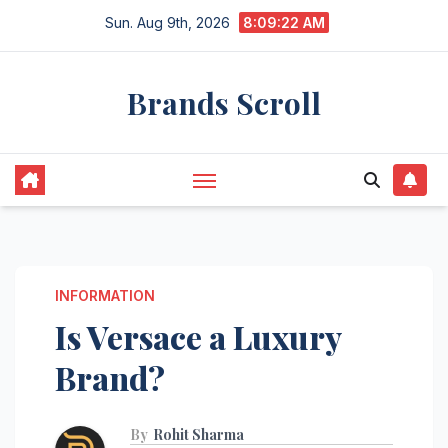
Skip
Sun. Aug 9th, 2026
8:09:23 AM
to
content
Brands Scroll
INFORMATION
Is Versace a Luxury
Brand?
By
Rohit Sharma