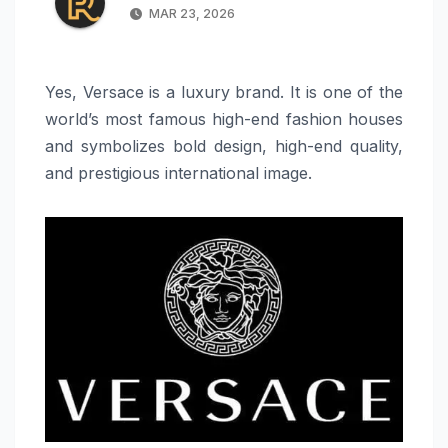
MAR 23, 2026
Yes, Versace is a luxury brand. It is one of the
world’s most famous high-end fashion houses
and symbolizes bold design, high-end quality,
and prestigious international image.