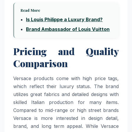
Read More
Is Louis Philippe a Luxury Brand?
Brand Ambassador of Louis Vuitton
Pricing and Quality
Comparison
Versace products come with high price tags,
which reflect their luxury status. The brand
utilizes great fabrics and detailed designs with
skilled Italian production for many items.
Compared to mid-range or high street brands
Versace is more interested in design detail,
brand, and long term appeal. While Versace