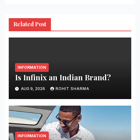
Related Post
INFORMATION
Is Infinix an Indian Brand?
AUG 9, 2026
ROHIT SHARMA
INFORMATION