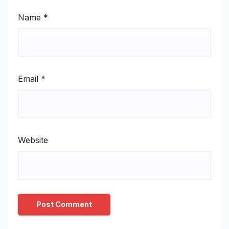
Name
*
Email
*
Website