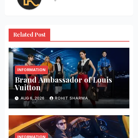
Related Post
INFORMATION
Brand Ambassador of Louis
Vuitton
AUG 6, 2026
ROHIT SHARMA
INFORMATION