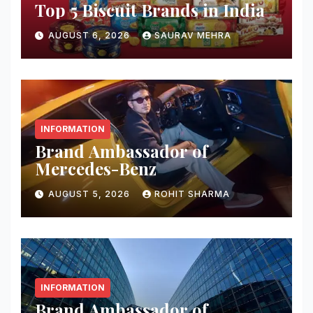
Top 5 Biscuit Brands in India
AUGUST 6, 2026
SAURAV MEHRA
INFORMATION
Brand Ambassador of
Mercedes-Benz
AUGUST 5, 2026
ROHIT SHARMA
INFORMATION
Brand Ambassador of