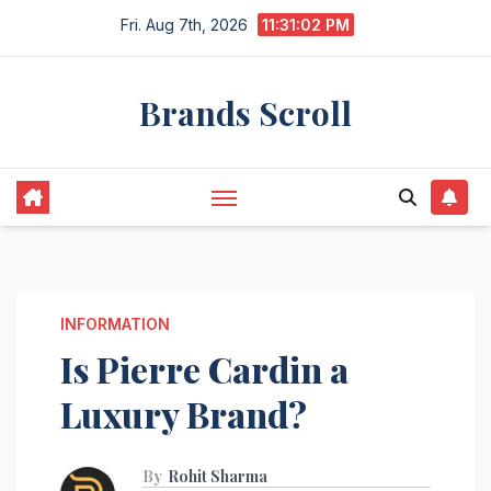
Skip
Fri. Aug 7th, 2026
11:31:03 PM
to
content
Brands Scroll
INFORMATION
Is Pierre Cardin a
Luxury Brand?
By
Rohit Sharma