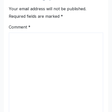
Your email address will not be published.
Required fields are marked
*
Comment
*