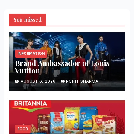
You missed
INFORMATION
Brand Ambassador of Louis
Vuitton
AUGUST 6, 2026
ROHIT SHARMA
FOOD