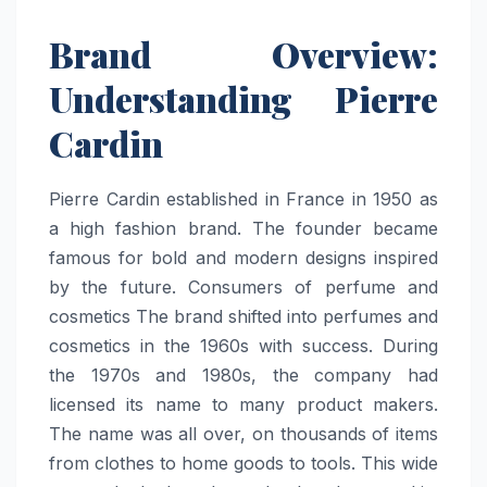
Brand Overview:
Understanding Pierre
Cardin
Pierre Cardin established in France in 1950 as
a high fashion brand. The founder became
famous for bold and modern designs inspired
by the future. Consumers of perfume and
cosmetics The brand shifted into perfumes and
cosmetics in the 1960s with success. During
the 1970s and 1980s, the company had
licensed its name to many product makers.
The name was all over, on thousands of items
from clothes to home goods to tools. This wide