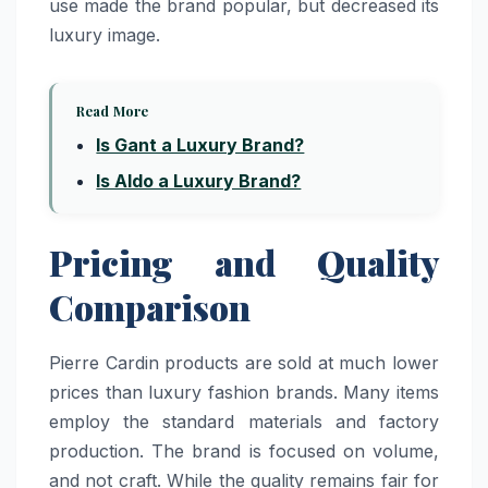
use made the brand popular, but decreased its
luxury image.
Read More
Is Gant a Luxury Brand?
Is Aldo a Luxury Brand?
Pricing and Quality
Comparison
Pierre Cardin products are sold at much lower
prices than luxury fashion brands. Many items
employ the standard materials and factory
production. The brand is focused on volume,
and not craft. While the quality remains fair for