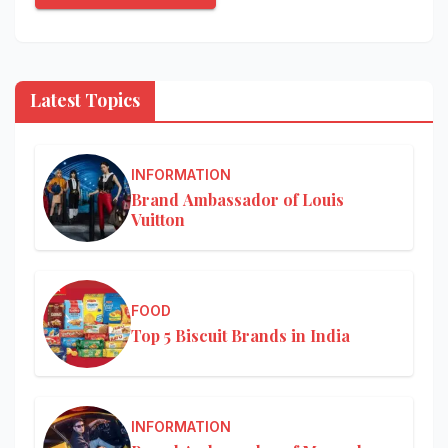
Latest Topics
INFORMATION
Brand Ambassador of Louis
Vuitton
FOOD
Top 5 Biscuit Brands in India
INFORMATION