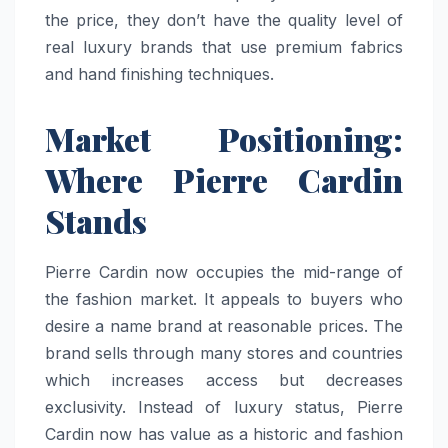
the price, they don’t have the quality level of
real luxury brands that use premium fabrics
and hand finishing techniques.
Market Positioning:
Where Pierre Cardin
Stands
Pierre Cardin now occupies the mid-range of
the fashion market. It appeals to buyers who
desire a name brand at reasonable prices. The
brand sells through many stores and countries
which increases access but decreases
exclusivity. Instead of luxury status, Pierre
Cardin now has value as a historic and fashion