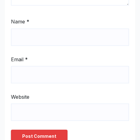
Name
*
Email
*
Website