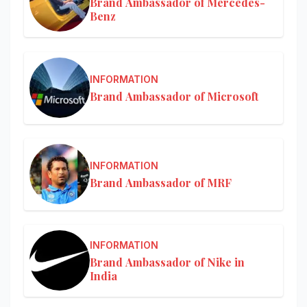
Brand Ambassador of Mercedes-
Benz
INFORMATION
Brand Ambassador of Microsoft
INFORMATION
Brand Ambassador of MRF
INFORMATION
Brand Ambassador of Nike in
India