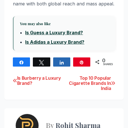
name with both global reach and mass appeal.
You may also like
Is Guess a Luxury Brand?
Is Adidas a Luxury Brand?
0
Share
Tweet
Share
Pin
SHARES
Post
Is Burberry a Luxury
Top 10 Popular
Brand?
Cigarette Brands In
India
navigation
By
Rohit Sharma