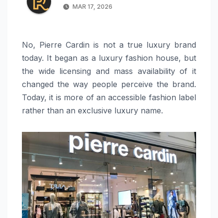
MAR 17, 2026
No, Pierre Cardin is not a true luxury brand
today. It began as a luxury fashion house, but
the wide licensing and mass availability of it
changed the way people perceive the brand.
Today, it is more of an accessible fashion label
rather than an exclusive luxury name.