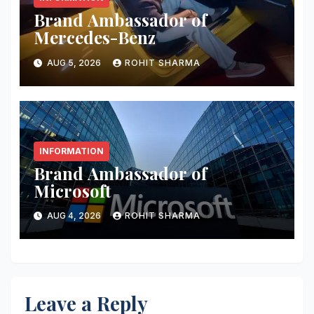
Brand Ambassador of
Mercedes-Benz
AUG 5, 2026
ROHIT SHARMA
INFORMATION
Brand Ambassador of
Microsoft
AUG 4, 2026
ROHIT SHARMA
Leave a Reply