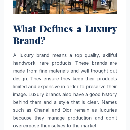
What Defines a Luxury
Brand?
A luxury brand means a top quality, skillful
handwork, rare products. These brands are
made from fine materials and well thought out
design. They ensure they keep their products
limited and expensive in order to preserve their
image. Luxury brands also have a good history
behind them and a style that is clear. Names
such as Chanel and Dior remain as luxuries
because they manage production and don’t
overexpose themselves to the market.