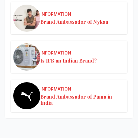
INFORMATION
Brand Ambassador of Nykaa
INFORMATION
Is IFB an Indian Brand?
INFORMATION
Brand Ambassador of Puma in
India