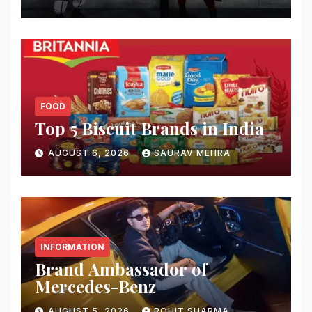
FOOD
Top 5 Biscuit Brands in India
AUGUST 6, 2026
SAURAV MEHRA
INFORMATION
Brand Ambassador of
Mercedes-Benz
AUGUST 5, 2026
ROHIT SHARMA