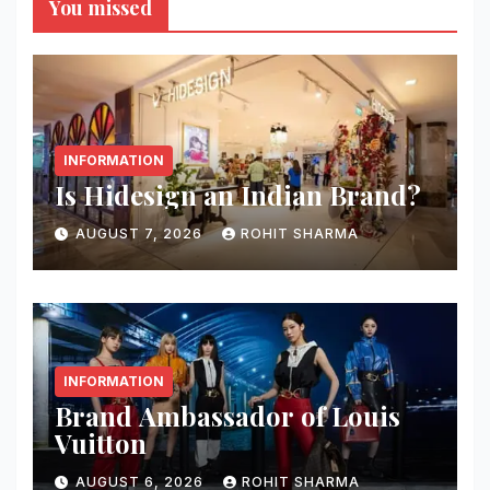
You missed
INFORMATION
Is Hidesign an Indian Brand?
AUGUST 7, 2026
ROHIT SHARMA
INFORMATION
Brand Ambassador of Louis
Vuitton
AUGUST 6, 2026
ROHIT SHARMA