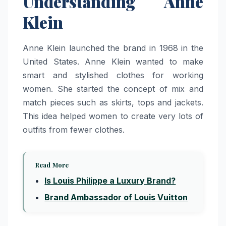
Understanding Anne
Klein
Anne Klein launched the brand in 1968 in the
United States. Anne Klein wanted to make
smart and stylished clothes for working
women. She started the concept of mix and
match pieces such as skirts, tops and jackets.
This idea helped women to create very lots of
outfits from fewer clothes.
Read More
Is Louis Philippe a Luxury Brand?
Brand Ambassador of Louis Vuitton