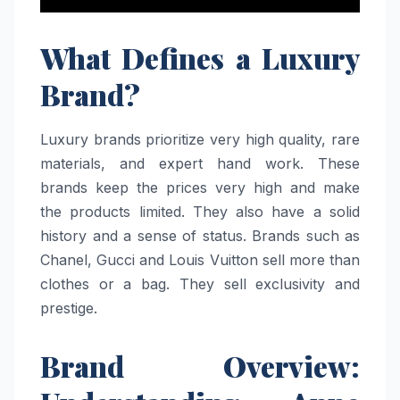
What Defines a Luxury
Brand?
Luxury brands prioritize very high quality, rare
materials, and expert hand work. These
brands keep the prices very high and make
the products limited. They also have a solid
history and a sense of status. Brands such as
Chanel, Gucci and Louis Vuitton sell more than
clothes or a bag. They sell exclusivity and
prestige.
Brand Overview: