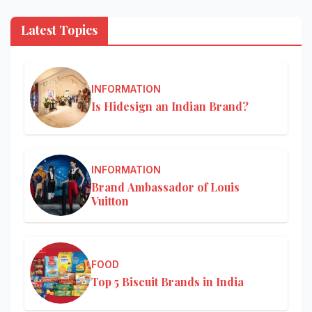
Latest Topics
INFORMATION
Is Hidesign an Indian Brand?
INFORMATION
Brand Ambassador of Louis
Vuitton
FOOD
Top 5 Biscuit Brands in India