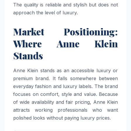
The quality is reliable and stylish but does not
approach the level of luxury.
Market Positioning:
Where Anne Klein
Stands
Anne Klein stands as an accessible luxury or
premium brand. It falls somewhere between
everyday fashion and luxury labels. The brand
focuses on comfort, style and value. Because
of wide availability and fair pricing, Anne Klein
attracts working professionals who want
polished looks without paying luxury prices.