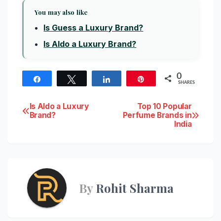
You may also like
Is Guess a Luxury Brand?
Is Aldo a Luxury Brand?
0
Share
Tweet
Share
Pin
SHARES
Post
Is Aldo a Luxury
Top 10 Popular
Brand?
Perfume Brands in
India
navigation
By
Rohit Sharma