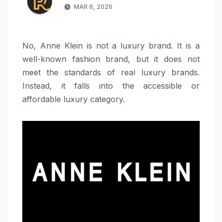
MAR 6, 2026
No, Anne Klein is not a luxury brand. It is a
well-known fashion brand, but it does not
meet the standards of real luxury brands.
Instead, it falls into the accessible or
affordable luxury category.