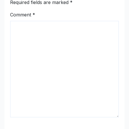
Required fields are marked
*
Comment
*