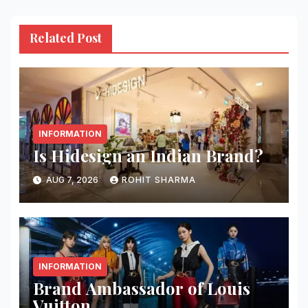
Related Post
INFORMATION
Is Hidesign an Indian Brand?
AUG 7, 2026
ROHIT SHARMA
INFORMATION
Brand Ambassador of Louis
Vuitton