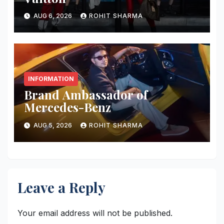
AUG 6, 2026
ROHIT SHARMA
INFORMATION
Brand Ambassador of
Mercedes-Benz
AUG 5, 2026
ROHIT SHARMA
Leave a Reply
Your email address will not be published.