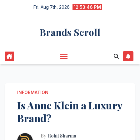
Skip
Fri. Aug 7th, 2026
12:53:46 PM
to
content
Brands Scroll
INFORMATION
Is Anne Klein a Luxury
Brand?
By
Rohit Sharma