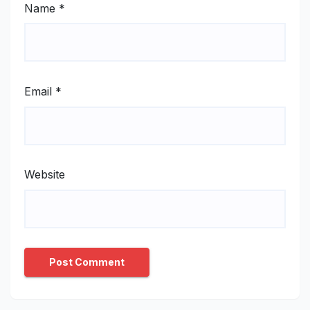
Name
*
Email
*
Website