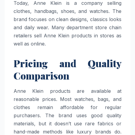
Today, Anne Klein is a company selling
clothes, handbags, shoes, and watches. The
brand focuses on clean designs, classics looks
and daily wear. Many department store chain
retailers sell Anne Klein products in stores as
well as online.
Pricing and Quality
Comparison
Anne Klein products are available at
reasonable prices. Most watches, bags, and
clothes remain affordable for regular
purchasers. The brand uses good quality
materials, but it doesn’t use rare fabrics or
hand-made methods like luxury brands do.