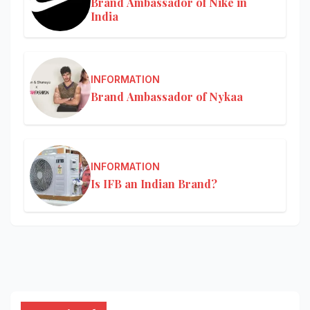
Brand Ambassador of Nike in
India
INFORMATION
Brand Ambassador of Nykaa
INFORMATION
Is IFB an Indian Brand?