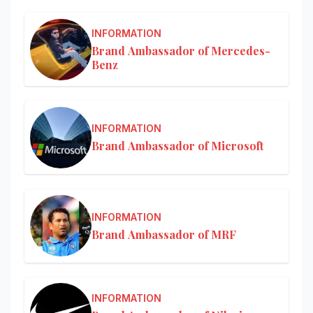
INFORMATION
Brand Ambassador of Mercedes-
Benz
INFORMATION
Brand Ambassador of Microsoft
INFORMATION
Brand Ambassador of MRF
INFORMATION