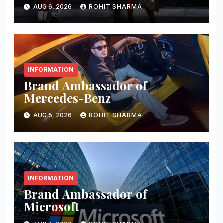
AUG 6, 2026
ROHIT SHARMA
INFORMATION
Brand Ambassador of
Mercedes-Benz
AUG 5, 2026
ROHIT SHARMA
INFORMATION
Brand Ambassador of
Microsoft