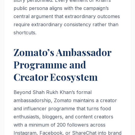
public persona aligns with the campaign’s
central argument that extraordinary outcomes
require extraordinary consistency rather than
shortcuts.
Zomato’s Ambassador
Programme and
Creator Ecosystem
Beyond Shah Rukh Khan’s formal
ambassadorship, Zomato maintains a creator
and influencer programme that turns food
enthusiasts, bloggers, and content creators
with a minimum of 200 followers across
Instagram, Facebook, or ShareChat into brand