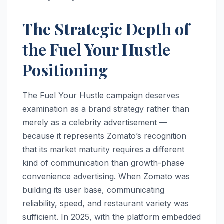
The Strategic Depth of
the Fuel Your Hustle
Positioning
The Fuel Your Hustle campaign deserves
examination as a brand strategy rather than
merely as a celebrity advertisement —
because it represents Zomato’s recognition
that its market maturity requires a different
kind of communication than growth-phase
convenience advertising. When Zomato was
building its user base, communicating
reliability, speed, and restaurant variety was
sufficient. In 2025, with the platform embedded