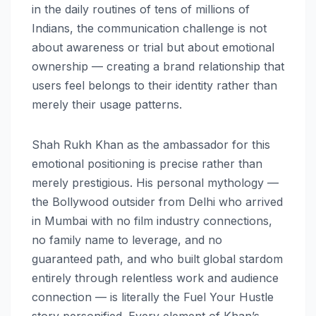
in the daily routines of tens of millions of
Indians, the communication challenge is not
about awareness or trial but about emotional
ownership — creating a brand relationship that
users feel belongs to their identity rather than
merely their usage patterns.
Shah Rukh Khan as the ambassador for this
emotional positioning is precise rather than
merely prestigious. His personal mythology —
the Bollywood outsider from Delhi who arrived
in Mumbai with no film industry connections,
no family name to leverage, and no
guaranteed path, and who built global stardom
entirely through relentless work and audience
connection — is literally the Fuel Your Hustle
story personified. Every element of Khan’s