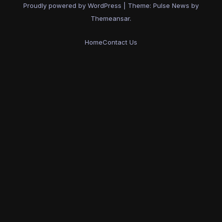
Proudly powered by WordPress
|
Theme:
Pulse News
by
Themeansar
.
Home
Contact Us