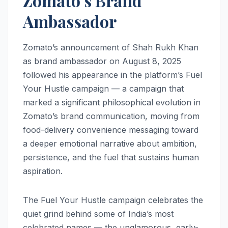
Zomato’s Brand
Ambassador
Zomato’s announcement of Shah Rukh Khan
as brand ambassador on August 8, 2025
followed his appearance in the platform’s Fuel
Your Hustle campaign — a campaign that
marked a significant philosophical evolution in
Zomato’s brand communication, moving from
food-delivery convenience messaging toward
a deeper emotional narrative about ambition,
persistence, and the fuel that sustains human
aspiration.
The Fuel Your Hustle campaign celebrates the
quiet grind behind some of India’s most
celebrated names — the unglamorous, early-