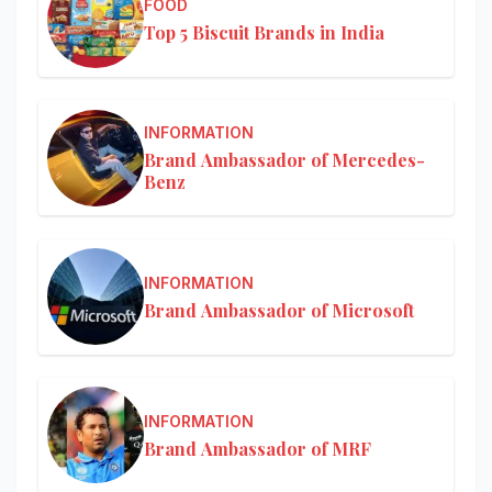
FOOD
Top 5 Biscuit Brands in India
INFORMATION
Brand Ambassador of Mercedes-
Benz
INFORMATION
Brand Ambassador of Microsoft
INFORMATION
Brand Ambassador of MRF