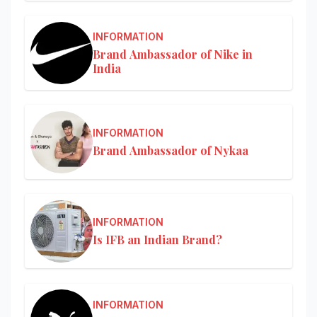
INFORMATION
Brand Ambassador of Nike in
India
INFORMATION
Brand Ambassador of Nykaa
INFORMATION
Is IFB an Indian Brand?
INFORMATION