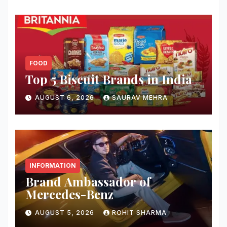
FOOD
Top 5 Biscuit Brands in India
AUGUST 6, 2026
SAURAV MEHRA
INFORMATION
Brand Ambassador of
Mercedes-Benz
AUGUST 5, 2026
ROHIT SHARMA