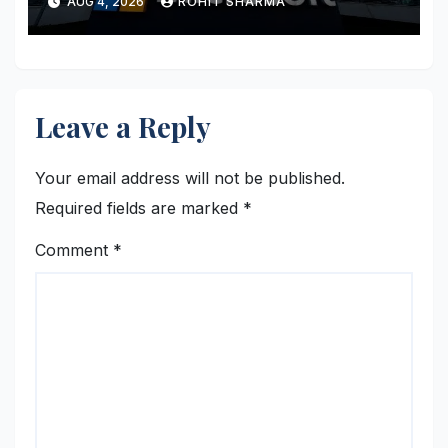
AUG 4, 2026
ROHIT SHARMA
Leave a Reply
Your email address will not be published.
Required fields are marked
*
Comment
*