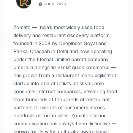
JUL 9, 2026
Zomato — India’s most widely used food
delivery and restaurant discovery platform,
founded in 2008 by Deepinder Goyal and
Pankaj Chaddah in Delhi and now operating
under the Eternal Limited parent company
umbrella alongside Blinkit quick commerce —
has grown from a restaurant menu digitisation
startup into one of India’s most valuable
consumer internet companies, delivering food
from hundreds of thousands of restaurant
partners to millions of customers across
hundreds of Indian cities. Zomato’s brand
communication has always been distinctive —
known for its witty, culturally aware social