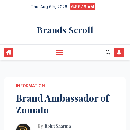
Skip
Thu. Aug 6th, 2026
6:56:21 AM
to
content
Brands Scroll
INFORMATION
Brand Ambassador of
Zomato
By
Rohit Sharma