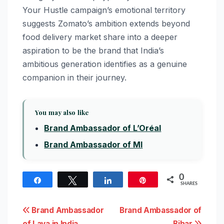
Your Hustle campaign’s emotional territory
suggests Zomato’s ambition extends beyond
food delivery market share into a deeper
aspiration to be the brand that India’s
ambitious generation identifies as a genuine
companion in their journey.
You may also like
Brand Ambassador of L’Oréal
Brand Ambassador of MI
0
Share
Tweet
Share
Pin
SHARES
Post
Brand Ambassador
Brand Ambassador of
of Lava in India
Bihar