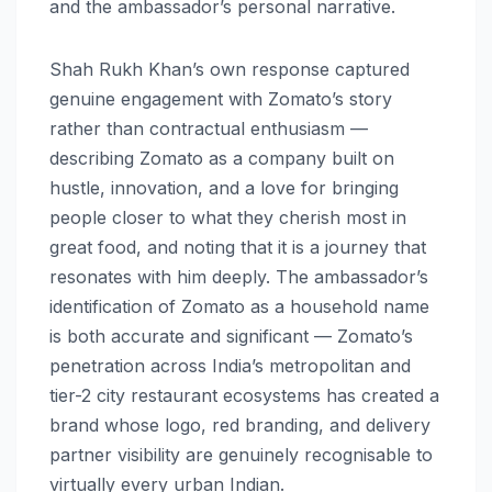
and the ambassador’s personal narrative.
Shah Rukh Khan’s own response captured
genuine engagement with Zomato’s story
rather than contractual enthusiasm —
describing Zomato as a company built on
hustle, innovation, and a love for bringing
people closer to what they cherish most in
great food, and noting that it is a journey that
resonates with him deeply. The ambassador’s
identification of Zomato as a household name
is both accurate and significant — Zomato’s
penetration across India’s metropolitan and
tier-2 city restaurant ecosystems has created a
brand whose logo, red branding, and delivery
partner visibility are genuinely recognisable to
virtually every urban Indian.