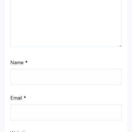
Name
*
Email
*