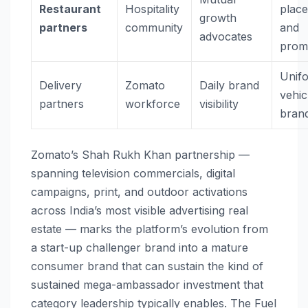
Restaurant
Hospitality
plac
growth
partners
community
and
advocates
prom
Unif
Delivery
Zomato
Daily brand
vehic
partners
workforce
visibility
bran
Zomato’s Shah Rukh Khan partnership —
spanning television commercials, digital
campaigns, print, and outdoor activations
across India’s most visible advertising real
estate — marks the platform’s evolution from
a start-up challenger brand into a mature
consumer brand that can sustain the kind of
sustained mega-ambassador investment that
category leadership typically enables. The Fuel