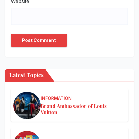
Website
Latest Topics
INFORMATION
Brand Ambassador of Louis
Vuitton