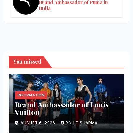
Brand Ambassador of Puma in
India
You missed
INFORMATION
Brand Ambassador of Louis
Vuitton
AUGUST 6, 2026
ROHIT SHARMA