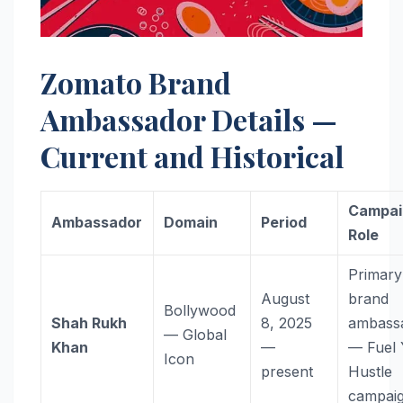
Zomato Brand
Ambassador Details —
Current and Historical
Campai
Ambassador
Domain
Period
Role
Primary
August
brand
Bollywood
Shah Rukh
8, 2025
ambass
— Global
Khan
—
— Fuel 
Icon
present
Hustle
campai