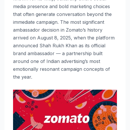
media presence and bold marketing choices
that often generate conversation beyond the
immediate campaign. The most significant
ambassador decision in Zomato’s history
arrived on August 8, 2025, when the platform
announced Shah Rukh Khan as its official
brand ambassador — a partnership built
around one of Indian advertising’s most
emotionally resonant campaign concepts of
the year.