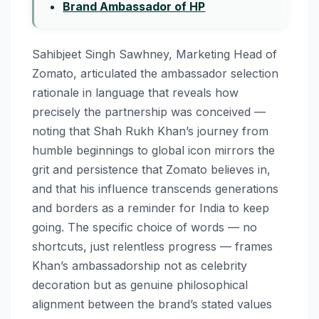
Brand Ambassador of HP
Sahibjeet Singh Sawhney, Marketing Head of
Zomato, articulated the ambassador selection
rationale in language that reveals how
precisely the partnership was conceived —
noting that Shah Rukh Khan’s journey from
humble beginnings to global icon mirrors the
grit and persistence that Zomato believes in,
and that his influence transcends generations
and borders as a reminder for India to keep
going. The specific choice of words — no
shortcuts, just relentless progress — frames
Khan’s ambassadorship not as celebrity
decoration but as genuine philosophical
alignment between the brand’s stated values