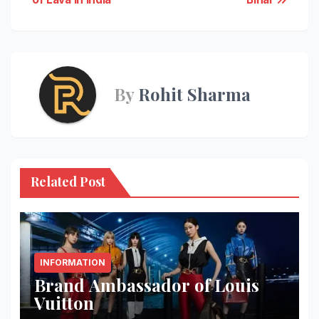
navigation
By
Rohit Sharma
Related Post
INFORMATION
Brand Ambassador of Louis
Vuitton