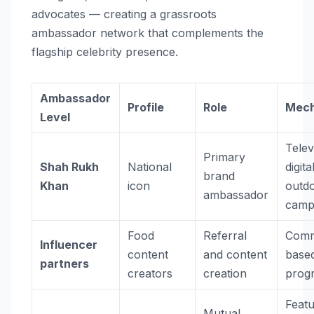
advocates — creating a grassroots
ambassador network that complements the
flagship celebrity presence.
Ambassador
Profile
Role
Mec
Level
Telev
Primary
Shah Rukh
National
digita
brand
Khan
icon
outd
ambassador
camp
Food
Referral
Comm
Influencer
content
and content
base
partners
creators
creation
prog
Feat
Mutual