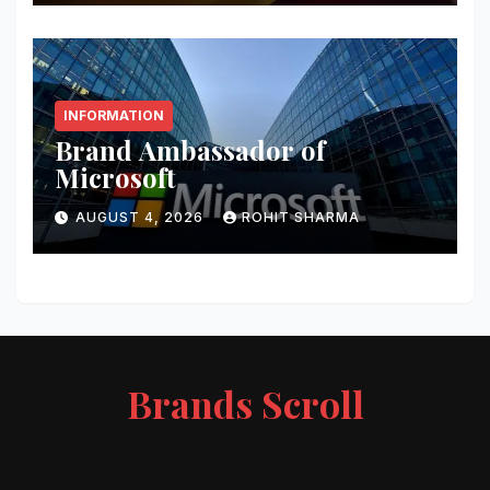
INFORMATION
Brand Ambassador of
Microsoft
AUGUST 4, 2026
ROHIT SHARMA
Brands Scroll