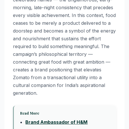
morning, late-night consistency that precedes
every visible achievement. In this context, food
ceases to be merely a product delivered to a
doorstep and becomes a symbol of the energy
and nourishment that sustains the effort
required to build something meaningful. The
campaign’s philosophical territory —
connecting great food with great ambition —
creates a brand positioning that elevates
Zomato from a transactional utility into a
cultural companion for India’s aspirational
generation.
Read More
Brand Ambassador of H&M