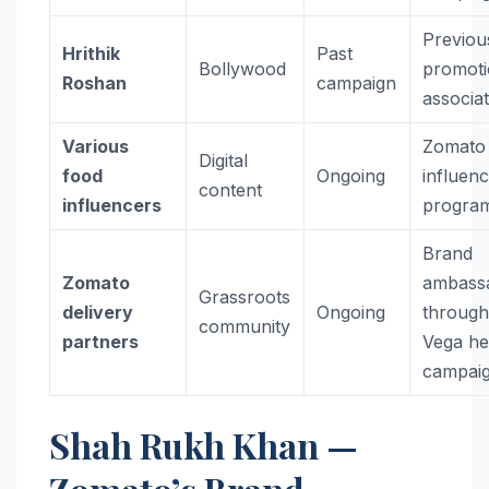
Previou
Hrithik
Past
Bollywood
promoti
Roshan
campaign
associa
Various
Zomato
Digital
food
Ongoing
influen
content
influencers
progra
Brand
Zomato
ambass
Grassroots
delivery
Ongoing
throug
community
partners
Vega he
campai
Shah Rukh Khan —